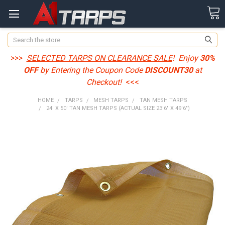
Search
>>>
SELECTED TARPS ON CLEARANCE SALE
! Enjoy
30%
OFF
by Entering the Coupon Code
DISCOUNT30
at
Checkout!
<<<
HOME
TARPS
MESH TARPS
TAN MESH TARPS
24' X 50' TAN MESH TARPS (ACTUAL SIZE 23'6" X 49'6")