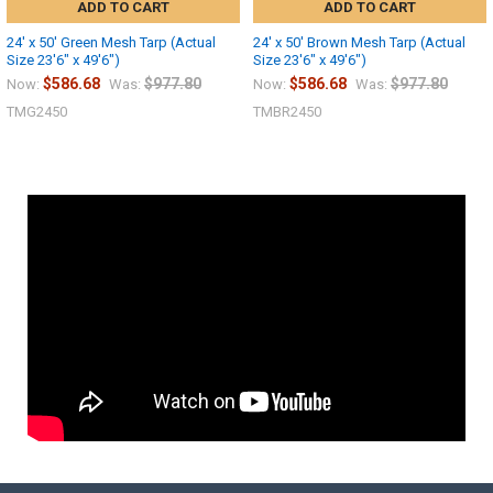
ADD TO CART
ADD TO CART
24' x 50' Green Mesh Tarp (Actual
24' x 50' Brown Mesh Tarp (Actual
Size 23'6" x 49'6")
Size 23'6" x 49'6")
$586.68
$977.80
$586.68
$977.80
Now:
Was:
Now:
Was:
TMG2450
TMBR2450