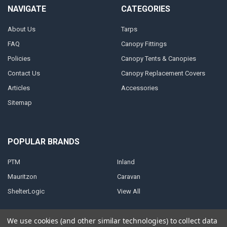
NAVIGATE
CATEGORIES
About Us
Tarps
FAQ
Canopy Fittings
Policies
Canopy Tents & Canopies
Contact Us
Canopy Replacement Covers
Articles
Accessories
Sitemap
POPULAR BRANDS
PTM
Inland
Mauritzon
Caravan
ShelterLogic
View All
We use cookies (and other similar technologies) to collect data