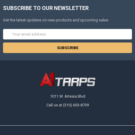
SUBSCRIBE TO OUR NEWSLETTER
Get the latest updates on new products and upcoming sales
Email
Address
1011 W. Artesia Blvd
Call us at (310) 603-8709