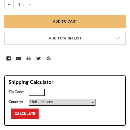
DECREASE QUANTITY:
INCREASE QUANTITY:
ADD TO WISH LIST
Shipping Calculator
Zip Code:
Country: