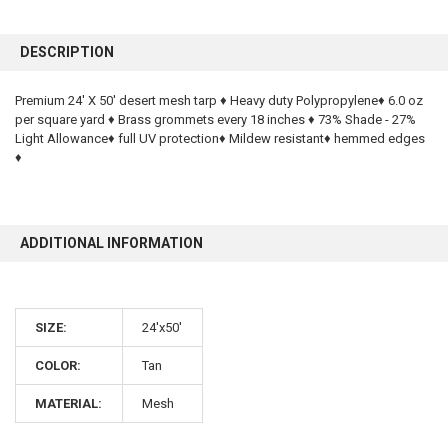
FREQUENTLY
BOUGHT
DESCRIPTION
TOGETHER:
Premium 24' X 50' desert mesh tarp ♦ Heavy duty Polypropylene♦ 6.0 oz
per square yard ♦ Brass grommets every 18 inches ♦ 73% Shade - 27%
SELECT
ALL
Light Allowance♦ full UV protection♦ Mildew resistant♦ hemmed edges
♦
ADD
SELECTED
TO CART
ADDITIONAL INFORMATION
SIZE:
24'x50'
COLOR:
Tan
MATERIAL:
Mesh