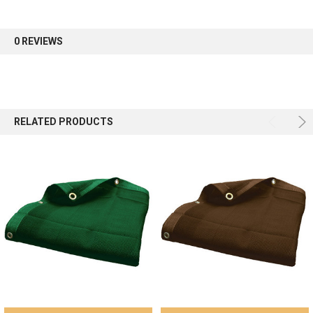
0 REVIEWS
RELATED PRODUCTS