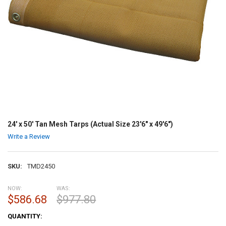
24' x 50' Tan Mesh Tarps (Actual Size 23'6" x 49'6")
Write a Review
SKU:
TMD2450
NOW:
WAS:
$586.68
$977.80
CURRENT
QUANTITY:
STOCK: