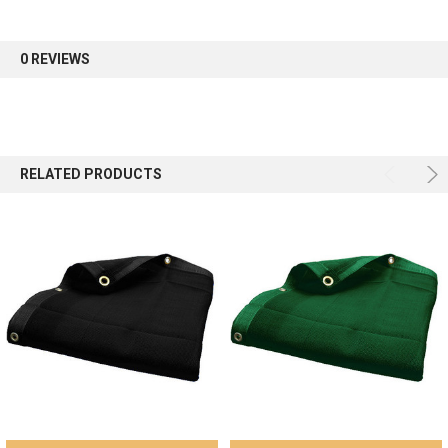
first order.
0 REVIEWS
Sign up
RELATED PRODUCTS