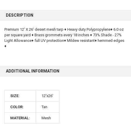
FREQUENTLY
BOUGHT
DESCRIPTION
TOGETHER:
Premium 12' X 26' desert mesh tarp ♦ Heavy duty Polypropylene♦ 6.0 oz
per square yard ♦ Brass grommets every 18 inches ♦ 73% Shade - 27%
SELECT
ALL
Light Allowance♦ full UV protection♦ Mildew resistant♦ hemmed edges
♦
ADD
SELECTED
TO CART
ADDITIONAL INFORMATION
SIZE:
12'x26'
COLOR:
Tan
10% OFF
MATERIAL:
Mesh
Sign up for our newsletter and enjoy 10% off your