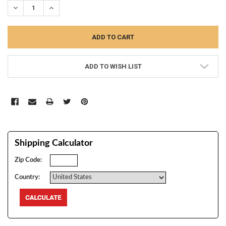
DECREASE QUANTITY:
INCREASE QUANTITY:
ADD TO WISH LIST
Shipping Calculator
Zip Code:
Country: