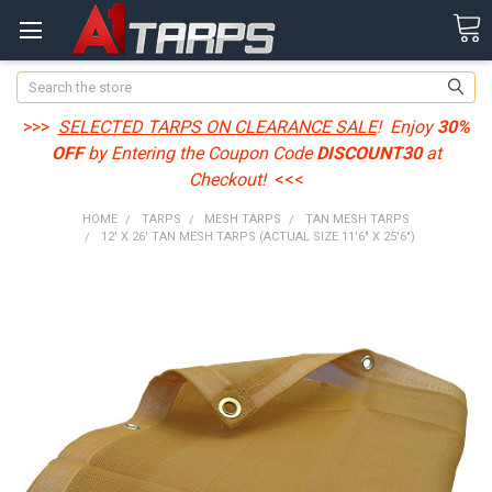
Search
>>>
SELECTED TARPS ON CLEARANCE SALE
! Enjoy
30%
OFF
by Entering the Coupon Code
DISCOUNT30
at
Checkout!
<<<
HOME
TARPS
MESH TARPS
TAN MESH TARPS
12' X 26' TAN MESH TARPS (ACTUAL SIZE 11'6" X 25'6")