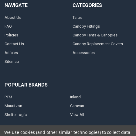
NAVIGATE
CATEGORIES
About Us
Tarps
FAQ
Canopy Fittings
Policies
Canopy Tents & Canopies
Contact Us
Canopy Replacement Covers
Articles
Accessories
Sitemap
POPULAR BRANDS
PTM
Inland
Mauritzon
Caravan
ShelterLogic
View All
We use cookies (and other similar technologies) to collect data