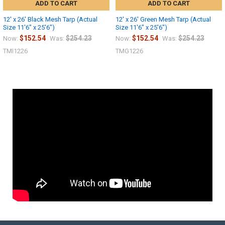
ADD TO CART
ADD TO CART
12' x 26' Black Mesh Tarp (Actual
12' x 26' Green Mesh Tarp (Actual
Size 11'6" x 25'6")
Size 11'6" x 25'6")
$152.54
$254.23
$152.54
$254.23
Now:
Was:
Now:
Was:
TMI1226
TMG1226