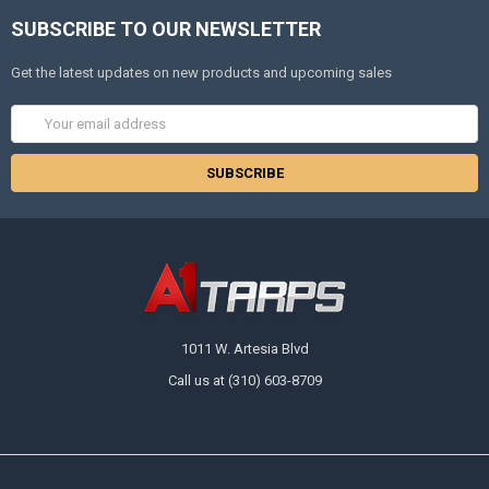
SUBSCRIBE TO OUR NEWSLETTER
Get the latest updates on new products and upcoming sales
Email
Address
1011 W. Artesia Blvd
Call us at (310) 603-8709