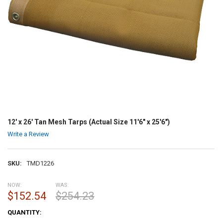
12' x 26' Tan Mesh Tarps (Actual Size 11'6" x 25'6")
Write a Review
SKU:
TMD1226
NOW:
WAS:
$152.54
$254.23
CURRENT
QUANTITY:
STOCK: