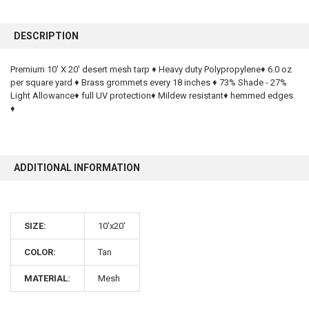
FREQUENTLY
BOUGHT
DESCRIPTION
TOGETHER:
Premium 10' X 20' desert mesh tarp ♦ Heavy duty Polypropylene♦ 6.0 oz
per square yard ♦ Brass grommets every 18 inches ♦ 73% Shade - 27%
SELECT
ALL
Light Allowance♦ full UV protection♦ Mildew resistant♦ hemmed edges
♦
ADD
SELECTED
TO CART
ADDITIONAL INFORMATION
SIZE:
10'x20'
COLOR:
Tan
10% OFF
MATERIAL:
Mesh
Sign up for our newsletter and enjoy 10% off your