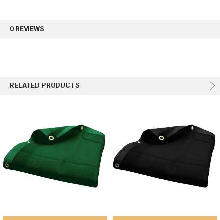
first order.
0 REVIEWS
Sign up
RELATED PRODUCTS