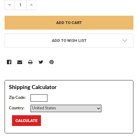
DECREASE QUANTITY:
INCREASE QUANTITY:
ADD TO WISH LIST
Shipping Calculator
Zip Code:
Country: