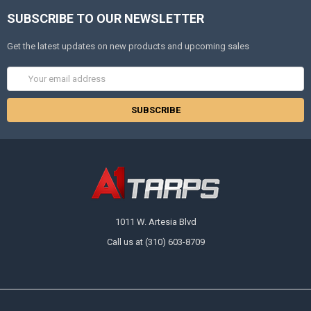
SUBSCRIBE TO OUR NEWSLETTER
Get the latest updates on new products and upcoming sales
Email
Address
1011 W. Artesia Blvd
Call us at (310) 603-8709