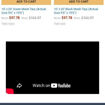
ADD TO CART
ADD TO CART
10' x 20' Green Mesh Tarp (Actual
10' x 20' Black Mesh Tarp (Actual
Size 9'6" x 19'6")
Size 9'6" x 19'6")
$97.78
$162.97
$97.78
$162.97
Now:
Was:
Now:
Was:
TMG1020
TMI1020