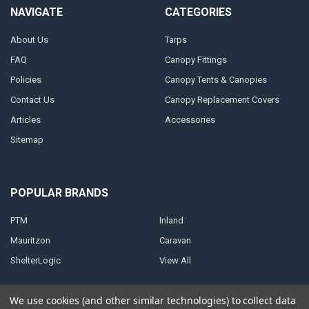
NAVIGATE
CATEGORIES
About Us
Tarps
FAQ
Canopy Fittings
Policies
Canopy Tents & Canopies
Contact Us
Canopy Replacement Covers
Articles
Accessories
Sitemap
POPULAR BRANDS
PTM
Inland
Mauritzon
Caravan
ShelterLogic
View All
We use cookies (and other similar technologies) to collect data