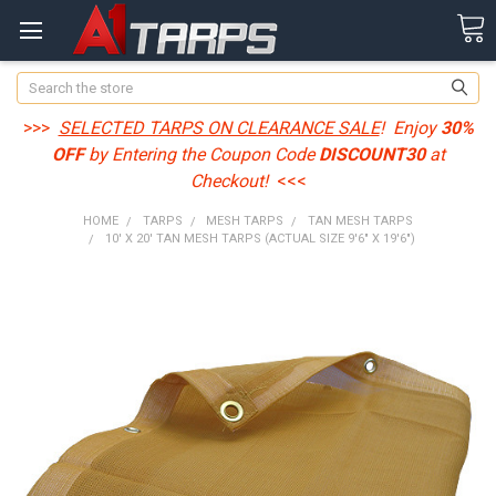
Search
>>>
SELECTED TARPS ON CLEARANCE SALE
! Enjoy
30%
OFF
by Entering the Coupon Code
DISCOUNT30
at
Checkout!
<<<
HOME
TARPS
MESH TARPS
TAN MESH TARPS
10' X 20' TAN MESH TARPS (ACTUAL SIZE 9'6" X 19'6")