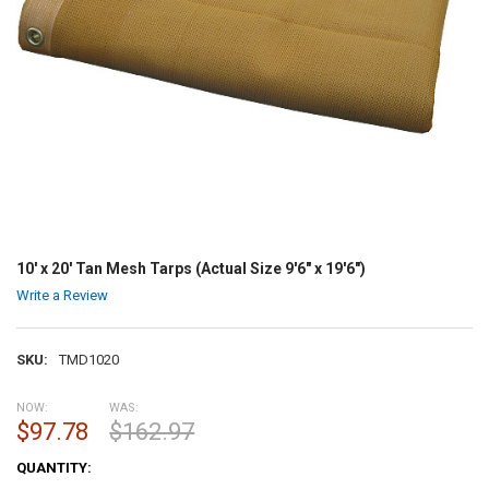
10' x 20' Tan Mesh Tarps (Actual Size 9'6" x 19'6")
Write a Review
SKU:
TMD1020
NOW:
WAS:
$97.78
$162.97
CURRENT
QUANTITY:
STOCK: