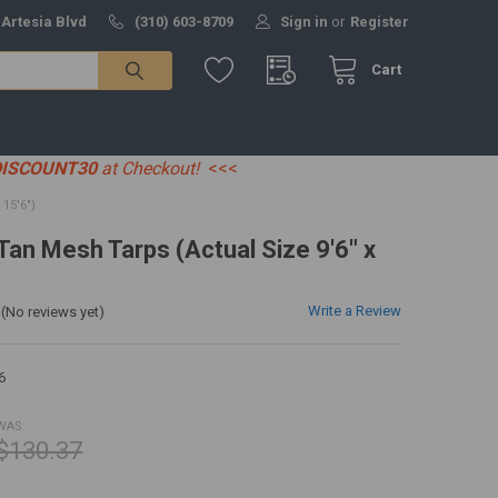
 Artesia Blvd
(310) 603-8709
Sign in
or
Register
Cart
DISCOUNT30
at Checkout!
<<<
15'6")
 Tan Mesh Tarps (Actual Size 9'6" x
Write a Review
(No reviews yet)
6
WAS:
$130.37