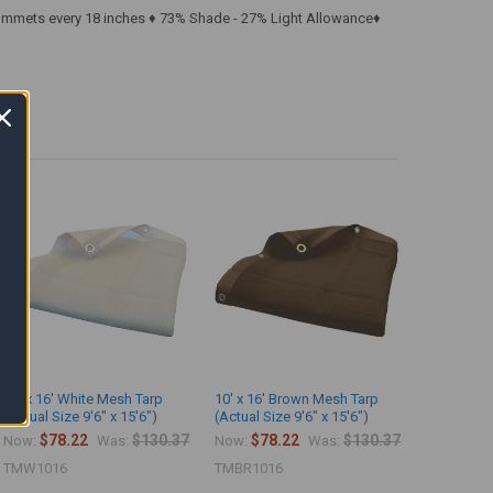
rommets every 18 inches ♦ 73% Shade - 27% Light Allowance♦
10' x 16' White Mesh Tarp
10' x 16' Brown Mesh Tarp
(Actual Size 9'6" x 15'6")
(Actual Size 9'6" x 15'6")
$78.22
$130.37
$78.22
$130.37
Now:
Was:
Now:
Was:
TMW1016
TMBR1016