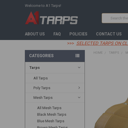
Welcome to A1 Tarps!
Search
ABOUT US
FAQ
POLICIES
CONTACT US
>>>
SELECTED TARPS ON CL
HOME
TARPS
M
CATEGORIES
Tarps
FREQUENTLY
BOUGHT
TOGETHER:
All Tarps
Poly Tarps
SELECT
ALL
Mesh Tarps
ADD
All Mesh Tarps
SELECTED
TO CART
Black Mesh Tarps
Blue Mesh Tarps
Brown Mesh Tarps