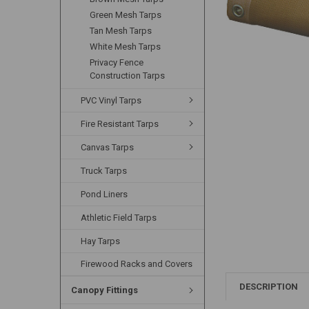
Green Mesh Tarps
Tan Mesh Tarps
White Mesh Tarps
Privacy Fence
Construction Tarps
PVC Vinyl Tarps
Fire Resistant Tarps
Canvas Tarps
Truck Tarps
Pond Liners
Athletic Field Tarps
Hay Tarps
Firewood Racks and Covers
DESCRIPTION
Canopy Fittings