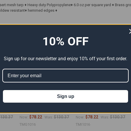
sert mesh tarp ♦ Heavy duty Polypropylene♦ 6.0 oz per square yard ♦ Brass g
 Mildew resistant♦ hemmed edges ♦
ts
10% OFF
Sign up for our newsletter and enjoy 10% off your first order.
Sign up
arp
10' x 16' Green Mesh Tarp
10' x 16' Black Mesh Tarp
6")
(Actual Size 9'6" x 15'6")
(Actual Size 9'6" x 15'6")
130.37
$78.22
$130.37
$78.22
$130.37
Now:
Was:
Now:
Was:
TMG1016
TMI1016