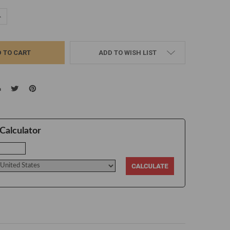
UANTITY:
NCREASE QUANTITY:
ADD TO WISH LIST
Calculator