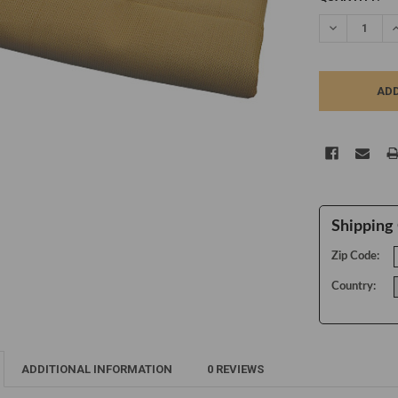
STOCK:
DECREASE Q
I
Shipping 
Zip Code:
Country:
ADDITIONAL INFORMATION
0 REVIEWS