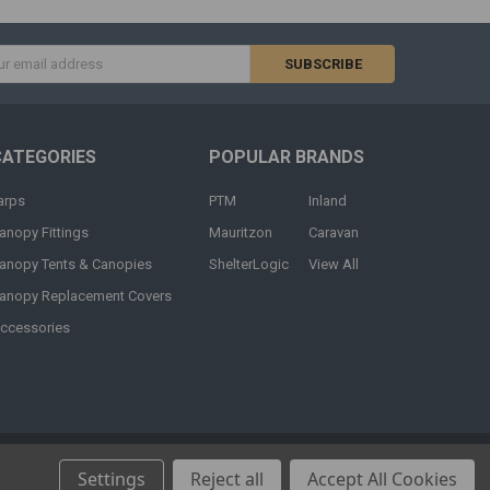
s
CATEGORIES
POPULAR BRANDS
arps
PTM
Inland
anopy Fittings
Mauritzon
Caravan
anopy Tents & Canopies
ShelterLogic
View All
anopy Replacement Covers
ccessories
Settings
Reject all
Accept All Cookies