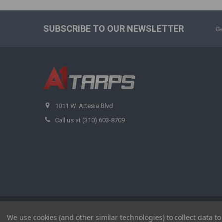
SUBSCRIBE TO OUR NEWSLETTER
Ge
1011 W. Artesia Blvd
Call us at (310) 603-8709
©
2026
A1 Tarps.
We use cookies (and other similar technologies) to collect data 