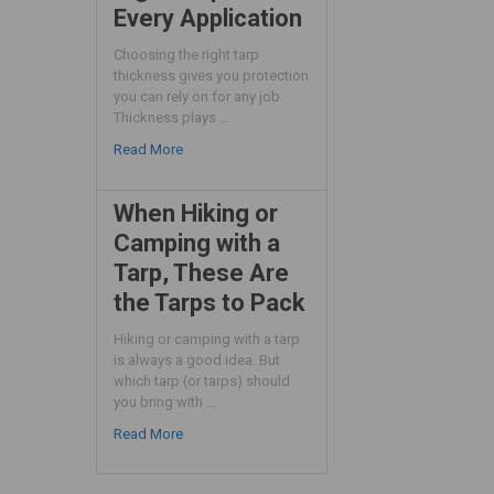
Every Application
Choosing the right tarp
thickness gives you protection
you can rely on for any job.
Thickness plays …
Read More
When Hiking or
Camping with a
Tarp, These Are
the Tarps to Pack
Hiking or camping with a tarp
is always a good idea. But
which tarp (or tarps) should
you bring with …
Read More