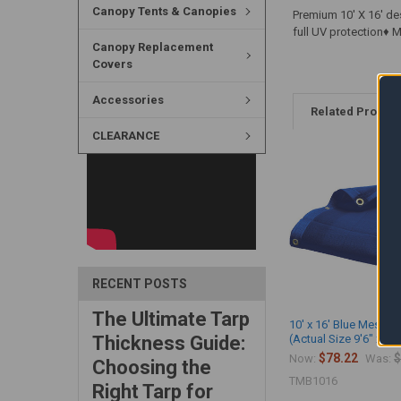
Canopy Tents & Canopies
Premium 10' X 16' de
full UV protection♦
Canopy Replacement
Covers
Accessories
Related Produc
CLEARANCE
RECENT POSTS
The Ultimate Tarp
10' x 16' Blue Mesh T
Thickness Guide:
(Actual Size 9'6" x 15'
$78.22
$
Now:
Was:
Choosing the
TMB1016
Right Tarp for