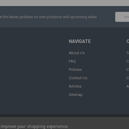
Email
t the latest updates on new products and upcoming sales
Addres
NAVIGATE
About Us
T
FAQ
C
Policies
C
Contact Us
C
Articles
A
Sitemap
to improve your shopping experience.