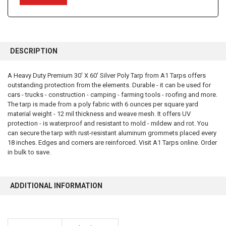
FREQUENTLY
BOUGHT
DESCRIPTION
TOGETHER:
A Heavy Duty Premium 30' X 60' Silver Poly Tarp from A1 Tarps offers
outstanding protection from the elements. Durable - it can be used for
SELECT
ALL
cars - trucks - construction - camping - farming tools - roofing and more.
The tarp is made from a poly fabric with 6 ounces per square yard
material weight - 12 mil thickness and weave mesh. It offers UV
ADD
SELECTED
protection - is waterproof and resistant to mold - mildew and rot. You
TO CART
can secure the tarp with rust-resistant aluminum grommets placed every
18 inches. Edges and corners are reinforced. Visit A1 Tarps online. Order
in bulk to save.
ADDITIONAL INFORMATION
10% OFF