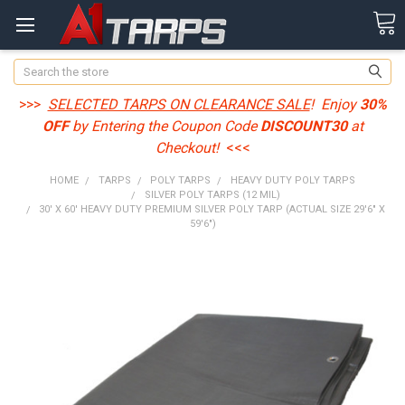
Search
>>>
SELECTED TARPS ON CLEARANCE SALE
! Enjoy
30%
OFF
by Entering the Coupon Code
DISCOUNT30
at
Checkout!
<<<
HOME
TARPS
POLY TARPS
HEAVY DUTY POLY TARPS
SILVER POLY TARPS (12 MIL)
30' X 60' HEAVY DUTY PREMIUM SILVER POLY TARP (ACTUAL SIZE 29'6" X
59'6")