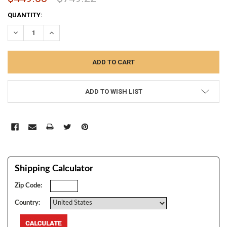
CURRENT
QUANTITY:
STOCK:
DECREASE QUANTITY:
INCREASE QUANTITY:
ADD TO WISH LIST
Shipping Calculator
Zip Code:
Country: