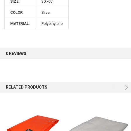
SIZE:
30'x60'
COLOR:
Silver
Sign up for our newsletter and enjoy 10% off your
first order.
MATERIAL:
Polyethylene
0 REVIEWS
Sign up
RELATED PRODUCTS