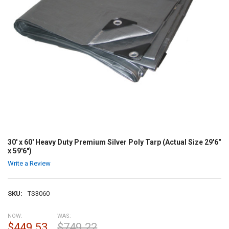
30' x 60' Heavy Duty Premium Silver Poly Tarp (Actual Size 29'6"
x 59'6")
Write a Review
SKU:
TS3060
NOW:
WAS:
$449.53
$749.22