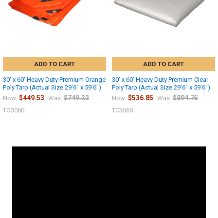
ADD TO CART
ADD TO CART
30' x 60' Heavy Duty Premium Orange
30' x 60' Heavy Duty Premium Clear
Poly Tarp (Actual Size 29'6" x 59'6")
Poly Tarp (Actual Size 29'6" x 59'6")
$449.53
$749.22
$536.85
$894.75
Now:
Was:
Now:
Was:
TO3060
TC3060