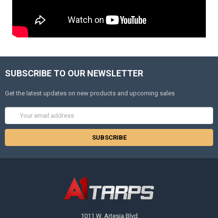
SUBSCRIBE TO OUR NEWSLETTER
Get the latest updates on new products and upcoming sales
Email
Address
1011 W. Artesia Blvd