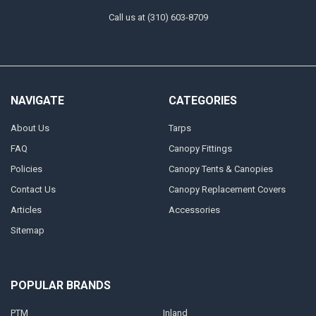
Call us at (310) 603-8709
NAVIGATE
CATEGORIES
About Us
Tarps
FAQ
Canopy Fittings
Policies
Canopy Tents & Canopies
Contact Us
Canopy Replacement Covers
Articles
Accessories
Sitemap
POPULAR BRANDS
PTM
Inland