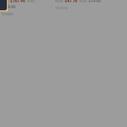
$167.90
$47.76
$79.60
Now:
Was:
Now:
Was:
$279.83
TS1616
TS3030