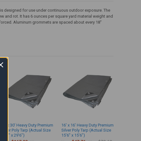
that is designed for use under continuous outdoor exposure. The
dew and rot. It has 6 ounces per square yard material weight and
inforced. Aluminum grommets are spaced about every 18"
30' x 30' Heavy Duty Premium
16' x 16' Heavy Duty Premium
Silver Poly Tarp (Actual Size
Silver Poly Tarp (Actual Size
29'6" x 29'6")
15'6" x 15'6")