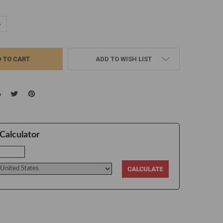
UANTITY:
NCREASE QUANTITY:
ADD TO WISH LIST
Calculator