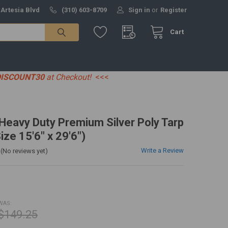
 Artesia Blvd
(310) 603-8709
Sign in
or
Register
Cart
DISCOUNT30
at Checkout!
<<<
' Heavy Duty Premium Silver Poly Tarp
ize 15'6" x 29'6")
Write a Review
(No reviews yet)
WAS:
$149.25