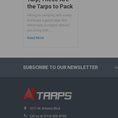
the Tarps to Pack
Hiking or camping with a tarp
is always a good idea. But
which tarp (or tarps) should
you bring with …
Read More
SUBSCRIBE TO OUR NEWSLETTER
Ge
1011 W. Artesia Blvd
Call us at (310) 603-8709