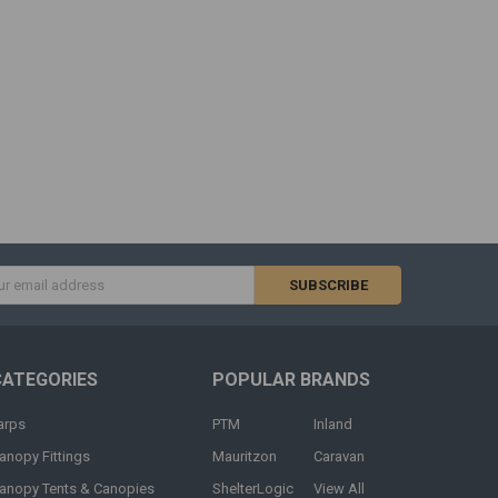
s
CATEGORIES
POPULAR BRANDS
arps
PTM
Inland
anopy Fittings
Mauritzon
Caravan
anopy Tents & Canopies
ShelterLogic
View All