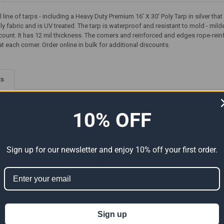
ll line of tarps - including a Heavy Duty Premium 16' X 30' Poly Tarp in silver 
y fabric and is UV treated. The tarp is waterproof and resistant to mold - mil
ount. It has 12 mil thickness. The corners and reinforced and edges rope-re
 each corner. Order online in bulk for additional discounts.
ts
10% OFF
Sign up for our newsletter and enjoy 10% off your first order.
Premium
16' x 30' Heavy Duty Premium
16' x 30' Heavy Duty Premium
al Size
Clear Poly Tarp (Actual Size
Tan Poly Tarp (Actual Size
Sign up
15'6" x 29'6")
15'6" x 29'6")