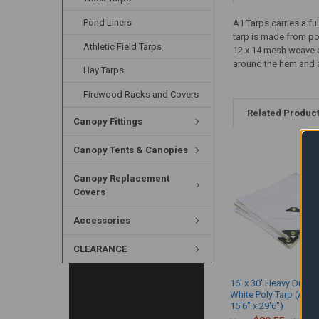
Pond Liners
A1 Tarps carries a fu
tarp is made from pol
Athletic Field Tarps
12 x 14 mesh weave c
around the hem and at
Hay Tarps
Firewood Racks and Covers
Related Produc
Canopy Fittings
Canopy Tents & Canopies
Canopy Replacement
Covers
Accessories
CLEARANCE
16' x 30' Heavy Duty 
White Poly Tarp (Actu
15'6" x 29'6")