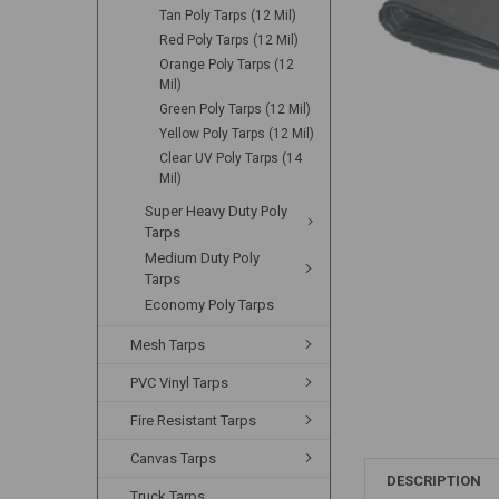
Tan Poly Tarps (12 Mil)
Red Poly Tarps (12 Mil)
Orange Poly Tarps (12
Mil)
Green Poly Tarps (12 Mil)
Yellow Poly Tarps (12 Mil)
Clear UV Poly Tarps (14
Mil)
Super Heavy Duty Poly
Tarps
Medium Duty Poly
Tarps
Economy Poly Tarps
Mesh Tarps
PVC Vinyl Tarps
Fire Resistant Tarps
Canvas Tarps
DESCRIPTION
Truck Tarps