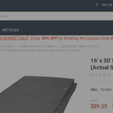
1011 W.
ARTICLES
EARANCE SALE
! Enjoy
30% OFF
by Entering the Coupon Code
OLY TARPS
HEAVY DUTY POLY TARPS
SILVER POLY TARPS (12 MIL)
UTY PREMIUM SILVER POLY TARP (ACTUAL SIZE 15'6" X 29'6")
16' x 30
(Actual S
SKU:
TS1630
NOW:
$89.55