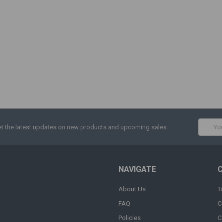
Email
t the latest updates on new products and upcoming sales
Addres
NAVIGATE
About Us
T
FAQ
C
Policies
C