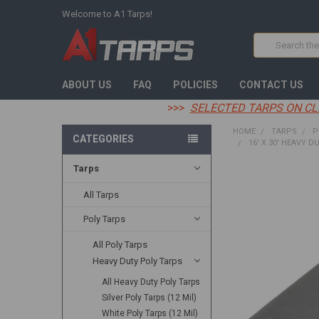
Welcome to A1 Tarps!
Search
ABOUT US
FAQ
POLICIES
CONTACT US
>>>
SELECTED TARPS ON CL
HOME
TARPS
P
CATEGORIES
16' X 30' HEAVY D
Tarps
FREQUENTLY
BOUGHT
All Tarps
TOGETHER:
Poly Tarps
SELECT
All Poly Tarps
ALL
Heavy Duty Poly Tarps
ADD
All Heavy Duty Poly Tarps
SELECTED
TO CART
Silver Poly Tarps (12 Mil)
White Poly Tarps (12 Mil)