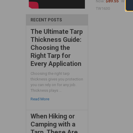
$89.55
$
Now:
Was:
TW1630
RECENT POSTS
The Ultimate Tarp
Thickness Guide:
Choosing the
Right Tarp for
Every Application
Choosing the right tarp
thickness gives you protection
you can rely on for any job.
Thickness plays …
Read More
When Hiking or
Camping with a
Tarp, These Are