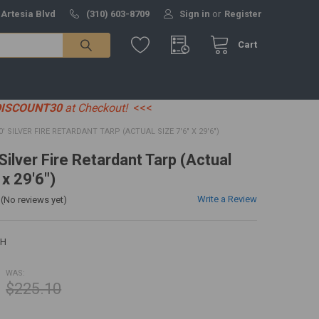
 Artesia Blvd
(310) 603-8709
Sign in
or
Register
Cart
DISCOUNT30
at Checkout!
<<<
30' SILVER FIRE RETARDANT TARP (ACTUAL SIZE 7'6" X 29'6")
 Silver Fire Retardant Tarp (Actual
 x 29'6")
Write a Review
(No reviews yet)
0H
WAS:
$225.10