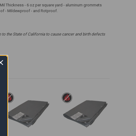
 12 Mil Thickness - 6 oz per square yard - aluminum grommets
roof - Mildewproof - and Rotproof.
 the State of California to cause cancer and birth defects