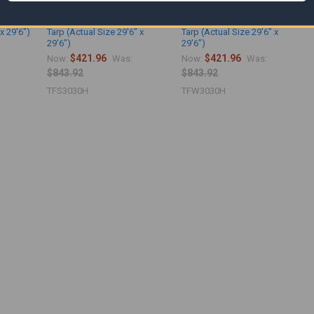
etardant
30' x 30' Silver Fire Retardant
30' x 30' White Fire Retardant
x 29'6")
Tarp (Actual Size 29'6" x
Tarp (Actual Size 29'6" x
29'6")
29'6")
$421.96
$421.96
Now:
Was:
Now:
Was:
$843.92
$843.92
TFS3030H
TFW3030H