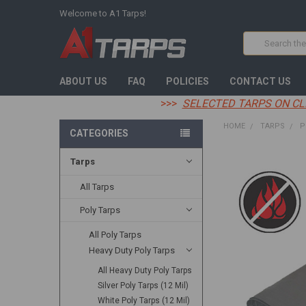
Welcome to A1 Tarps!
Search
ABOUT US
FAQ
POLICIES
CONTACT US
>>>
SELECTED TARPS ON CL
HOME
TARPS
P
CATEGORIES
Tarps
FREQUENTLY
BOUGHT
TOGETHER:
All Tarps
Poly Tarps
SELECT
ALL
All Poly Tarps
Heavy Duty Poly Tarps
ADD
SELECTED
TO CART
All Heavy Duty Poly Tarps
Silver Poly Tarps (12 Mil)
White Poly Tarps (12 Mil)