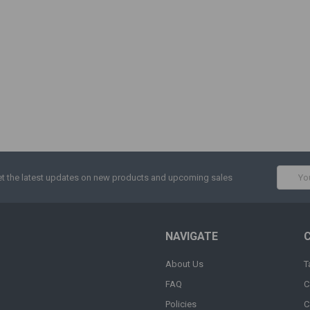
Email
t the latest updates on new products and upcoming sales
Addres
NAVIGATE
About Us
T
FAQ
C
Policies
C