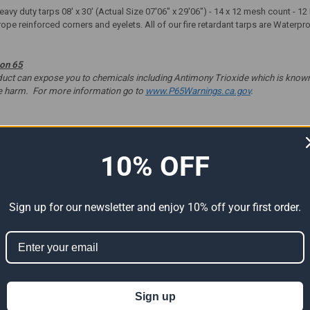
 heavy duty tarps 08' x 30' (Actual Size 07'06" x 29'06") - 14 x 12 mesh count -
rope reinforced corners and eyelets. All of our fire retardant tarps are Waterp
ion 65
t can expose you to chemicals including Antimony Trioxide which is known to
ve harm. For more information go to
www.P65Warnings.ca.gov
.
10% OFF
ts
Sign up for our newsletter and enjoy 10% off your first order.
Sign up