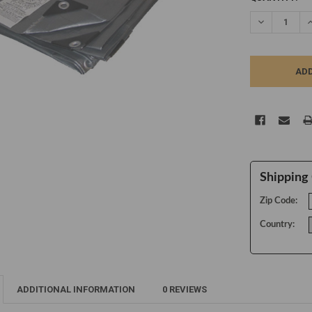
STOCK:
DECREASE Q
I
Shipping 
Zip Code:
Country:
ADDITIONAL INFORMATION
0 REVIEWS