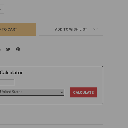
UANTITY:
NCREASE QUANTITY:
ADD TO WISH LIST
Calculator