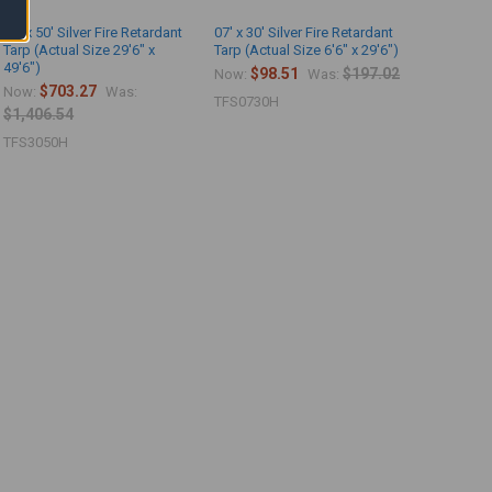
30' x 50' Silver Fire Retardant
07' x 30' Silver Fire Retardant
Tarp (Actual Size 29'6" x
Tarp (Actual Size 6'6" x 29'6")
49'6")
$98.51
$197.02
Now:
Was:
$703.27
Now:
Was:
TFS0730H
$1,406.54
TFS3050H