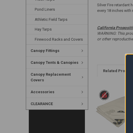
Silver Fire retardant
Pond Liners
every 18 inches with 
Athletic Field Tarps
California Proposit
Hay Tarps
WARNING: This produc
or other reproducti
Firewood Racks and Covers
Canopy Fittings
Canopy Tents & Canopies
Related Produc
Canopy Replacement
Covers
Accessories
CLEARANCE