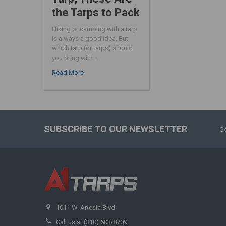
the Tarps to Pack
Hiking or camping with a tarp
is always a good idea. But
which tarp (or tarps) should
you bring with …
Read More
SUBSCRIBE TO OUR NEWSLETTER
Ge
1011 W. Artesia Blvd
Call us at (310) 603-8709