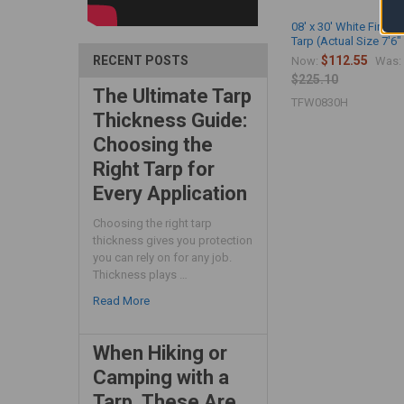
08' x 30' White Fire R
Tarp (Actual Size 7'6" 
$112.55
RECENT POSTS
Now:
Was:
$225.10
The Ultimate Tarp
TFW0830H
Thickness Guide:
Choosing the
Right Tarp for
Every Application
Choosing the right tarp
thickness gives you protection
you can rely on for any job.
Thickness plays …
Read More
When Hiking or
Camping with a
Tarp, These Are