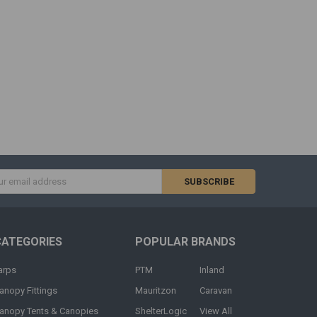
s
CATEGORIES
POPULAR BRANDS
arps
PTM
Inland
anopy Fittings
Mauritzon
Caravan
anopy Tents & Canopies
ShelterLogic
View All