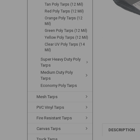
Tan Poly Tarps (12 Mil)
Red Poly Tarps (12 Mil)
Orange Poly Tarps (12
Mil)
Green Poly Tarps (12 Mil)
Yellow Poly Tarps (12 Mil)
Clear UV Poly Tarps (14
Mil)
Super Heavy Duty Poly
Tarps
Medium Duty Poly
Tarps
Economy Poly Tarps
Mesh Tarps
PVC Vinyl Tarps
Fire Resistant Tarps
Canvas Tarps
DESCRIPTION
Truck Tarps