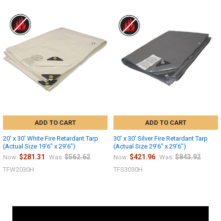
ADD TO CART
ADD TO CART
20' x 30' White Fire Retardant Tarp
30' x 30' Silver Fire Retardant Tarp
(Actual Size 19'6" x 29'6")
(Actual Size 29'6" x 29'6")
$281.31
$562.62
$421.96
$843.92
Now:
Was:
Now:
Was:
TFW2030H
TFS3030H