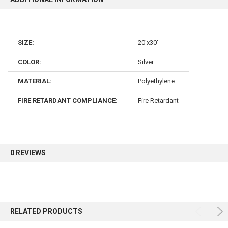
10% OFF
SIZE:
20'x30'
Sign up for our newsletter and enjoy 10% off your
COLOR:
Silver
first order.
MATERIAL:
Polyethylene
FIRE RETARDANT COMPLIANCE:
Fire Retardant
Sign up
0 REVIEWS
RELATED PRODUCTS