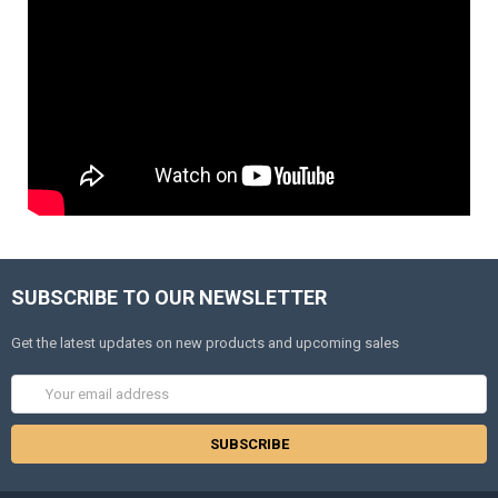
SUBSCRIBE TO OUR NEWSLETTER
Get the latest updates on new products and upcoming sales
Email
Address