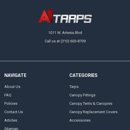
1011 W. Artesia Blvd
Call us at (310) 603-8709
NAVIGATE
CATEGORIES
About Us
Tarps
FAQ
Canopy Fittings
Policies
Canopy Tents & Canopies
Contact Us
Canopy Replacement Covers
Articles
Accessories
Sitemap