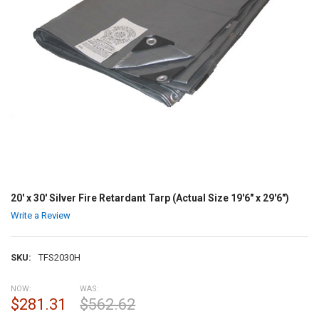
20' x 30' Silver Fire Retardant Tarp (Actual Size 19'6" x 29'6")
Write a Review
SKU:
TFS2030H
NOW:
WAS:
$281.31
$562.62