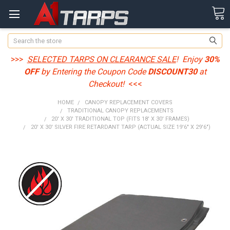
Search
>>>
SELECTED TARPS ON CLEARANCE SALE
! Enjoy
30%
OFF
by Entering the Coupon Code
DISCOUNT30
at
Checkout!
<<<
HOME
CANOPY REPLACEMENT COVERS
TRADITIONAL CANOPY REPLACEMENTS
20' X 30' TRADITIONAL TOP (FITS 18' X 30' FRAMES)
20' X 30' SILVER FIRE RETARDANT TARP (ACTUAL SIZE 19'6" X 29'6")