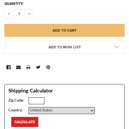
CURRENT
QUANTITY:
STOCK:
DECREASE QUANTITY:
INCREASE QUANTITY:
ADD TO WISH LIST
Shipping Calculator
Zip Code:
Country: