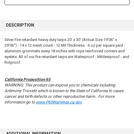
FREQUENTLY
BOUGHT
DESCRIPTION
TOGETHER:
Silver Fire retardant heavy duty tarps 20' x 30' (Actual Size 19'06" x
29'06") - 14 x 12 mesh count - 12 Mil Thickness - 6 oz per square yard -
SELECT
ALL
aluminum grommets every 18 inches with rope reinforced corners and
eyelets. All of our fire retardant tarps are Waterproof - Mildewproof - and
Rotproof.
ADD
SELECTED
TO CART
California Proposition 65
WARNING: This product can expose you to chemicals including
Antimony Trioxide which is known to the State of California to cause
cancer and birth defects or other reproductive harm. For more
information go to
www.P65Warnings.ca.gov
.
ADDITIONAL INFORMATION