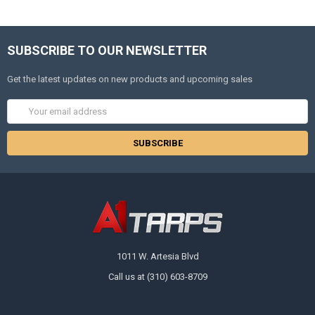
SUBSCRIBE TO OUR NEWSLETTER
Get the latest updates on new products and upcoming sales
Email
Address
1011 W. Artesia Blvd
Call us at (310) 603-8709