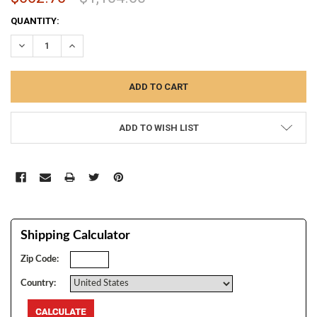
CURRENT
QUANTITY:
STOCK:
DECREASE QUANTITY:
INCREASE QUANTITY:
ADD TO WISH LIST
Shipping Calculator
Zip Code:
Country: