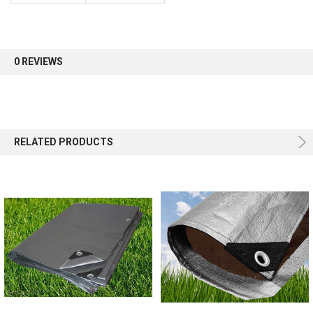
Sign up for our newsletter and enjoy 10% off your
first order.
0 REVIEWS
Sign up
RELATED PRODUCTS