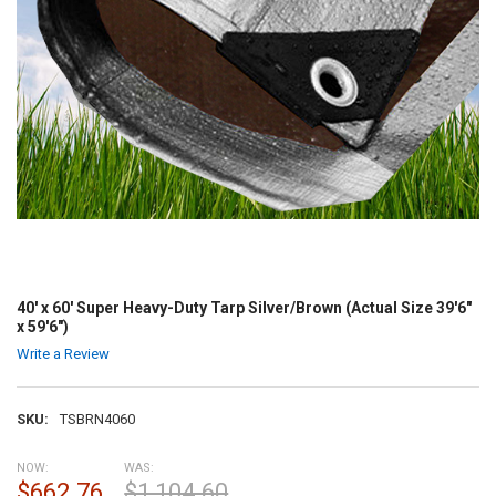
40' x 60' Super Heavy-Duty Tarp Silver/Brown (Actual Size 39'6"
x 59'6")
Write a Review
SKU:
TSBRN4060
NOW:
WAS:
$662.76
$1,104.60