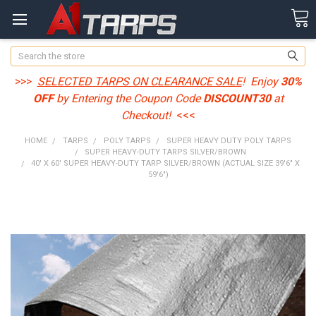
Search
>>>
SELECTED TARPS ON CLEARANCE SALE
! Enjoy
30%
OFF
by Entering the Coupon Code
DISCOUNT30
at
Checkout!
<<<
HOME
TARPS
POLY TARPS
SUPER HEAVY DUTY POLY TARPS
SUPER HEAVY-DUTY TARPS SILVER/BROWN
40' X 60' SUPER HEAVY-DUTY TARP SILVER/BROWN (ACTUAL SIZE 39'6" X
59'6")