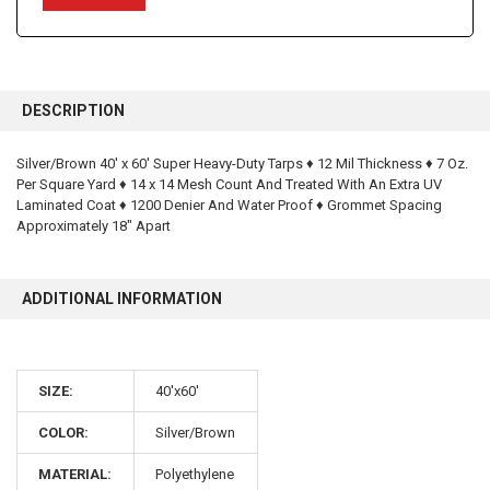
FREQUENTLY
BOUGHT
DESCRIPTION
TOGETHER:
Silver/Brown 40' x 60' Super Heavy-Duty Tarps ♦ 12 Mil Thickness ♦ 7 Oz.
Per Square Yard ♦ 14 x 14 Mesh Count And Treated With An Extra UV
SELECT
ALL
Laminated Coat ♦ 1200 Denier And Water Proof ♦ Grommet Spacing
Approximately 18" Apart
ADD
SELECTED
TO CART
ADDITIONAL INFORMATION
SIZE:
40'x60'
10% OFF
COLOR:
Silver/Brown
MATERIAL:
Polyethylene