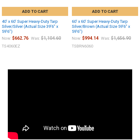
ADD TO CART
ADD TO CART
40' x 60' Super Heavy-Duty Tarp
60' x 60' Super Heavy-Duty Tarp
Silver/Silver (Actual Size 39'6" x
Silver/Brown (Actual Size 59'6" x
59'6")
59'6")
$662.76
$1,104.60
$994.14
$1,656.90
Now:
Was:
Now:
Was:
TS4060EZ
TSBRN6060