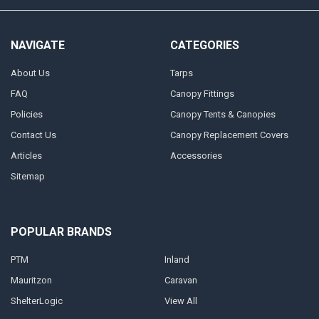
NAVIGATE
CATEGORIES
About Us
Tarps
FAQ
Canopy Fittings
Policies
Canopy Tents & Canopies
Contact Us
Canopy Replacement Covers
Articles
Accessories
Sitemap
POPULAR BRANDS
PTM
Inland
Mauritzon
Caravan
ShelterLogic
View All