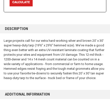
FREQUENTLY
BOUGHT
DESCRIPTION
TOGETHER:
Large projects call for our extra hard-working silver and brown 20' x 30'
super heavy-duty tarp (19'6" x 29'6" hemmed size). We've made a good
SELECT
ALL
thing even better with an extra UV-resistant laminate coating that further
protects your sites and equipment from UV damage. This 12-mil thick -
1200-denier and 14 x 14 mesh count material can be counted on in a
ADD
SELECTED
wide variety of applications - from commercial or farm to home usage.
TO CART
Hemmed edges resist fraying and the tough metal grommets allow you
to use your favorite tie-downs to securely fasten this 20' x 30' tan super
heavy-duty tarp to the surface - truck bed or frame of your choice.
ADDITIONAL INFORMATION