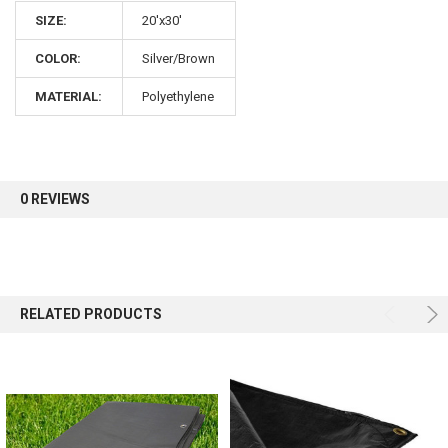
10% OFF
SIZE:
20'x30'
COLOR:
Silver/Brown
Sign up for our newsletter and enjoy 10% off your
first order.
MATERIAL:
Polyethylene
0 REVIEWS
Sign up
RELATED PRODUCTS