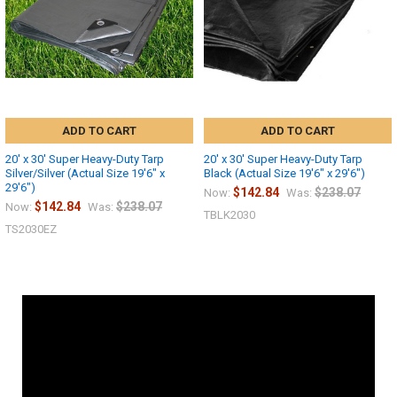
ADD TO CART
ADD TO CART
20' x 30' Super Heavy-Duty Tarp
20' x 30' Super Heavy-Duty Tarp
Silver/Silver (Actual Size 19'6" x
Black (Actual Size 19'6" x 29'6")
29'6")
$142.84
$238.07
Now:
Was:
$142.84
$238.07
Now:
Was:
TBLK2030
TS2030EZ