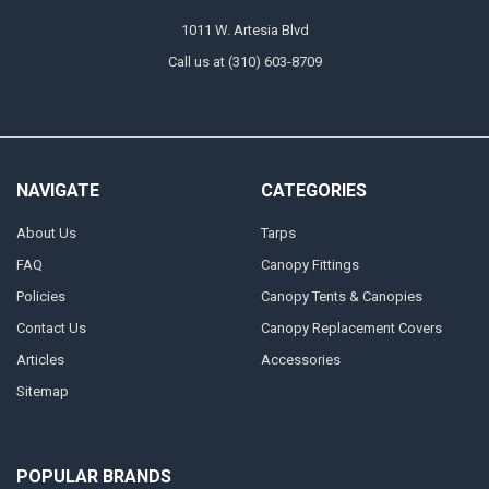
1011 W. Artesia Blvd
Call us at (310) 603-8709
NAVIGATE
CATEGORIES
About Us
Tarps
FAQ
Canopy Fittings
Policies
Canopy Tents & Canopies
Contact Us
Canopy Replacement Covers
Articles
Accessories
Sitemap
POPULAR BRANDS