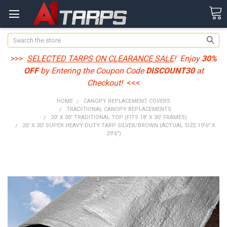
Search
>>>
SELECTED TARPS ON CLEARANCE SALE
! Enjoy
30%
OFF
by Entering the Coupon Code
DISCOUNT30
at
Checkout!
<<<
HOME
CANOPY REPLACEMENT COVERS
TRADITIONAL CANOPY REPLACEMENTS
20' X 30' TRADITIONAL TOP (FITS 18' X 30' FRAMES)
20' X 30' SUPER HEAVY-DUTY TARP SILVER/BROWN (ACTUAL SIZE 19'6" X
29'6")