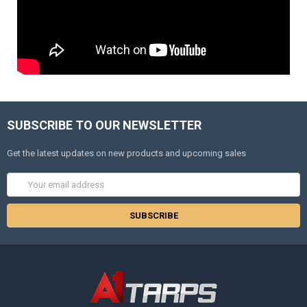
SUBSCRIBE TO OUR NEWSLETTER
Get the latest updates on new products and upcoming sales
Email
Address