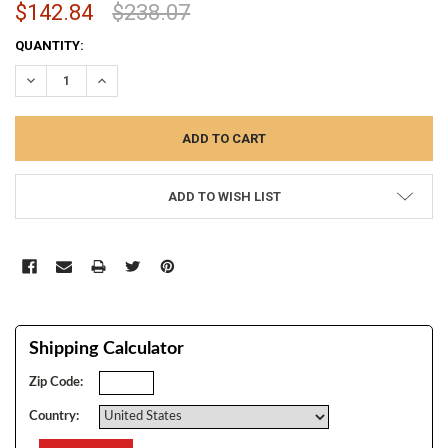
$142.84
$238.07
CURRENT
QUANTITY:
STOCK:
DECREASE QUANTITY:
INCREASE QUANTITY:
ADD TO WISH LIST
Shipping Calculator
Zip Code:
Country: