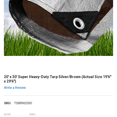
20' x 30' Super Heavy-Duty Tarp Silver/Brown (Actual Size 19'6"
x 29'6")
Write a Review
SKU:
TSBRN2030
NOW:
WAS: