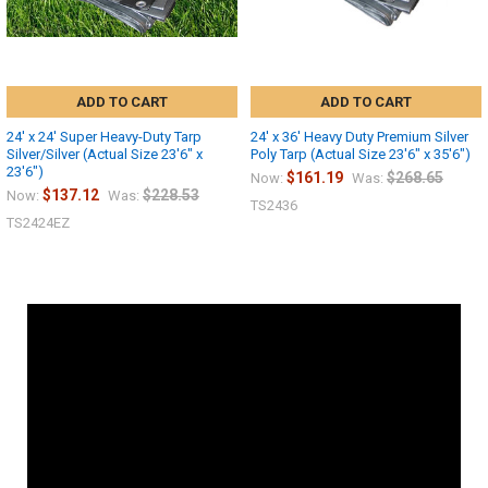
ADD TO CART
ADD TO CART
24' x 24' Super Heavy-Duty Tarp
24' x 36' Heavy Duty Premium Silver
Silver/Silver (Actual Size 23'6" x
Poly Tarp (Actual Size 23'6" x 35'6")
23'6")
$161.19
$268.65
Now:
Was:
$137.12
$228.53
Now:
Was:
TS2436
TS2424EZ