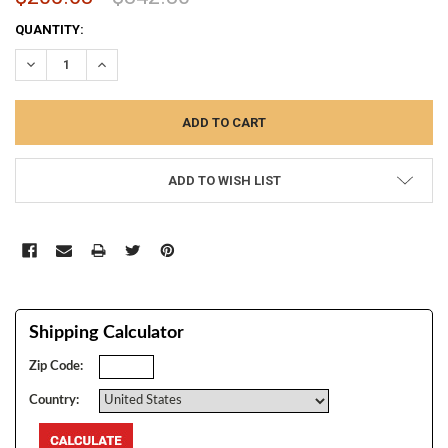
CURRENT
QUANTITY:
STOCK:
DECREASE QUANTITY:
INCREASE QUANTITY:
ADD TO WISH LIST
Shipping Calculator
Zip Code:
Country: