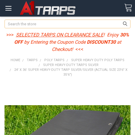
Search
>>>
SELECTED TARPS ON CLEARANCE SALE
! Enjoy
30%
OFF
by Entering the Coupon Code
DISCOUNT30
at
Checkout!
<<<
HOME
TARPS
POLY TARPS
SUPER HEAVY DUTY POLY TARPS
SUPER HEAVY-DUTY TARPS SILVER
24' X 36' SUPER HEAVY-DUTY TARP SILVER/SILVER (ACTUAL SIZE 23'6" X
35'6")