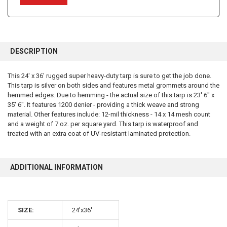
FREQUENTLY
BOUGHT
DESCRIPTION
TOGETHER:
This 24' x 36' rugged super heavy-duty tarp is sure to get the job done.
This tarp is silver on both sides and features metal grommets around the
SELECT
ALL
hemmed edges. Due to hemming - the actual size of this tarp is 23' 6" x
35' 6". It features 1200 denier - providing a thick weave and strong
material. Other features include: 12-mil thickness - 14 x 14 mesh count
ADD
SELECTED
and a weight of 7 oz. per square yard. This tarp is waterproof and
TO CART
treated with an extra coat of UV-resistant laminated protection.
ADDITIONAL INFORMATION
SIZE:
24'x36'
10% OFF