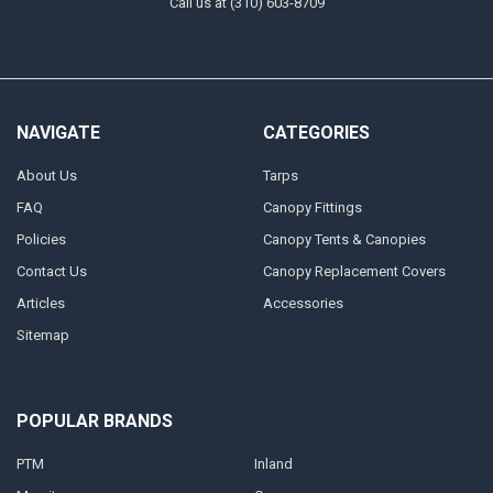
Call us at (310) 603-8709
NAVIGATE
CATEGORIES
About Us
Tarps
FAQ
Canopy Fittings
Policies
Canopy Tents & Canopies
Contact Us
Canopy Replacement Covers
Articles
Accessories
Sitemap
POPULAR BRANDS
PTM
Inland