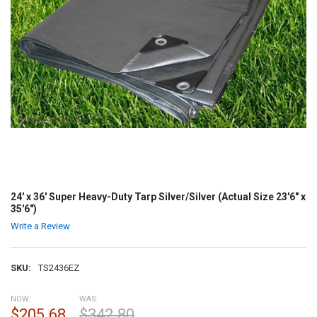
24' x 36' Super Heavy-Duty Tarp Silver/Silver (Actual Size 23'6" x
35'6")
Write a Review
SKU:
TS2436EZ
NOW:
WAS:
$205.68
$342.80