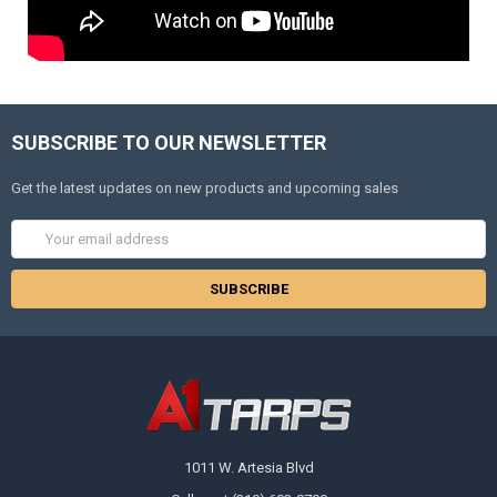
SUBSCRIBE TO OUR NEWSLETTER
Get the latest updates on new products and upcoming sales
Email
Address
1011 W. Artesia Blvd