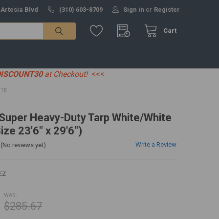
 Artesia Blvd
(310) 603-8709
Sign in
or
Register
Cart
DISCOUNT30
at Checkout!
<<<
ITE
' Super Heavy-Duty Tarp White/White
ize 23'6" x 29'6")
Write a Review
(No reviews yet)
EZ
WAS:
$285.67