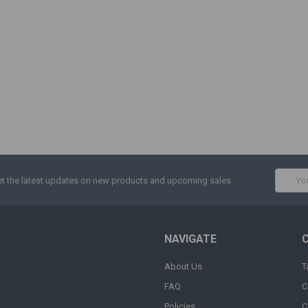
Email
t the latest updates on new products and upcoming sales
Addres
NAVIGATE
About Us
T
FAQ
C
Policies
C