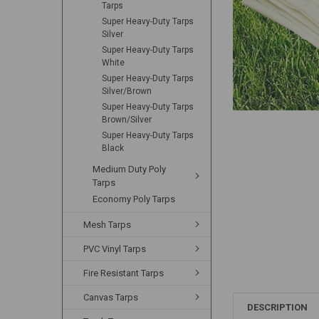
Tarps
Super Heavy-Duty Tarps
Silver
Super Heavy-Duty Tarps
White
Super Heavy-Duty Tarps
Silver/Brown
Super Heavy-Duty Tarps
Brown/Silver
Super Heavy-Duty Tarps
Black
Medium Duty Poly
Tarps
Economy Poly Tarps
Mesh Tarps
PVC Vinyl Tarps
Fire Resistant Tarps
Canvas Tarps
DESCRIPTION