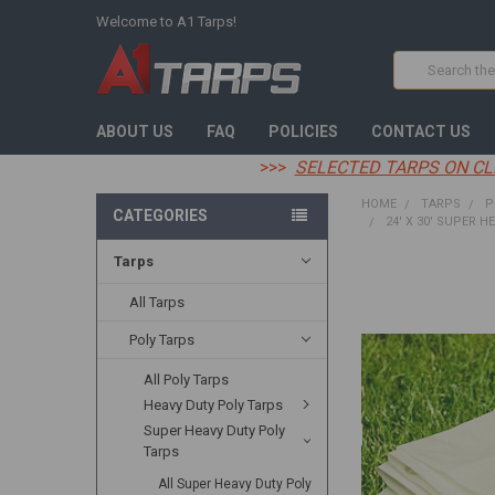
Welcome to A1 Tarps!
Search
ABOUT US
FAQ
POLICIES
CONTACT US
>>>
SELECTED TARPS ON CL
HOME
TARPS
P
CATEGORIES
24' X 30' SUPER H
Tarps
FREQUENTLY
BOUGHT
All Tarps
TOGETHER:
Poly Tarps
SELECT
All Poly Tarps
ALL
Heavy Duty Poly Tarps
ADD
Super Heavy Duty Poly
SELECTED
Tarps
TO CART
All Super Heavy Duty Poly