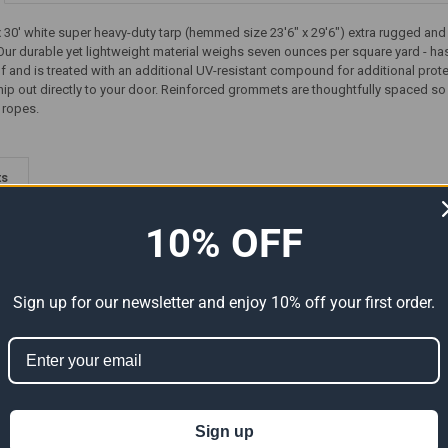
30' white super heavy-duty tarp (hemmed size 23'6" x 29'6") extra rugged and u
Our durable yet lightweight material weighs seven ounces per square yard - has
f and is treated with an additional UV-resistant compound for additional protecti
ip out directly to your door. Reinforced grommets are thoughtfully spaced so y
 ropes.
ts
10% OFF
Sign up for our newsletter and enjoy 10% off your first order.
-Duty
24' x 30' Super Heavy-Duty
30' x 30' Super Heavy-Duty
Sign up
tual
Tarp Black (Actual Size 23'6"
Tarp White/White (Actual