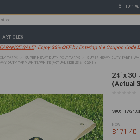
1011 W.
ARTICLES
EARANCE SALE
! Enjoy
30% OFF
by Entering the Coupon Code
OLY TARPS
SUPER HEAVY DUTY POLY TARPS
SUPER HEAVY-DUTY TARPS WH
EAVY-DUTY TARP WHITE/WHITE (ACTUAL SIZE 23'6" X 29'6")
24' x 30
(Actual S
SKU:
TW2430
NOW:
$171.40