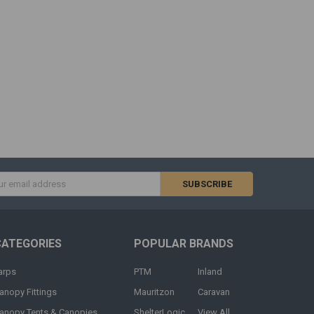
s
CATEGORIES
POPULAR BRANDS
arps
PTM
Inland
anopy Fittings
Mauritzon
Caravan
anopy Tents & Canopies
ShelterLogic
View All