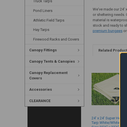
Truck Tarps
We've made our 24' x 
Pond Liners
or sheltering needs. 
material is waterproo
Athletic Field Tarps
stock and ready to sh
Hay Tarps
premium bungees
or
Firewood Racks and Covers
Canopy Fittings
Related Produc
Canopy Tents & Canopies
Canopy Replacement
Covers
Accessories
CLEARANCE
24' x 24' Super Heavy
Tarp White/White (Ac