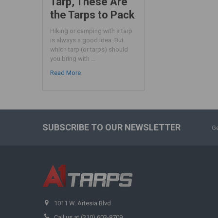
Tarp, These Are
the Tarps to Pack
Hiking or camping with a tarp
is always a good idea. But
which tarp (or tarps) should
you bring with …
Read More
SUBSCRIBE TO OUR NEWSLETTER
Ge
1011 W. Artesia Blvd
Call us at (310) 603-8709