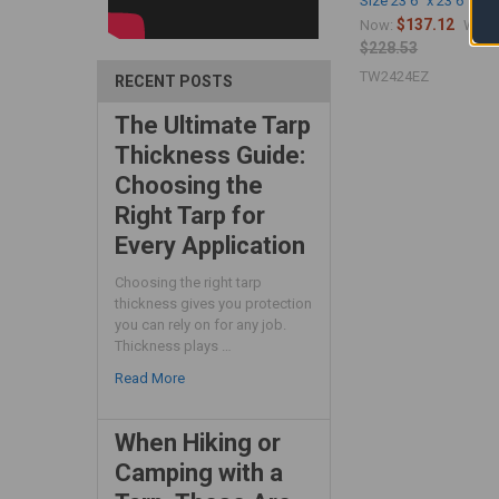
Size 23'6" x 23'6")
$137.12
Now:
Was:
$228.53
TW2424EZ
RECENT POSTS
The Ultimate Tarp
Thickness Guide:
Choosing the
Right Tarp for
Every Application
Choosing the right tarp
thickness gives you protection
you can rely on for any job.
Thickness plays …
Read More
When Hiking or
Camping with a