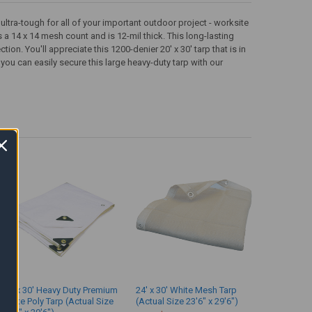
ltra-tough for all of your important outdoor project - worksite
 a 14 x 14 mesh count and is 12-mil thick. This long-lasting
on. You'll appreciate this 1200-denier 20' x 30' tarp that is in
ou can easily secure this large heavy-duty tarp with our
24' x 30' Heavy Duty Premium
24' x 30' White Mesh Tarp
White Poly Tarp (Actual Size
(Actual Size 23'6" x 29'6")