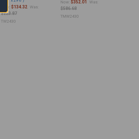
23'6" x 29'6")
$352.01
Now:
Was:
$134.32
Now:
Was:
$586.68
$223.87
TMW2430
TW2430