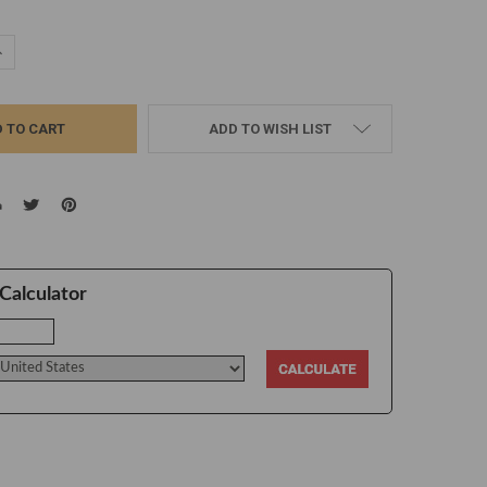
UANTITY:
NCREASE QUANTITY:
ADD TO WISH LIST
Calculator