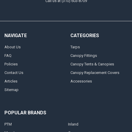
Call us at (310) 603-8709
NAVIGATE
CATEGORIES
About Us
Tarps
FAQ
Canopy Fittings
Policies
Canopy Tents & Canopies
Contact Us
Canopy Replacement Covers
Articles
Accessories
Sitemap
POPULAR BRANDS
PTM
Inland