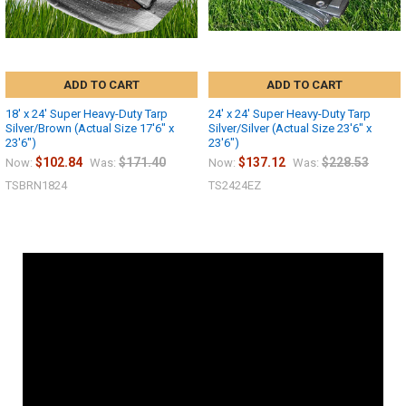
ADD TO CART
ADD TO CART
18' x 24' Super Heavy-Duty Tarp
24' x 24' Super Heavy-Duty Tarp
Silver/Brown (Actual Size 17'6" x
Silver/Silver (Actual Size 23'6" x
23'6")
23'6")
$102.84
$171.40
$137.12
$228.53
Now:
Was:
Now:
Was:
TSBRN1824
TS2424EZ