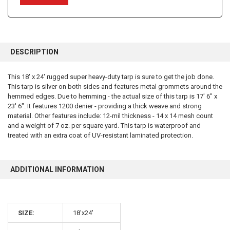
FREQUENTLY
BOUGHT
DESCRIPTION
TOGETHER:
This 18' x 24' rugged super heavy-duty tarp is sure to get the job done.
This tarp is silver on both sides and features metal grommets around the
SELECT
ALL
hemmed edges. Due to hemming - the actual size of this tarp is 17' 6" x
23' 6". It features 1200 denier - providing a thick weave and strong
material. Other features include: 12-mil thickness - 14 x 14 mesh count
ADD
SELECTED
and a weight of 7 oz. per square yard. This tarp is waterproof and
TO CART
treated with an extra coat of UV-resistant laminated protection.
ADDITIONAL INFORMATION
SIZE:
18'x24'
10% OFF