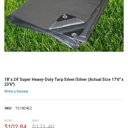
18' x 24' Super Heavy-Duty Tarp Silver/Silver (Actual Size 17'6" x
23'6")
Write a Review
SKU:
TS1824EZ
NOW:
WAS:
$102.84
$171.40