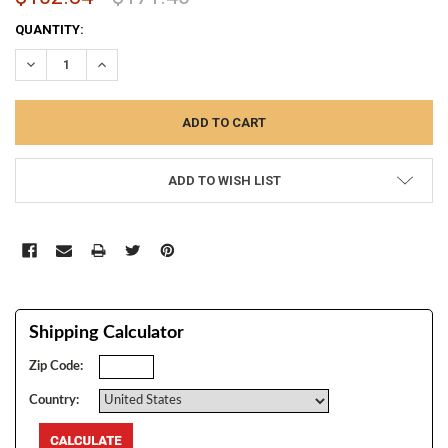
CURRENT
QUANTITY:
STOCK:
DECREASE QUANTITY:
INCREASE QUANTITY:
ADD TO WISH LIST
Shipping Calculator
Zip Code:
Country: