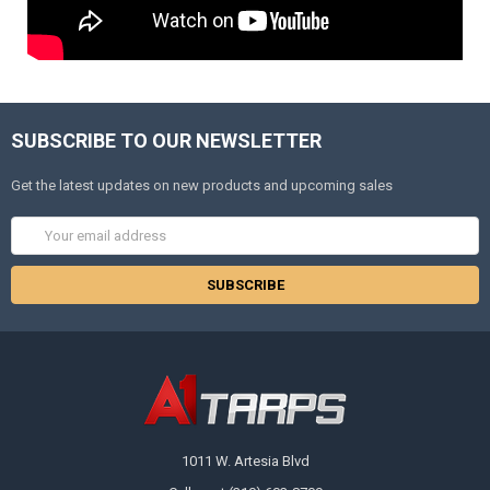
SUBSCRIBE TO OUR NEWSLETTER
Get the latest updates on new products and upcoming sales
Email
Address
1011 W. Artesia Blvd