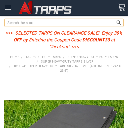
Search
>>>
SELECTED TARPS ON CLEARANCE SALE
! Enjoy
30%
OFF
by Entering the Coupon Code
DISCOUNT30
at
Checkout!
<<<
HOME
TARPS
POLY TARPS
SUPER HEAVY DUTY POLY TARPS
SUPER HEAVY-DUTY TARPS SILVER
18' X 24' SUPER HEAVY-DUTY TARP SILVER/SILVER (ACTUAL SIZE 17'6" X
23'6")