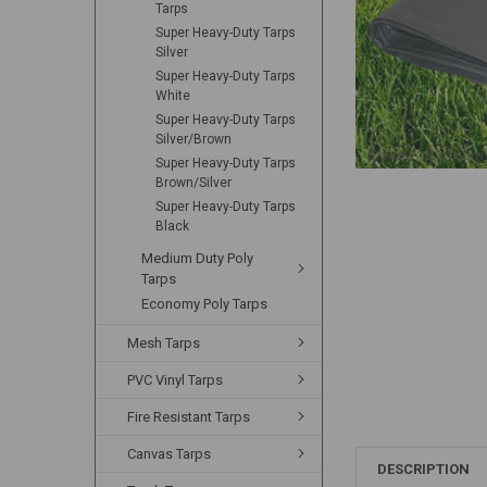
Tarps
Super Heavy-Duty Tarps
Silver
Super Heavy-Duty Tarps
White
Super Heavy-Duty Tarps
Silver/Brown
Super Heavy-Duty Tarps
Brown/Silver
Super Heavy-Duty Tarps
Black
Medium Duty Poly
Tarps
Economy Poly Tarps
Mesh Tarps
PVC Vinyl Tarps
Fire Resistant Tarps
Canvas Tarps
DESCRIPTION