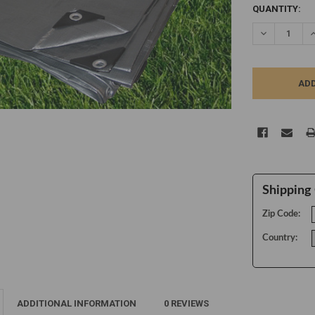
CURRENT
QUANTITY:
STOCK:
DECREASE Q
I
Shipping 
Zip Code:
Country:
ADDITIONAL INFORMATION
0 REVIEWS