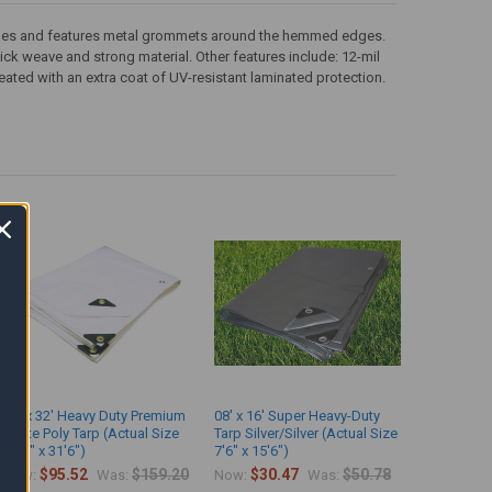
th sides and features metal grommets around the hemmed edges.
 thick weave and strong material. Other features include: 12-mil
eated with an extra coat of UV-resistant laminated protection.
16' x 32' Heavy Duty Premium
08' x 16' Super Heavy-Duty
White Poly Tarp (Actual Size
Tarp Silver/Silver (Actual Size
15'6" x 31'6")
7'6" x 15'6")
$95.52
$159.20
$30.47
$50.78
Now:
Was:
Now:
Was: