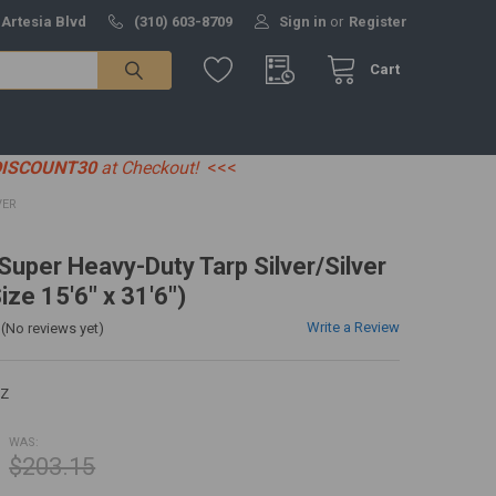
 Artesia Blvd
(310) 603-8709
Sign in
or
Register
Cart
DISCOUNT30
at Checkout!
<<<
VER
 Super Heavy-Duty Tarp Silver/Silver
ize 15'6" x 31'6")
Write a Review
(No reviews yet)
EZ
WAS:
$203.15