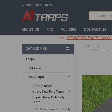
Welcome to A1 Tarps!
Search
ABOUT US
FAQ
POLICIES
CONTACT US
>>>
SELECTED TARPS ON CL
HOME
TARPS
P
CATEGORIES
16' X 32' SUPER H
Tarps
FREQUENTLY
BOUGHT
All Tarps
TOGETHER:
Poly Tarps
SELECT
All Poly Tarps
ALL
Heavy Duty Poly Tarps
ADD
Super Heavy Duty Poly
SELECTED
Tarps
TO CART
All Super Heavy Duty Poly