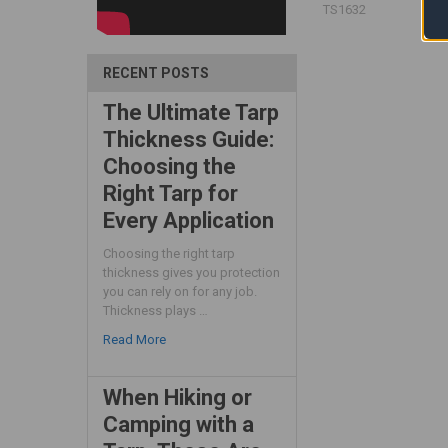
TS1632
RECENT POSTS
The Ultimate Tarp
Thickness Guide:
Choosing the
Right Tarp for
Every Application
Choosing the right tarp
thickness gives you protection
you can rely on for any job.
Thickness plays …
Read More
When Hiking or
Camping with a