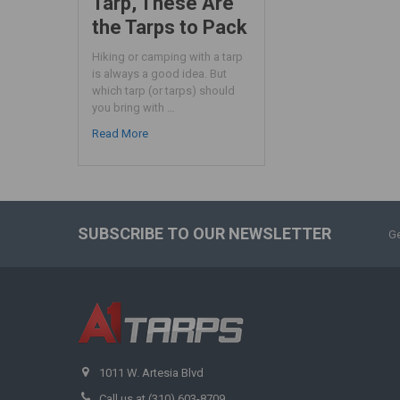
Tarp, These Are
the Tarps to Pack
Hiking or camping with a tarp
is always a good idea. But
which tarp (or tarps) should
you bring with …
Read More
SUBSCRIBE TO OUR NEWSLETTER
Ge
1011 W. Artesia Blvd
Call us at (310) 603-8709