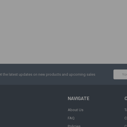
Email
t the latest updates on new products and upcoming sales
Addres
NAVIGATE
About Us
T
FAQ
C
Policies
C