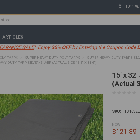
1011 W.
ARTICLES
EARANCE SALE
! Enjoy
30% OFF
by Entering the Coupon Code
OLY TARPS
SUPER HEAVY DUTY POLY TARPS
SUPER HEAVY-DUTY TARPS SIL
EAVY-DUTY TARP SILVER/SILVER (ACTUAL SIZE 15'6" X 31'6")
16' x 32'
(Actual S
SKU:
TS1632
NOW:
$121.89