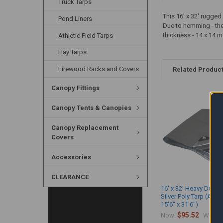
Truck Tarps
This 16' x 32' rugge
Pond Liners
Due to hemming - the a
thickness - 14 x 14 m
Athletic Field Tarps
Hay Tarps
Firewood Racks and Covers
Related Produc
Canopy Fittings
Canopy Tents & Canopies
Canopy Replacement
Covers
Accessories
CLEARANCE
16' x 32' Heavy Duty 
Silver Poly Tarp (Actu
15'6" x 31'6")
$95.52
$
Now:
Was: