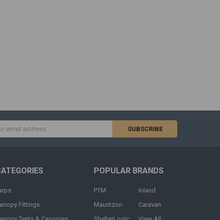
s
CATEGORIES
POPULAR BRANDS
arps
PTM
Inland
anopy Fittings
Mauritzon
Caravan
anopy Tents & Canopies
ShelterLogic
View All