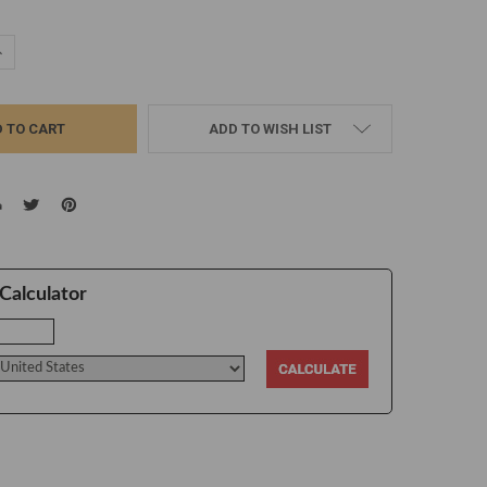
UANTITY:
NCREASE QUANTITY:
ADD TO WISH LIST
Calculator