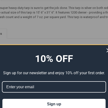
d super heavy-duty tarp is sure to get the job done. This tarp is silver on bo
ctual size of this tarp is 15' 6" x 31' 6". It features 1200 denier - providing a
esh count and a weight of 7 oz. per square yard. This tarp is waterproof and tr
ts
10% OFF
Sign up for our newsletter and enjoy 10% off your first order.
Premium
16' x 16' Super Heavy-Duty
20' x 32' Super Heavy-Duty
al Size
Tarp Silver/Silver (Actual Size
Tarp Silver/Silver (Actual Size
15'6" x 15'6")
19'6" x 31'6")
Sign up
159.20
$60.94
$101.57
$152.36
Now:
Was:
Now:
Was: