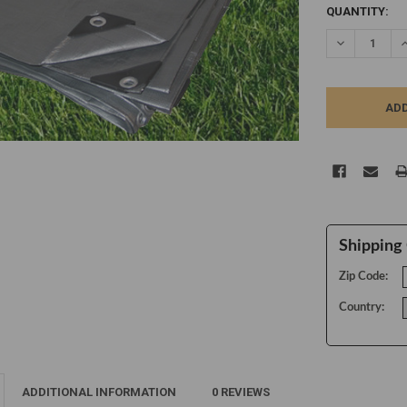
CURRENT
QUANTITY:
STOCK:
DECREASE Q
I
Shipping 
Zip Code:
Country:
ADDITIONAL INFORMATION
0 REVIEWS