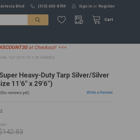
 Artesia Blvd
(310) 603-8709
Sign in
or
Register
Cart
DISCOUNT30
at Checkout!
<<<
IONAL TOP (FITS 10' X 30' FRAMES)
 Super Heavy-Duty Tarp Silver/Silver
ize 11'6" x 29'6")
Write a Review
(No reviews yet)
EZ
WAS:
$142.83