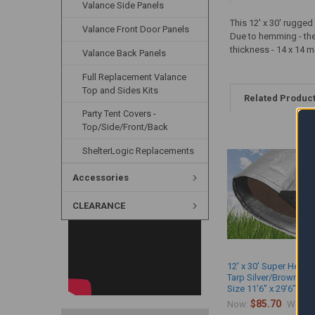
Valance Side Panels
This 12' x 30' rugge
Valance Front Door Panels
Due to hemming - the a
thickness - 14 x 14 m
Valance Back Panels
Full Replacement Valance
Top and Sides Kits
Related Produc
Party Tent Covers -
Top/Side/Front/Back
ShelterLogic Replacements
Accessories
CLEARANCE
12' x 30' Super Heavy
Tarp Silver/Brown (Ac
Size 11'6" x 29'6")
$85.70
$
Now:
Was: