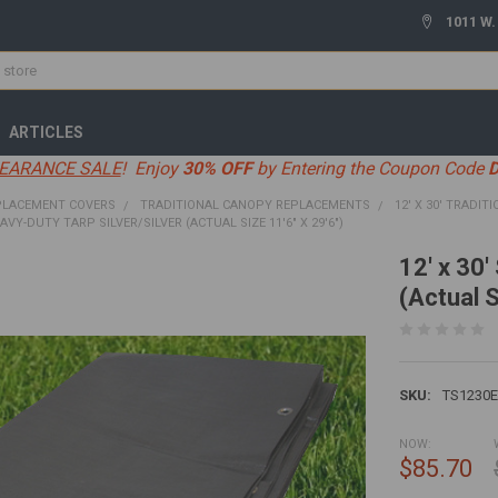
1011 W.
ARTICLES
EARANCE SALE
! Enjoy
30% OFF
by Entering the Coupon Code
PLACEMENT COVERS
TRADITIONAL CANOPY REPLACEMENTS
12' X 30' TRADIT
EAVY-DUTY TARP SILVER/SILVER (ACTUAL SIZE 11'6" X 29'6")
12' x 30'
(Actual S
SKU:
TS1230
NOW:
$85.70