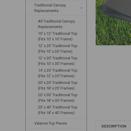
Traditional Canopy
Replacements
All Traditional Canopy
Replacements
10' x 12' Traditional Top
(Fits 10' x 10' Frame)
12' x 20' Traditional Top
(Fits 10' x 20' Frame)
12' x 30' Traditional Top
(Fits 10' x 30' Frames)
14' x 20' Traditional Top
(Fits 12' x 20' Frames)
20' x 20' Traditional Top
(Fits 18' x 20' Frames)
20' x 30' Traditional Top
(Fits 18' x 30' Frames)
20' x 40' Traditional Top
(Fits 18' x 40' Frames)
Valance Top Pieces
DESCRIPTION