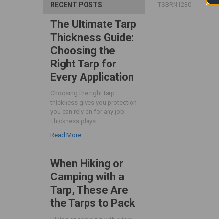
TSBRN1230
RECENT POSTS
The Ultimate Tarp
Thickness Guide:
Choosing the
Right Tarp for
Every Application
Choosing the right tarp
thickness gives you protection
you can rely on for any job.
Thickness plays …
Read More
When Hiking or
Camping with a
Tarp, These Are
the Tarps to Pack