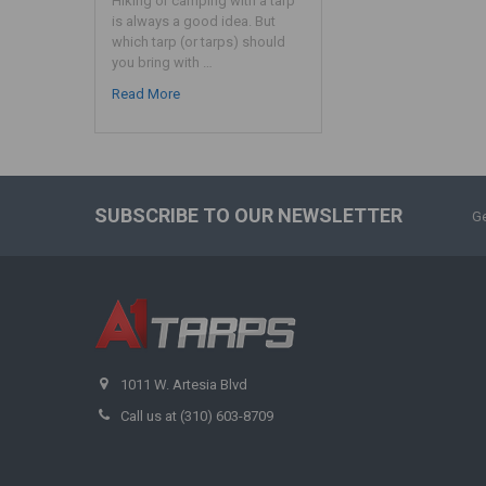
Hiking or camping with a tarp
is always a good idea. But
which tarp (or tarps) should
you bring with …
Read More
SUBSCRIBE TO OUR NEWSLETTER
Ge
1011 W. Artesia Blvd
Call us at (310) 603-8709