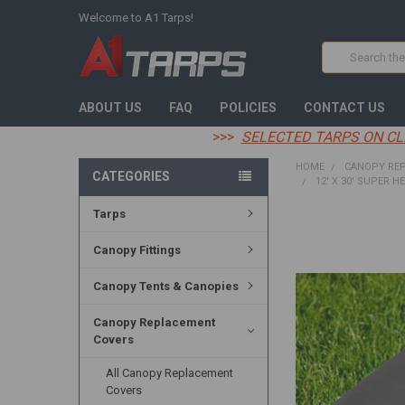
Welcome to A1 Tarps!
Search
ABOUT US
FAQ
POLICIES
CONTACT US
>>>
SELECTED TARPS ON CL
HOME
CANOPY RE
CATEGORIES
12' X 30' SUPER H
Tarps
FREQUENTLY
BOUGHT
Canopy Fittings
TOGETHER:
Canopy Tents & Canopies
SELECT
ALL
Canopy Replacement
Covers
ADD
SELECTED
TO CART
All Canopy Replacement
Covers