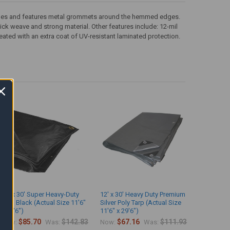
th sides and features metal grommets around the hemmed edges.
 thick weave and strong material. Other features include: 12-mil
eated with an extra coat of UV-resistant laminated protection.
12' x 30' Super Heavy-Duty
12' x 30' Heavy Duty Premium
Tarp Black (Actual Size 11'6"
Silver Poly Tarp (Actual Size
x 29'6")
11'6" x 29'6")
$85.70
$142.83
$67.16
$111.93
Now:
Was:
Now:
Was: