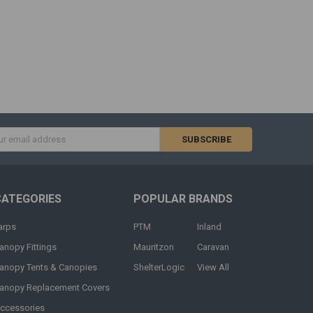
s
CATEGORIES
POPULAR BRANDS
arps
PTM
Inland
anopy Fittings
Mauritzon
Caravan
anopy Tents & Canopies
ShelterLogic
View All
anopy Replacement Covers
ccessories