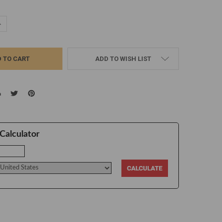
UANTITY:
NCREASE QUANTITY:
ADD TO WISH LIST
Calculator