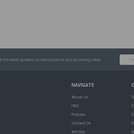
Email
t the latest updates on new products and upcoming sales
Addres
NAVIGATE
About Us
T
FAQ
C
Policies
C
Contact Us
C
Articles
A