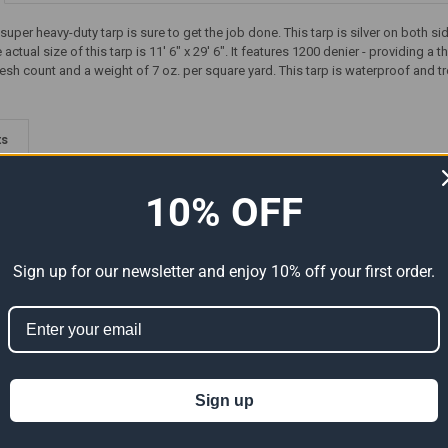
d super heavy-duty tarp is sure to get the job done. This tarp is silver on bo
ctual size of this tarp is 11' 6" x 29' 6". It features 1200 denier - providing a
esh count and a weight of 7 oz. per square yard. This tarp is waterproof and tr
ts
10% OFF
Sign up for our newsletter and enjoy 10% off your first order.
-Duty
30' x 30' Super Heavy-Duty
12' x 12' Super Heavy-Duty
tual
Tarp Silver/Silver (Actual Size
Tarp Silver/Silver (Actual Size
Sign up
29'6" x 29'6")
11'6" x 11'6")
142.83
$214.25
$34.28
$57.13
Now:
Was:
Now:
Was: