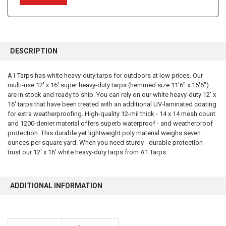
FREQUENTLY
BOUGHT
DESCRIPTION
TOGETHER:
A1 Tarps has white heavy-duty tarps for outdoors at low prices. Our
multi-use 12' x 16' super heavy-duty tarps (hemmed size 11'6" x 15'6")
SELECT
ALL
are in stock and ready to ship. You can rely on our white heavy-duty 12' x
16' tarps that have been treated with an additional UV-laminated coating
for extra weatherproofing. High-quality 12-mil thick - 14 x 14 mesh count
ADD
SELECTED
and 1200-denier material offers superb waterproof - and weatherproof
TO CART
protection. This durable yet lightweight poly material weighs seven
ounces per square yard. When you need sturdy - durable protection -
trust our 12' x 16' white heavy-duty tarps from A1 Tarps.
ADDITIONAL INFORMATION