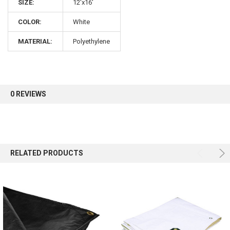
10% OFF
SIZE:
12'x16'
COLOR:
White
Sign up for our newsletter and enjoy 10% off your
MATERIAL:
Polyethylene
first order.
0 REVIEWS
Sign up
RELATED PRODUCTS