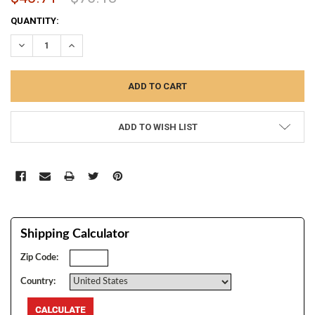
CURRENT
QUANTITY:
STOCK:
DECREASE QUANTITY:
INCREASE QUANTITY:
ADD TO WISH LIST
Shipping Calculator
Zip Code:
Country: