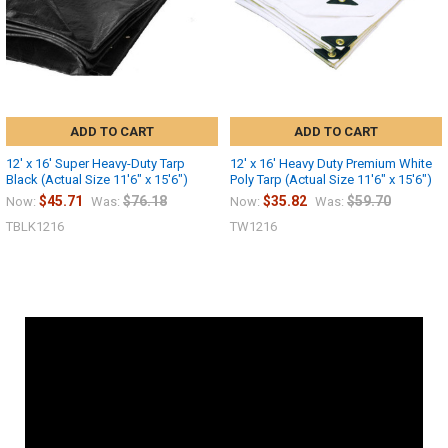
ADD TO CART
ADD TO CART
12' x 16' Super Heavy-Duty Tarp
12' x 16' Heavy Duty Premium White
Black (Actual Size 11'6" x 15'6")
Poly Tarp (Actual Size 11'6" x 15'6")
$45.71
$76.18
$35.82
$59.70
Now:
Was:
Now:
Was:
TBLK1216
TW1216