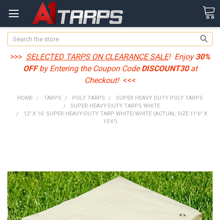
Search
>>>
SELECTED TARPS ON CLEARANCE SALE
! Enjoy
30%
OFF
by Entering the Coupon Code
DISCOUNT30
at
Checkout!
<<<
HOME
TARPS
POLY TARPS
SUPER HEAVY DUTY POLY TARPS
SUPER HEAVY-DUTY TARPS WHITE
12' X 16' SUPER HEAVY-DUTY TARP WHITE/WHITE (ACTUAL SIZE 11'6" X
15'6")