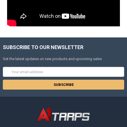
SUBSCRIBE TO OUR NEWSLETTER
Get the latest updates on new products and upcoming sales
Email
Address