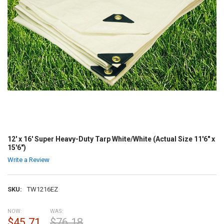
12' x 16' Super Heavy-Duty Tarp White/White (Actual Size 11'6" x
15'6")
Write a Review
SKU:
TW1216EZ
NOW:
WAS:
$45.71
$76.18