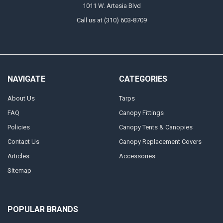
1011 W. Artesia Blvd
Call us at (310) 603-8709
NAVIGATE
CATEGORIES
About Us
Tarps
FAQ
Canopy Fittings
Policies
Canopy Tents & Canopies
Contact Us
Canopy Replacement Covers
Articles
Accessories
Sitemap
POPULAR BRANDS