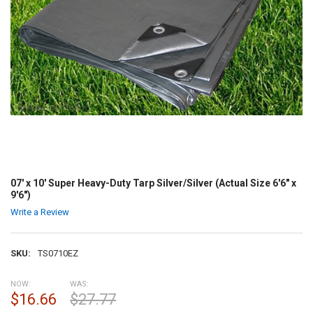
07' x 10' Super Heavy-Duty Tarp Silver/Silver (Actual Size 6'6" x
9'6")
Write a Review
SKU:
TS0710EZ
NOW:
WAS:
$16.66
$27.77