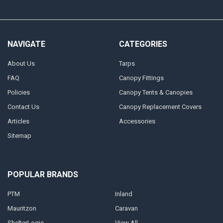
NAVIGATE
CATEGORIES
About Us
Tarps
FAQ
Canopy Fittings
Policies
Canopy Tents & Canopies
Contact Us
Canopy Replacement Covers
Articles
Accessories
Sitemap
POPULAR BRANDS
PTM
Inland
Mauritzon
Caravan
ShelterLogic
View All