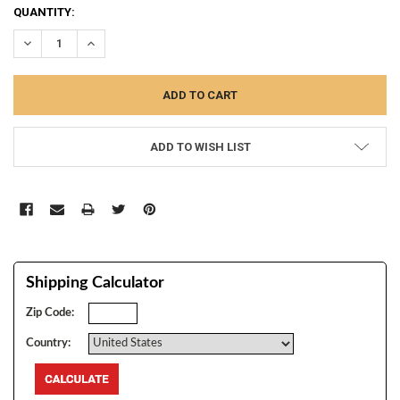
CURRENT
QUANTITY:
STOCK:
DECREASE QUANTITY:
INCREASE QUANTITY:
ADD TO WISH LIST
Shipping Calculator
Zip Code:
Country: