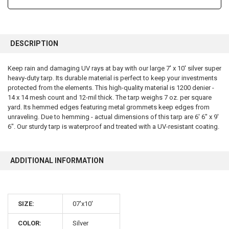
FREQUENTLY
BOUGHT
DESCRIPTION
TOGETHER:
Keep rain and damaging UV rays at bay with our large 7' x 10' silver super
heavy-duty tarp. Its durable material is perfect to keep your investments
SELECT
ALL
protected from the elements. This high-quality material is 1200 denier -
14 x 14 mesh count and 12-mil thick. The tarp weighs 7 oz. per square
yard. Its hemmed edges featuring metal grommets keep edges from
ADD
SELECTED
unraveling. Due to hemming - actual dimensions of this tarp are 6' 6" x 9'
TO CART
6". Our sturdy tarp is waterproof and treated with a UV-resistant coating.
ADDITIONAL INFORMATION
SIZE:
07'x10'
10% OFF
COLOR:
Silver