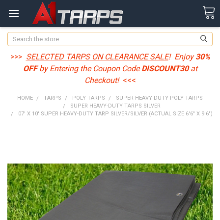
Search
>>>
SELECTED TARPS ON CLEARANCE SALE
! Enjoy
30%
OFF
by Entering the Coupon Code
DISCOUNT30
at
Checkout!
<<<
HOME
TARPS
POLY TARPS
SUPER HEAVY DUTY POLY TARPS
SUPER HEAVY-DUTY TARPS SILVER
07' X 10' SUPER HEAVY-DUTY TARP SILVER/SILVER (ACTUAL SIZE 6'6" X 9'6")