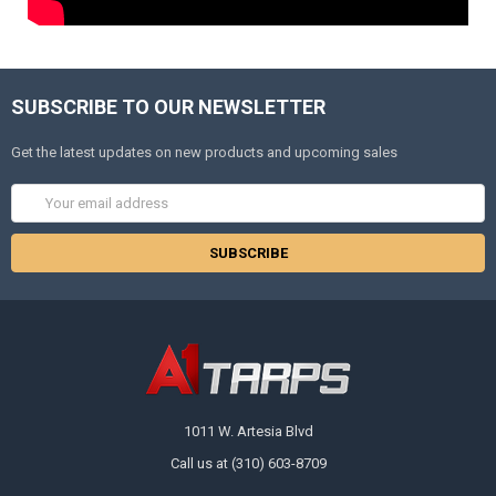
SUBSCRIBE TO OUR NEWSLETTER
Get the latest updates on new products and upcoming sales
Email
Address
1011 W. Artesia Blvd
Call us at (310) 603-8709