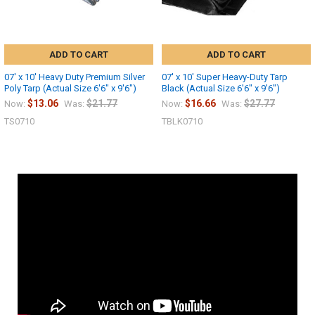
ADD TO CART
ADD TO CART
07' x 10' Heavy Duty Premium Silver
07' x 10' Super Heavy-Duty Tarp
Poly Tarp (Actual Size 6'6" x 9'6")
Black (Actual Size 6'6" x 9'6")
$13.06
$21.77
$16.66
$27.77
Now:
Was:
Now:
Was:
TS0710
TBLK0710