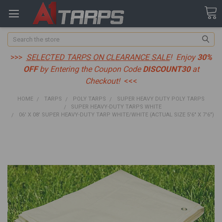
Search
>>>
SELECTED TARPS ON CLEARANCE SALE
! Enjoy
30%
OFF
by Entering the Coupon Code
DISCOUNT30
at
Checkout!
<<<
HOME
TARPS
POLY TARPS
SUPER HEAVY DUTY POLY TARPS
SUPER HEAVY-DUTY TARPS WHITE
06' X 08' SUPER HEAVY-DUTY TARP WHITE/WHITE (ACTUAL SIZE 5'6" X 7'6")