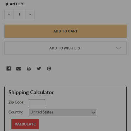
CURRENT
QUANTITY:
STOCK:
DECREASE QUANTITY:
INCREASE QUANTITY:
ADD TO WISH LIST
Shipping Calculator
Zip Code:
Country: