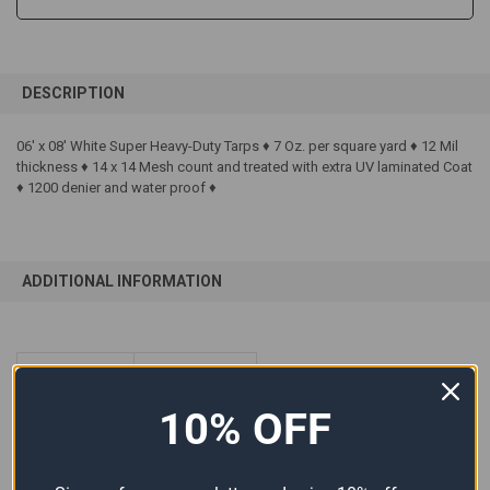
FREQUENTLY
BOUGHT
DESCRIPTION
TOGETHER:
06' x 08' White Super Heavy-Duty Tarps ♦ 7 Oz. per square yard ♦ 12 Mil
thickness ♦ 14 x 14 Mesh count and treated with extra UV laminated Coat
SELECT
ALL
♦ 1200 denier and water proof ♦
ADD
SELECTED
TO CART
ADDITIONAL INFORMATION
SIZE:
06'x08'
10% OFF
COLOR:
White
MATERIAL:
Polyethylene