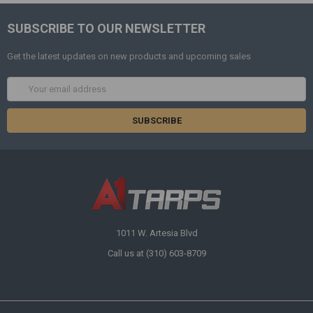
SUBSCRIBE TO OUR NEWSLETTER
Get the latest updates on new products and upcoming sales
Email
Address
1011 W. Artesia Blvd
Call us at (310) 603-8709