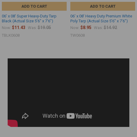
ADD TO CART
ADD TO CART
06' x 08' Super Heavy-Duty Tarp
06' x 08' Heavy Duty Premium White
Black (Actual Size 5'6" x 7'6")
Poly Tarp (Actual Size 5'6" x 7'6")
$11.43
$19.05
$8.95
$14.92
Now:
Was:
Now:
Was:
TBLK0608
TW0608