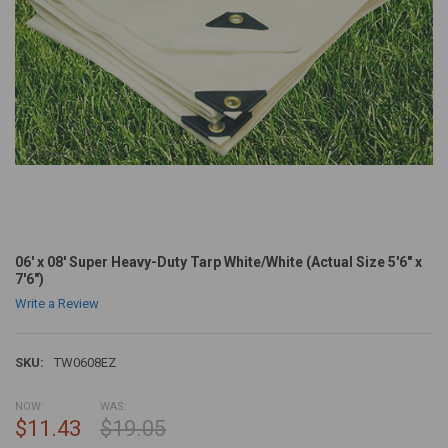
06' x 08' Super Heavy-Duty Tarp White/White (Actual Size 5'6" x
7'6")
Write a Review
SKU:
TW0608EZ
NOW:
WAS:
$11.43
$19.05