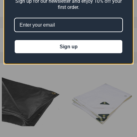
Sign up for our newsletter and enjoy 10% off your
first order.
0 REVIEWS
Sign up
RELATED PRODUCTS