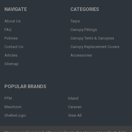
NAVIGATE
CATEGORIES
About Us
Tarps
FAQ
Canopy Fittings
Policies
Canopy Tents & Canopies
Contact Us
Canopy Replacement Covers
Articles
Accessories
Sitemap
POPULAR BRANDS
PTM
Inland
Mauritzon
Caravan
ShelterLogic
View All