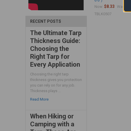
6'6")
$8.33
$1
Now:
Was:
TBLK0507
RECENT POSTS
The Ultimate Tarp
Thickness Guide:
Choosing the
Right Tarp for
Every Application
Choosing the right tarp
thickness gives you protection
you can rely on for any job.
Thickness plays …
Read More
When Hiking or
Camping with a