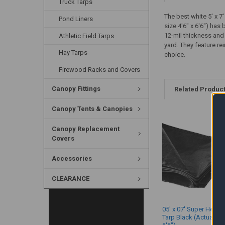
Truck Tarps
The best white 5' x 7
Pond Liners
size 4'6" x 6'6") has
12-mil thickness and
Athletic Field Tarps
yard. They feature r
Hay Tarps
choice.
Firewood Racks and Covers
Canopy Fittings
Related Produc
Canopy Tents & Canopies
Canopy Replacement
Covers
Accessories
CLEARANCE
05' x 07' Super Heavy
Tarp Black (Actual Siz