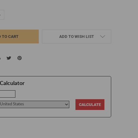
UANTITY:
NCREASE QUANTITY:
ADD TO WISH LIST
Calculator