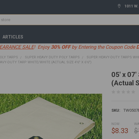
1011 W.
ARTICLES
EARANCE SALE
! Enjoy
30% OFF
by Entering the Coupon Code
OLY TARPS
SUPER HEAVY DUTY POLY TARPS
SUPER HEAVY-DUTY TARPS WH
EAVY-DUTY TARP WHITE/WHITE (ACTUAL SIZE 4'6" X 6'6")
05' x 07
(Actual S
SKU:
TW0507
NOW:
WA
$8.33
$