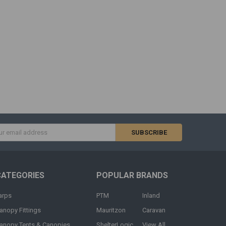
s
CATEGORIES
POPULAR BRANDS
arps
PTM
Inland
anopy Fittings
Mauritzon
Caravan
anopy Tents & Canopies
ShelterLogic
View All