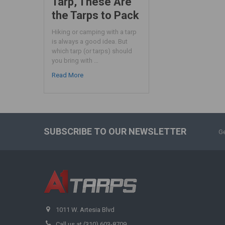
Tarp, These Are
the Tarps to Pack
Hiking or camping with a tarp
is always a good idea. But
which tarp (or tarps) should
you bring with …
Read More
SUBSCRIBE TO OUR NEWSLETTER
Ge
1011 W. Artesia Blvd
Call us at (310) 603-8709