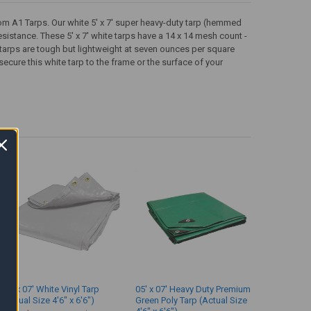
from A1 Tarps. Our white 5' x 7' super heavy-duty tarp (hemmed
esistance. These 5' x 7' white tarps have a 14 x 14 mesh count -
 tarps are tough but lightweight at seven ounces per square
cure this white tarp to the frame or the surface of your
05' x 07' White Vinyl Tarp
05' x 07' Heavy Duty Premium
(Actual Size 4'6" x 6'6")
Green Poly Tarp (Actual Size