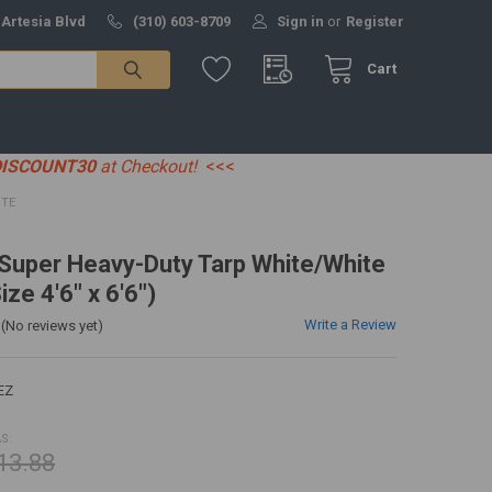
 Artesia Blvd
(310) 603-8709
Sign in
or
Register
Cart
DISCOUNT30
at Checkout!
<<<
ITE
' Super Heavy-Duty Tarp White/White
ize 4'6" x 6'6")
Write a Review
(No reviews yet)
EZ
S:
13.88