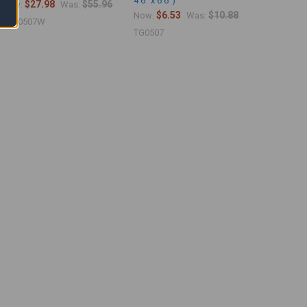
4'6" x 6'6")
$27.98
$55.96
Now:
Was:
$6.53
$10.88
Now:
Was:
PVC0507W
TG0507