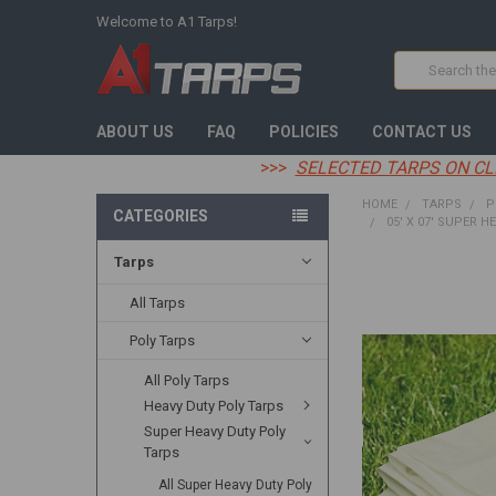
Welcome to A1 Tarps!
Search
ABOUT US
FAQ
POLICIES
CONTACT US
>>>
SELECTED TARPS ON CL
HOME
TARPS
P
CATEGORIES
05' X 07' SUPER H
Tarps
FREQUENTLY
BOUGHT
All Tarps
TOGETHER:
Poly Tarps
SELECT
All Poly Tarps
ALL
Heavy Duty Poly Tarps
ADD
Super Heavy Duty Poly
SELECTED
Tarps
TO CART
All Super Heavy Duty Poly