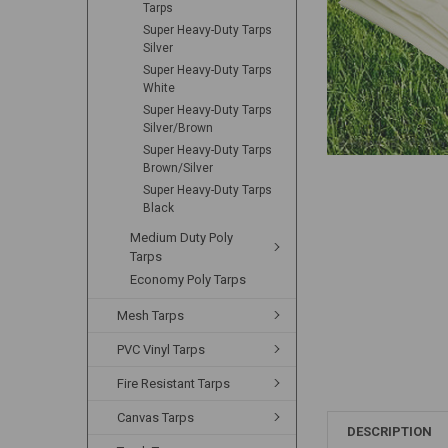
Tarps
Super Heavy-Duty Tarps
Silver
Super Heavy-Duty Tarps
White
Super Heavy-Duty Tarps
Silver/Brown
Super Heavy-Duty Tarps
Brown/Silver
Super Heavy-Duty Tarps
Black
Medium Duty Poly
Tarps
Economy Poly Tarps
Mesh Tarps
PVC Vinyl Tarps
Fire Resistant Tarps
Canvas Tarps
DESCRIPTION