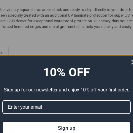
' heavy-duty square tarps are in stock and ready to ship directly to your door 
 been specially treated with an additional UV laminate protection for super UV r
 are 1200 denier for exceptional waterproof protection. Our heavy-duty square
einforced hemmed edges and metal grommets that help you quickly and easily se
ts
10% OFF
Sign up for our newsletter and enjoy 10% off your first order.
-Duty
05' x 07' Heavy Duty Premium
05' x 07' Super Heavy-Duty
Sign up
e 4'6" x
White Poly Tarp (Actual Size
Tarp Silver/Silver (Actual Size