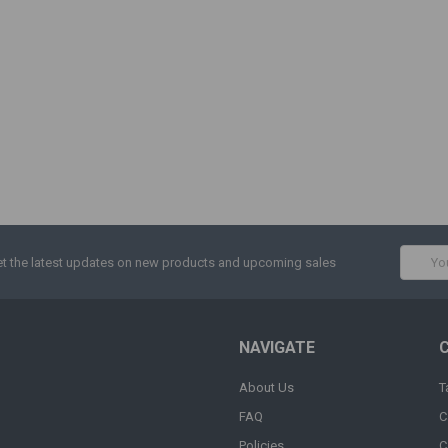
Email
t the latest updates on new products and upcoming sales
Addres
NAVIGATE
About Us
T
FAQ
C
Policies
C