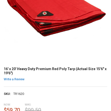
16' x 20' Heavy Duty Premium Red Poly Tarp (Actual Size 15'6" x
19'6")
Write a Review
SKU:
TR1620
NOW:
WAS:
$59.70
$99.50