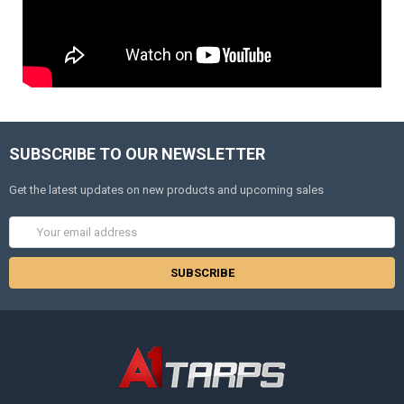
SUBSCRIBE TO OUR NEWSLETTER
Get the latest updates on new products and upcoming sales
Email
Address