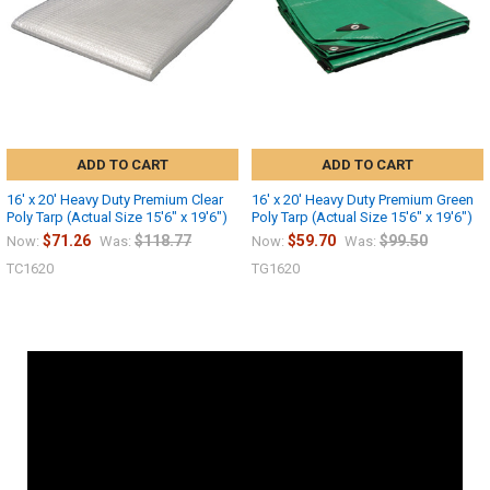
ADD TO CART
ADD TO CART
16' x 20' Heavy Duty Premium Clear
16' x 20' Heavy Duty Premium Green
Poly Tarp (Actual Size 15'6" x 19'6")
Poly Tarp (Actual Size 15'6" x 19'6")
$71.26
$118.77
$59.70
$99.50
Now:
Was:
Now:
Was:
TC1620
TG1620