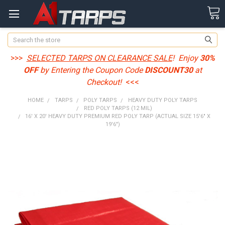
Search
>>>
SELECTED TARPS ON CLEARANCE SALE
! Enjoy
30%
OFF
by Entering the Coupon Code
DISCOUNT30
at
Checkout!
<<<
HOME
TARPS
POLY TARPS
HEAVY DUTY POLY TARPS
RED POLY TARPS (12 MIL)
16' X 20' HEAVY DUTY PREMIUM RED POLY TARP (ACTUAL SIZE 15'6" X
19'6")