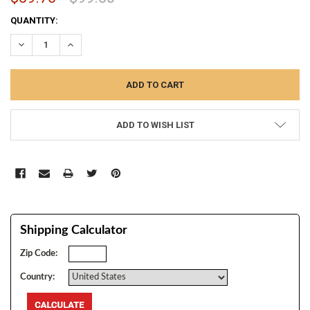
CURRENT
QUANTITY:
STOCK:
DECREASE QUANTITY:
INCREASE QUANTITY:
ADD TO WISH LIST
Shipping Calculator
Zip Code:
Country: