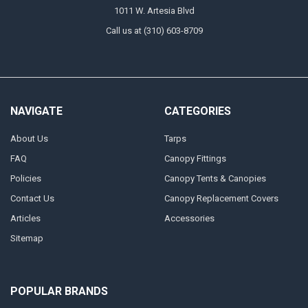
1011 W. Artesia Blvd
Call us at (310) 603-8709
NAVIGATE
CATEGORIES
About Us
Tarps
FAQ
Canopy Fittings
Policies
Canopy Tents & Canopies
Contact Us
Canopy Replacement Covers
Articles
Accessories
Sitemap
POPULAR BRANDS