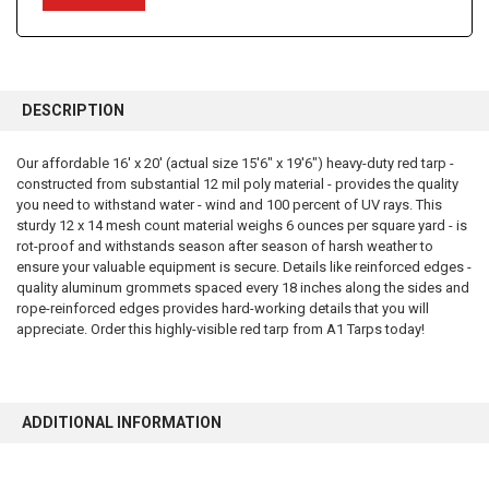
FREQUENTLY
BOUGHT
DESCRIPTION
TOGETHER:
Our affordable 16' x 20' (actual size 15'6" x 19'6") heavy-duty red tarp -
constructed from substantial 12 mil poly material - provides the quality
SELECT
ALL
you need to withstand water - wind and 100 percent of UV rays. This
sturdy 12 x 14 mesh count material weighs 6 ounces per square yard - is
rot-proof and withstands season after season of harsh weather to
ADD
SELECTED
ensure your valuable equipment is secure. Details like reinforced edges -
TO CART
quality aluminum grommets spaced every 18 inches along the sides and
rope-reinforced edges provides hard-working details that you will
appreciate. Order this highly-visible red tarp from A1 Tarps today!
ADDITIONAL INFORMATION