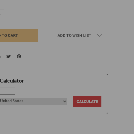
UANTITY:
NCREASE QUANTITY:
ADD TO WISH LIST
Calculator