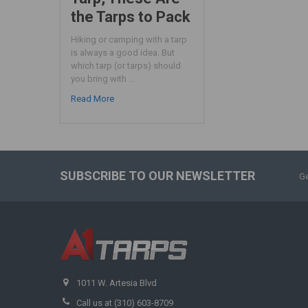
the Tarps to Pack
Hiking or camping with a tarp
is always a good idea. But
which tarp (or tarps) should
you bring with …
Read More
SUBSCRIBE TO OUR NEWSLETTER
Ge
1011 W. Artesia Blvd
Call us at (310) 603-8709