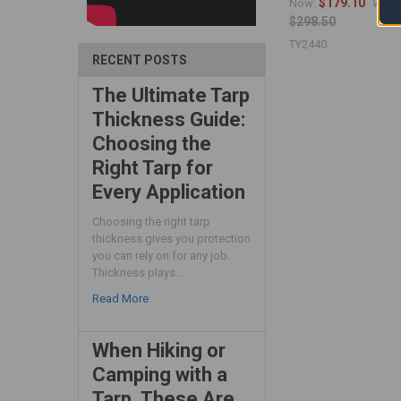
$179.10
Now:
Was:
$298.50
TY2440
RECENT POSTS
The Ultimate Tarp
Thickness Guide:
Choosing the
Right Tarp for
Every Application
Choosing the right tarp
thickness gives you protection
you can rely on for any job.
Thickness plays …
Read More
When Hiking or
Camping with a
Tarp, These Are