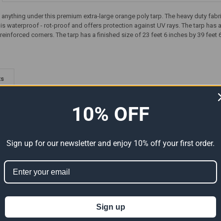
t anything under this premium extra-large orange poly tarp. The heavy duty fab
rp is waterproof - rot-proof and offers protection against UV rays. The tarp h
reinforced corners. The tarp has a finished size of 23 feet 6 inches by 39 feet 
ts
10% OFF
Sign up for our newsletter and enjoy 10% off your first order.
Premium
24' x 40' Heavy Duty Premium
24' x 40' Heavy Duty Premium
ual Size
Tan Poly Tarp (Actual Size
Silver Poly Tarp (Actual Size
Sign up
23'6" x 39'6")
23'6" x 39'6")