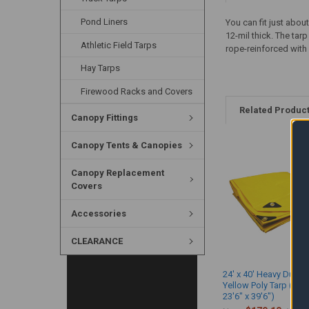
Pond Liners
You can fit just abou
12-mil thick. The ta
Athletic Field Tarps
rope-reinforced with 
Hay Tarps
Firewood Racks and Covers
Related Produc
Canopy Fittings
Canopy Tents & Canopies
Canopy Replacement
Covers
Accessories
CLEARANCE
24' x 40' Heavy Duty 
Yellow Poly Tarp (Act
23'6" x 39'6")