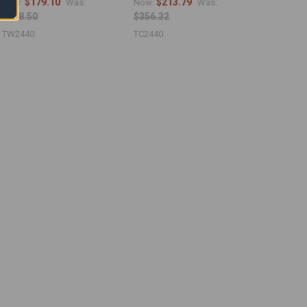
$179.10
$213.79
Now:
Was:
Now:
Was:
$298.50
$356.32
TW2440
TC2440