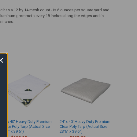
ric has a 12 by 14 mesh count - is 6 ounces per square yard and
as aluminum grommets every 18 inches along the edges and is
6 inches.
24' x 40' Heavy Duty Premium
24' x 40' Heavy Duty Premium
White Poly Tarp (Actual Size
Clear Poly Tarp (Actual Size
23'6" x 39'6")
23'6" x 39'6")