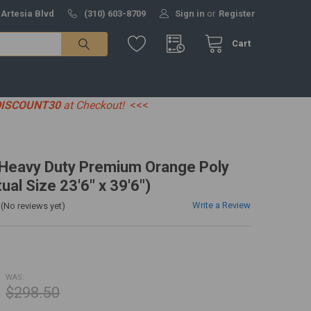
 Artesia Blvd
(310) 603-8709
Sign in
or
Register
Cart
DISCOUNT30
at Checkout!
<<<
' Heavy Duty Premium Orange Poly
ual Size 23'6" x 39'6")
Write a Review
(No reviews yet)
WAS:
$298.50