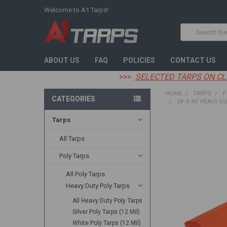
Welcome to A1 Tarps!
Search
ABOUT US
FAQ
POLICIES
CONTACT US
>>>
SELECTED TARPS ON CL
HOME
TARPS
P
CATEGORIES
24' X 40' HEAVY D
Tarps
FREQUENTLY
BOUGHT
All Tarps
TOGETHER:
Poly Tarps
SELECT
All Poly Tarps
ALL
Heavy Duty Poly Tarps
ADD
All Heavy Duty Poly Tarps
SELECTED
TO CART
Silver Poly Tarps (12 Mil)
White Poly Tarps (12 Mil)