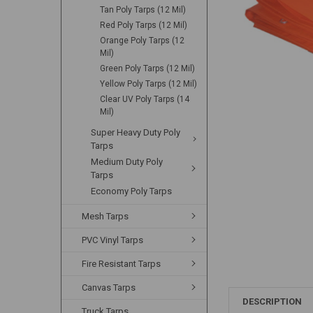
Tan Poly Tarps (12 Mil)
Red Poly Tarps (12 Mil)
Orange Poly Tarps (12
Mil)
Green Poly Tarps (12 Mil)
Yellow Poly Tarps (12 Mil)
Clear UV Poly Tarps (14
Mil)
Super Heavy Duty Poly
Tarps
Medium Duty Poly
Tarps
Economy Poly Tarps
Mesh Tarps
PVC Vinyl Tarps
Fire Resistant Tarps
Canvas Tarps
DESCRIPTION
Truck Tarps