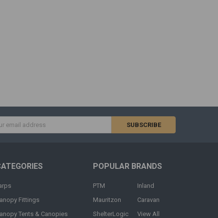
s
CATEGORIES
POPULAR BRANDS
arps
PTM
Inland
anopy Fittings
Mauritzon
Caravan
anopy Tents & Canopies
ShelterLogic
View All