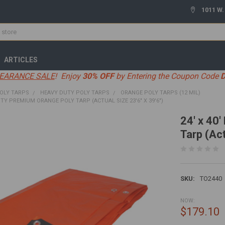
1011 W.
ARTICLES
EARANCE SALE
! Enjoy
30% OFF
by Entering the Coupon Code
OLY TARPS
HEAVY DUTY POLY TARPS
ORANGE POLY TARPS (12 MIL)
UTY PREMIUM ORANGE POLY TARP (ACTUAL SIZE 23'6" X 39'6")
24' x 40
Tarp (Act
SKU:
TO2440
NOW:
$179.10