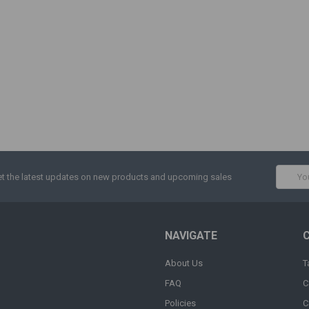
Email
t the latest updates on new products and upcoming sales
Addres
NAVIGATE
About Us
T
FAQ
C
Policies
C