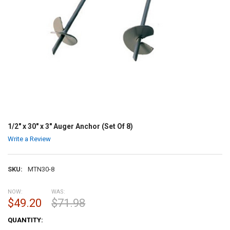
1/2" x 30" x 3" Auger Anchor (Set Of 8)
Write a Review
SKU:
MTN30-8
NOW:
WAS:
$49.20
$71.98
CURRENT
QUANTITY:
STOCK: