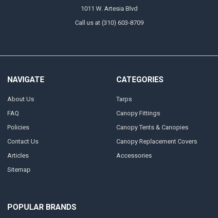
1011 W. Artesia Blvd
Call us at (310) 603-8709
NAVIGATE
CATEGORIES
About Us
Tarps
FAQ
Canopy Fittings
Policies
Canopy Tents & Canopies
Contact Us
Canopy Replacement Covers
Articles
Accessories
Sitemap
POPULAR BRANDS