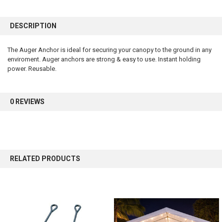
FREQUENTLY
BOUGHT
DESCRIPTION
TOGETHER:
The Auger Anchor is ideal for securing your canopy to the ground in any
enviroment. Auger anchors are strong & easy to use. Instant holding
SELECT
ALL
power. Reusable.
ADD
SELECTED
0 REVIEWS
TO CART
RELATED PRODUCTS