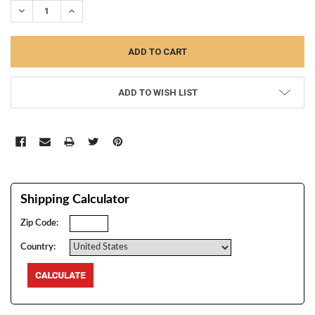
DECREASE QUANTITY:
INCREASE QUANTITY:
ADD TO WISH LIST
Shipping Calculator
Zip Code:
Country: