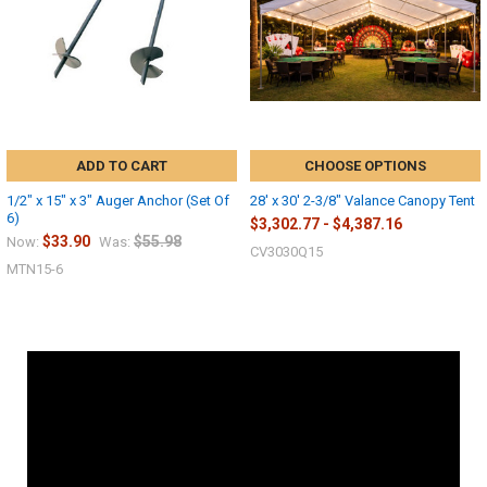
ADD TO CART
CHOOSE OPTIONS
1/2" x 15" x 3" Auger Anchor (Set Of
28' x 30' 2-3/8" Valance Canopy Tent
6)
$3,302.77 - $4,387.16
$33.90
$55.98
Now:
Was:
CV3030Q15
MTN15-6