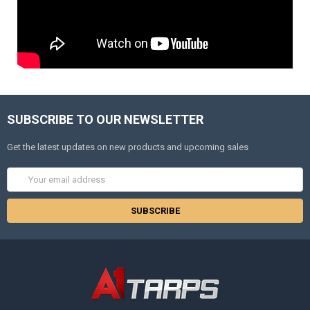
SUBSCRIBE TO OUR NEWSLETTER
Get the latest updates on new products and upcoming sales
Email
Address