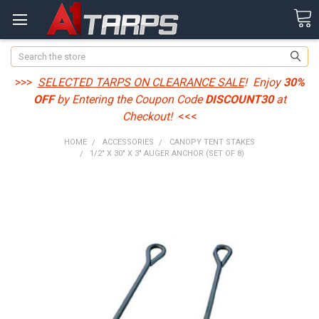
Search
>>>
SELECTED TARPS ON CLEARANCE SALE
! Enjoy
30%
OFF
by Entering the Coupon Code
DISCOUNT30
at
Checkout!
<<<
HOME
ACCESSORIES
CANOPY TENT STAKES
1/2" X 30" X 3" AUGER ANCHOR (SET OF 8)