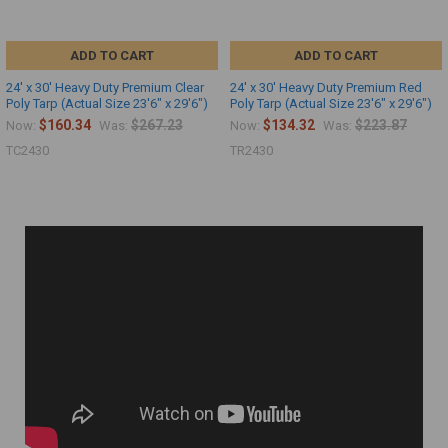
ADD TO CART
ADD TO CART
24' x 30' Heavy Duty Premium Clear
24' x 30' Heavy Duty Premium Red
Poly Tarp (Actual Size 23'6" x 29'6")
Poly Tarp (Actual Size 23'6" x 29'6")
$160.34
$267.23
$134.32
$223.87
Now:
Was:
Now:
Was:
TC2430
TR2430