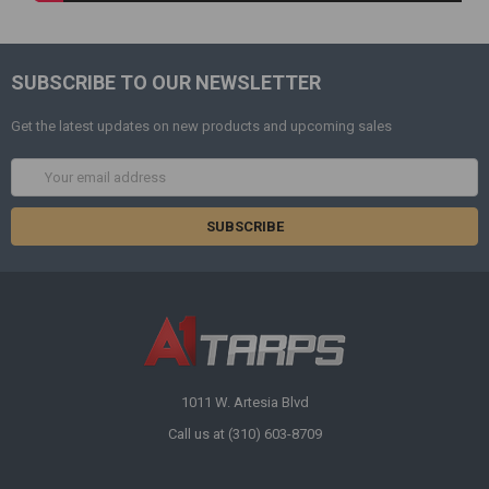
SUBSCRIBE TO OUR NEWSLETTER
Get the latest updates on new products and upcoming sales
Email
Address
1011 W. Artesia Blvd
Call us at (310) 603-8709