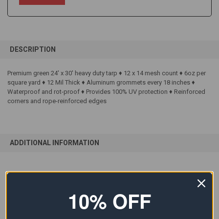
FREQUENTLY
BOUGHT
DESCRIPTION
TOGETHER:
Premium green 24' x 30' heavy duty tarp ♦ 12 x 14 mesh count ♦ 6oz per
square yard ♦ 12 Mil Thick ♦ Aluminum grommets every 18 inches ♦
SELECT
ALL
Waterproof and rot-proof ♦ Provides 100% UV protection ♦ Reinforced
corners and rope-reinforced edges
ADD
SELECTED
TO CART
ADDITIONAL INFORMATION
SIZE:
24'x30'
10% OFF
COLOR:
Green