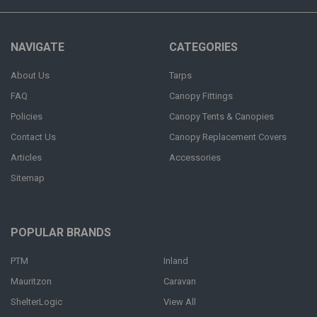
NAVIGATE
CATEGORIES
About Us
Tarps
FAQ
Canopy Fittings
Policies
Canopy Tents & Canopies
Contact Us
Canopy Replacement Covers
Articles
Accessories
Sitemap
POPULAR BRANDS
PTM
Inland
Mauritzon
Caravan
ShelterLogic
View All