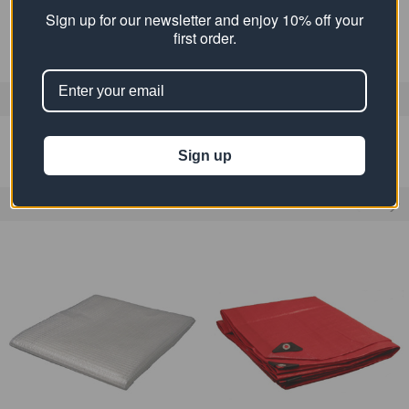
MATERIAL:
Polyethylene
Sign up for our newsletter and enjoy 10% off your
first order.
0 REVIEWS
Sign up
RELATED PRODUCTS