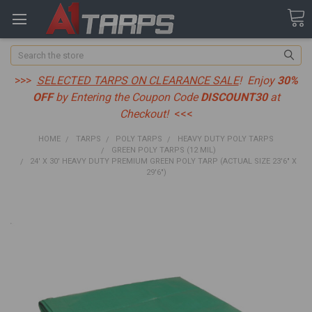
Search
>>>
SELECTED TARPS ON CLEARANCE SALE
! Enjoy
30%
OFF
by Entering the Coupon Code
DISCOUNT30
at
Checkout!
<<<
HOME
TARPS
POLY TARPS
HEAVY DUTY POLY TARPS
GREEN POLY TARPS (12 MIL)
24' X 30' HEAVY DUTY PREMIUM GREEN POLY TARP (ACTUAL SIZE 23'6" X
29'6")