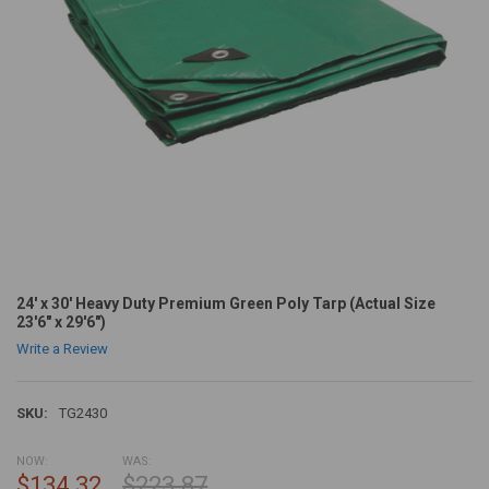
24' x 30' Heavy Duty Premium Green Poly Tarp (Actual Size
23'6" x 29'6")
Write a Review
SKU:
TG2430
NOW:
WAS:
$134.32
$223.87