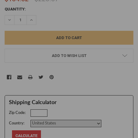
CURRENT
QUANTITY:
STOCK:
DECREASE QUANTITY:
INCREASE QUANTITY:
ADD TO WISH LIST
Shipping Calculator
Zip Code:
Country: