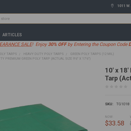
1011 W.
ARTICLES
EARANCE SALE
! Enjoy
30% OFF
by Entering the Coupon Code
OLY TARPS
HEAVY DUTY POLY TARPS
GREEN POLY TARPS (12 MIL)
UTY PREMIUM GREEN POLY TARP (ACTUAL SIZE 9'6" X 17'6")
10' x 18
Tarp (Act
SKU:
TG1018
NOW:
$33.58