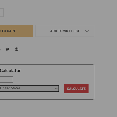
UANTITY:
NCREASE QUANTITY:
ADD TO WISH LIST
Calculator