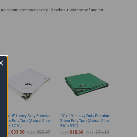
k ♦ Aluminum grommets every 18 inches ♦ Waterproof and rot-
10' x 18' Heavy Duty Premium
10' x 10' Heavy Duty Premium
White Poly Tarp (Actual Size
Green Poly Tarp (Actual Size
9'6" x 17'6")
9'6" x 9'6")
$33.58
$55.97
$18.66
$31.10
Now:
Was:
Now:
Was: