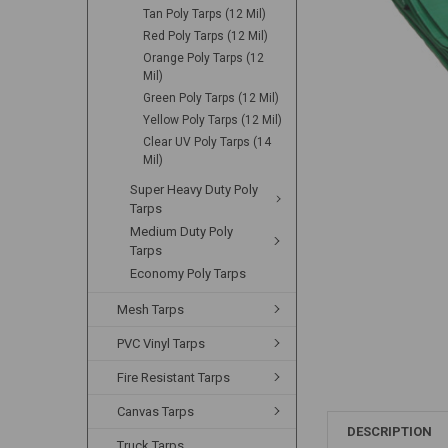
Tan Poly Tarps (12 Mil)
Red Poly Tarps (12 Mil)
Orange Poly Tarps (12
Mil)
Green Poly Tarps (12 Mil)
Yellow Poly Tarps (12 Mil)
Clear UV Poly Tarps (14
Mil)
Super Heavy Duty Poly
Tarps
Medium Duty Poly
Tarps
Economy Poly Tarps
Mesh Tarps
PVC Vinyl Tarps
Fire Resistant Tarps
Canvas Tarps
DESCRIPTION
Truck Tarps