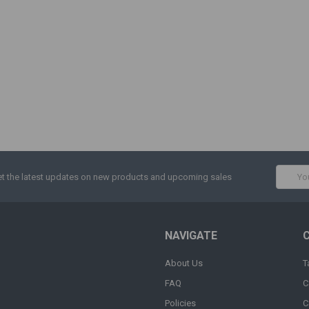
Email
t the latest updates on new products and upcoming sales
Addres
NAVIGATE
About Us
T
FAQ
C
Policies
C