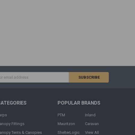
s
CATEGORIES
POPULAR BRANDS
arps
PTM
Inland
anopy Fittings
Mauritzon
Caravan
anopy Tents & Canopies
ShelterLogic
View All