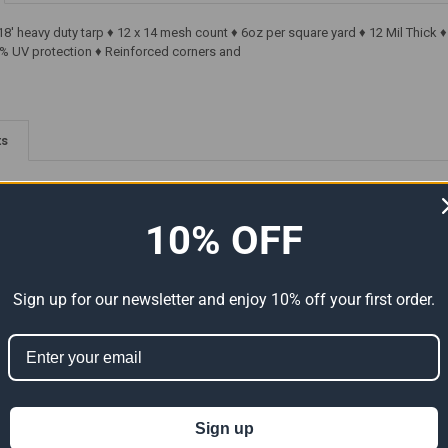
18' heavy duty tarp ♦ 12 x 14 mesh count ♦ 6oz per square yard ♦ 12 Mil Thic
% UV protection ♦ Reinforced corners and
ts
10% OFF
Sign up for our newsletter and enjoy 10% off your first order.
Premium
10' x 18' Heavy Duty Premium
10' x 18' Heavy Duty Premium
Size
Silver Poly Tarp (Actual Size
Clear Poly Tarp (Actual Size
9'6" x 17'6")
9'6" x 17'6")
Sign up
55.97
$33.58
$55.97
$40.09
$66.82
Now:
Was:
Now:
Was: