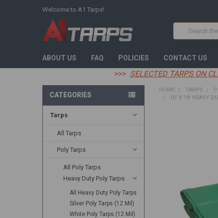
Welcome to A1 Tarps!
Search
ABOUT US
FAQ
POLICIES
CONTACT US
>>>
SELECTED TARPS ON CL
HOME
TARPS
P
CATEGORIES
10' X 18' HEAVY D
Tarps
FREQUENTLY
BOUGHT
All Tarps
TOGETHER:
Poly Tarps
SELECT
All Poly Tarps
ALL
Heavy Duty Poly Tarps
ADD
All Heavy Duty Poly Tarps
SELECTED
TO CART
Silver Poly Tarps (12 Mil)
White Poly Tarps (12 Mil)