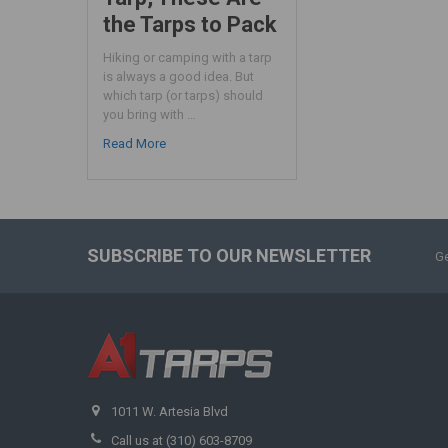
the Tarps to Pack
Hiking or camping with a tarp
is always a good idea. But
which tarp (or tarps) should
you bring with …
Read More
SUBSCRIBE TO OUR NEWSLETTER
Ge
1011 W. Artesia Blvd
Call us at (310) 603-8709