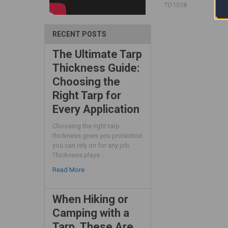
TD1018
RECENT POSTS
The Ultimate Tarp
Thickness Guide:
Choosing the
Right Tarp for
Every Application
Choosing the right tarp
thickness gives you protection
you can rely on for any job.
Thickness plays …
Read More
When Hiking or
Camping with a
Tarp, These Are