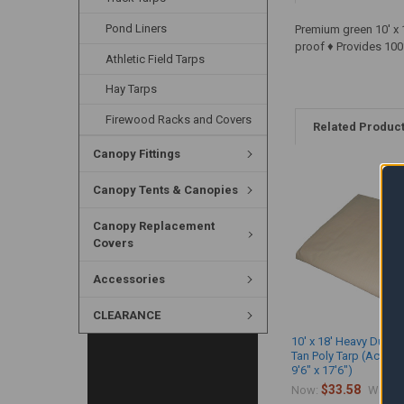
Pond Liners
Premium green 10' x 
proof ♦ Provides 100
Athletic Field Tarps
Hay Tarps
Firewood Racks and Covers
Related Produc
Canopy Fittings
Canopy Tents & Canopies
Canopy Replacement
Covers
Accessories
CLEARANCE
10' x 18' Heavy Duty 
Tan Poly Tarp (Actual 
9'6" x 17'6")
$33.58
$
Now:
Was: