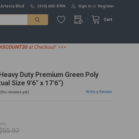
 Artesia Blvd
(310) 603-8709
Sign in
or
Register
Cart
DISCOUNT30
at Checkout!
<<<
' Heavy Duty Premium Green Poly
ual Size 9'6" x 17'6")
Write a Review
(No reviews yet)
WAS:
$55.97