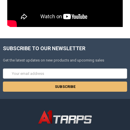
SUBSCRIBE TO OUR NEWSLETTER
Get the latest updates on new products and upcoming sales
Email
Address