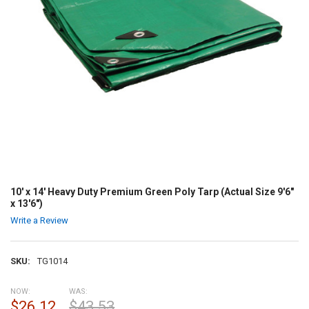
10' x 14' Heavy Duty Premium Green Poly Tarp (Actual Size 9'6"
x 13'6")
Write a Review
SKU:
TG1014
NOW:
WAS:
$26.12
$43.53