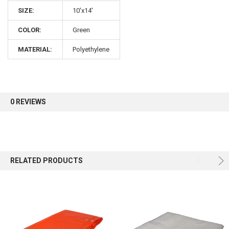
SIZE:
10'x14'
COLOR:
Green
MATERIAL:
Polyethylene
0 REVIEWS
RELATED PRODUCTS