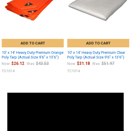
ADD TO CART
ADD TO CART
10' x 14' Heavy Duty Premium Orange
10' x 14' Heavy Duty Premium Clear
Poly Tarp (Actual Size 9'6" x 13'6")
Poly Tarp (Actual Size 9'6" x 13'6")
$26.12
$43.53
$31.18
$51.97
Now:
Was:
Now:
Was:
TO1014
TC1014