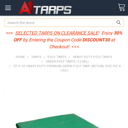
Search
>>>
SELECTED TARPS ON CLEARANCE SALE
! Enjoy
30%
OFF
by Entering the Coupon Code
DISCOUNT30
at
Checkout!
<<<
HOME
TARPS
POLY TARPS
HEAVY DUTY POLY TARPS
GREEN POLY TARPS (12 MIL)
10' X 14' HEAVY DUTY PREMIUM GREEN POLY TARP (ACTUAL SIZE 9'6" X
13'6")