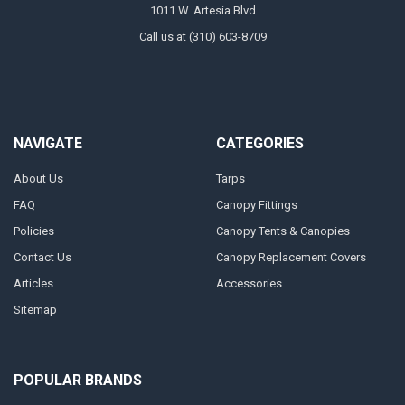
1011 W. Artesia Blvd
Call us at (310) 603-8709
NAVIGATE
CATEGORIES
About Us
Tarps
FAQ
Canopy Fittings
Policies
Canopy Tents & Canopies
Contact Us
Canopy Replacement Covers
Articles
Accessories
Sitemap
POPULAR BRANDS