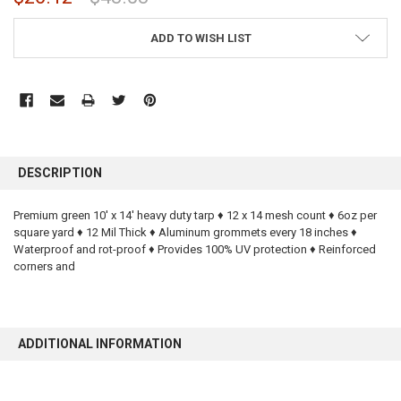
CURRENT
ADD TO WISH LIST
STOCK:
FREQUENTLY
BOUGHT
DESCRIPTION
TOGETHER:
Premium green 10' x 14' heavy duty tarp ♦ 12 x 14 mesh count ♦ 6oz per
square yard ♦ 12 Mil Thick ♦ Aluminum grommets every 18 inches ♦
SELECT
ALL
Waterproof and rot-proof ♦ Provides 100% UV protection ♦ Reinforced
corners and
ADD
SELECTED
TO CART
ADDITIONAL INFORMATION