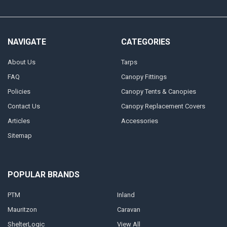
NAVIGATE
CATEGORIES
About Us
Tarps
FAQ
Canopy Fittings
Policies
Canopy Tents & Canopies
Contact Us
Canopy Replacement Covers
Articles
Accessories
Sitemap
POPULAR BRANDS
PTM
Inland
Mauritzon
Caravan
ShelterLogic
View All