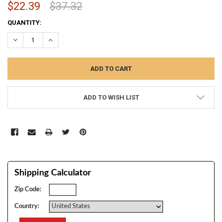
$22.39
$37.32
CURRENT
QUANTITY:
STOCK:
DECREASE QUANTITY:
INCREASE QUANTITY:
ADD TO WISH LIST
Shipping Calculator
Zip Code:
Country: