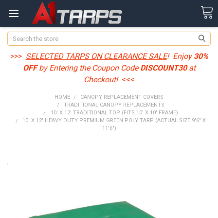
Search
>>>
SELECTED TARPS ON CLEARANCE SALE
! Enjoy
30%
OFF
by Entering the Coupon Code
DISCOUNT30
at
Checkout!
<<<
HOME
CANOPY REPLACEMENT COVERS
TRADITIONAL CANOPY REPLACEMENTS
10' X 12' TRADITIONAL TOP (FITS 10' X 10' FRAME)
10' X 12' HEAVY DUTY PREMIUM GREEN POLY TARP (ACTUAL SIZE 9'6" X
11'6")