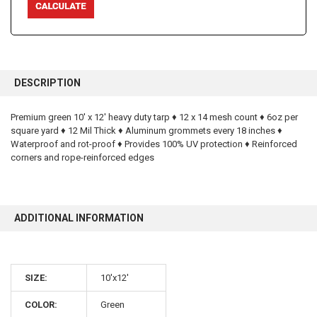
FREQUENTLY
BOUGHT
DESCRIPTION
TOGETHER:
Premium green 10' x 12' heavy duty tarp ♦ 12 x 14 mesh count ♦ 6oz per
square yard ♦ 12 Mil Thick ♦ Aluminum grommets every 18 inches ♦
SELECT
ALL
Waterproof and rot-proof ♦ Provides 100% UV protection ♦ Reinforced
corners and rope-reinforced edges
ADD
SELECTED
TO CART
ADDITIONAL INFORMATION
SIZE:
10'x12'
10% OFF
COLOR:
Green