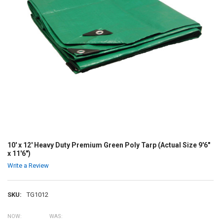
10' x 12' Heavy Duty Premium Green Poly Tarp (Actual Size 9'6"
x 11'6")
Write a Review
SKU:
TG1012
NOW:
WAS: