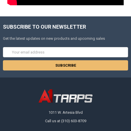
SUBSCRIBE TO OUR NEWSLETTER
Get the latest updates on new products and upcoming sales
Email
Address
1011 W. Artesia Blvd
Call us at (310) 603-8709