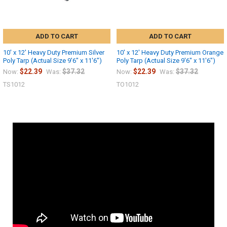
ADD TO CART
ADD TO CART
10' x 12' Heavy Duty Premium Silver
10' x 12' Heavy Duty Premium Orange
Poly Tarp (Actual Size 9'6" x 11'6")
Poly Tarp (Actual Size 9'6" x 11'6")
$22.39
$37.32
$22.39
$37.32
Now:
Was:
Now:
Was:
TS1012
TO1012