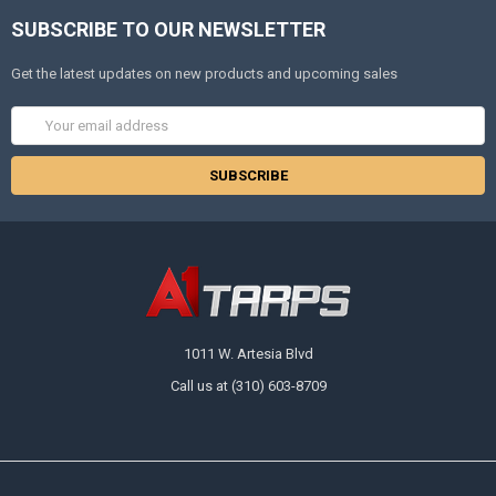
SUBSCRIBE TO OUR NEWSLETTER
Get the latest updates on new products and upcoming sales
Email
Address
1011 W. Artesia Blvd
Call us at (310) 603-8709