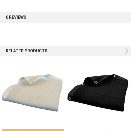
first order.
0 REVIEWS
Sign up
RELATED PRODUCTS