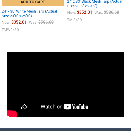
24' x 30' Black Mesh Tarp (Actual
ADD TO CART
Size 23'6" x 29'6")
24' x 30' White Mesh Tarp (Actual
$352.01
$586.68
Now:
Was:
Size 23'6" x 29'6")
TMI2430
$352.01
$586.68
Now:
Was:
TMW2430