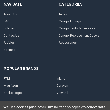
NAVIGATE
CATEGORIES
About Us
Tarps
FAQ
Canopy Fittings
Policies
Canopy Tents & Canopies
Contact Us
Canopy Replacement Covers
Articles
Accessories
Sitemap
POPULAR BRANDS
PTM
Inland
Mauritzon
Caravan
ShelterLogic
View All
We use cookies (and other similar technologies) to collect data