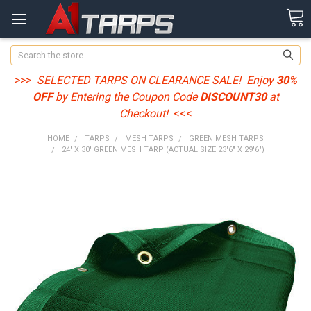
Search
>>>
SELECTED TARPS ON CLEARANCE SALE
! Enjoy
30%
OFF
by Entering the Coupon Code
DISCOUNT30
at
Checkout!
<<<
HOME
TARPS
MESH TARPS
GREEN MESH TARPS
24' X 30' GREEN MESH TARP (ACTUAL SIZE 23'6" X 29'6")