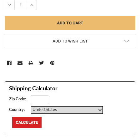
DECREASE QUANTITY:
INCREASE QUANTITY:
ADD TO WISH LIST
Shipping Calculator
Zip Code:
Country: