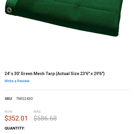
24' x 30' Green Mesh Tarp (Actual Size 23'6" x 29'6")
Write a Review
SKU:
TMG2430
NOW:
WAS:
$352.01
$586.68
CURRENT
QUANTITY:
STOCK: