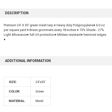
FREQUENTLY
BOUGHT
DESCRIPTION
TOGETHER:
Premium 24' X 30' green mesh tarp ♦ Heavy duty Polypropylene♦ 6.0 oz
per square yard ♦ Brass grommets every 18 inches ♦ 73% Shade - 27%
SELECT
ALL
Light Allowance♦ full UV protection♦ Mildew resistant♦ hemmed edges
♦
ADD
SELECTED
TO CART
ADDITIONAL INFORMATION
SIZE:
24'x30'
COLOR:
Green
10% OFF
MATERIAL:
Mesh
Sign up for our newsletter and enjoy 10% off your