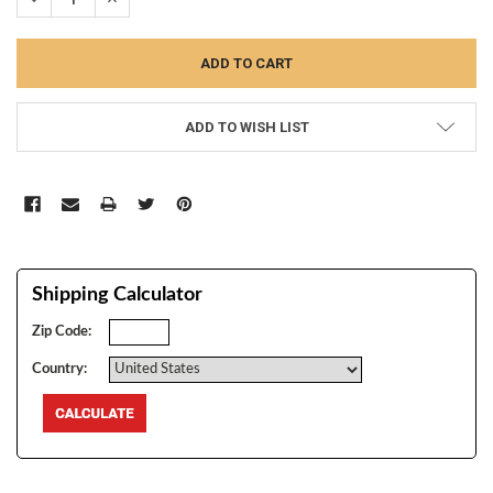
ADD TO WISH LIST
Shipping Calculator
Zip Code:
Country: