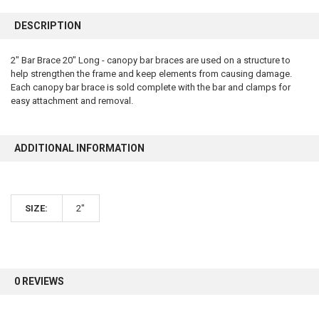
FREQUENTLY
BOUGHT
DESCRIPTION
TOGETHER:
2" Bar Brace 20" Long - canopy bar braces are used on a structure to
help strengthen the frame and keep elements from causing damage.
SELECT
ALL
Each canopy bar brace is sold complete with the bar and clamps for
easy attachment and removal.
ADD
SELECTED
TO CART
ADDITIONAL INFORMATION
SIZE:
2"
0 REVIEWS