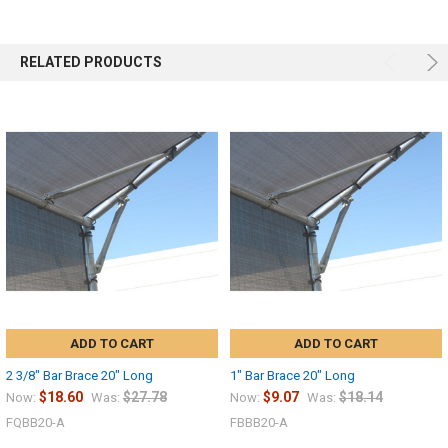
RELATED PRODUCTS
ADD TO CART
ADD TO CART
2 3/8" Bar Brace 20" Long
1" Bar Brace 20" Long
$18.60
$27.78
$9.07
$18.14
Now:
Was:
Now:
Was:
FQBB20-A
FBBB20-A