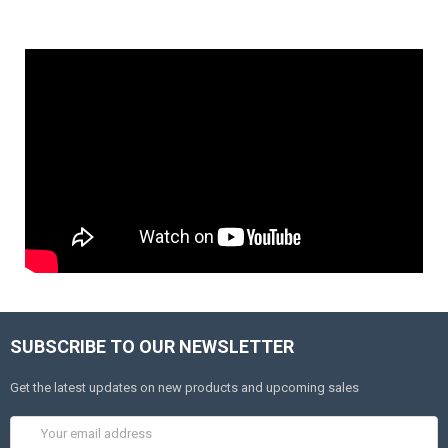
SUBSCRIBE TO OUR NEWSLETTER
Get the latest updates on new products and upcoming sales
Email
Address