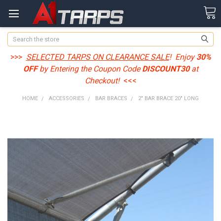
Search
>>>
SELECTED TARPS ON CLEARANCE SALE
! Enjoy
30%
OFF
by Entering the Coupon Code
DISCOUNT30
at
Checkout!
<<<
HOME
ACCESSORIES
BAR BRACES
2" BAR BRACE 20" LONG