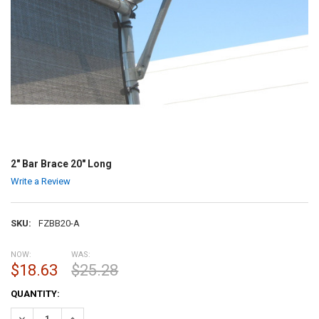
2" Bar Brace 20" Long
Write a Review
SKU:
FZBB20-A
NOW:
WAS:
$18.63
$25.28
CURRENT
QUANTITY:
STOCK:
DECREASE QUANTITY:
INCREASE QUANTITY: