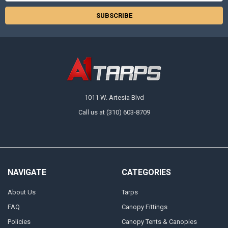
1011 W. Artesia Blvd
Call us at (310) 603-8709
NAVIGATE
CATEGORIES
About Us
Tarps
FAQ
Canopy Fittings
Policies
Canopy Tents & Canopies