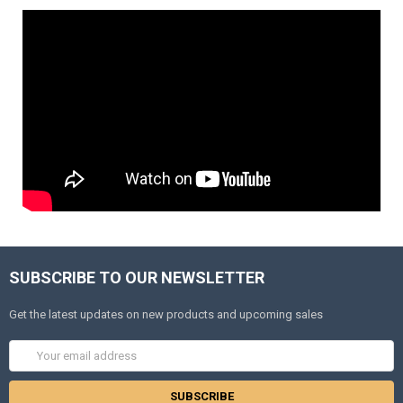
SUBSCRIBE TO OUR NEWSLETTER
Get the latest updates on new products and upcoming sales
Email
Address