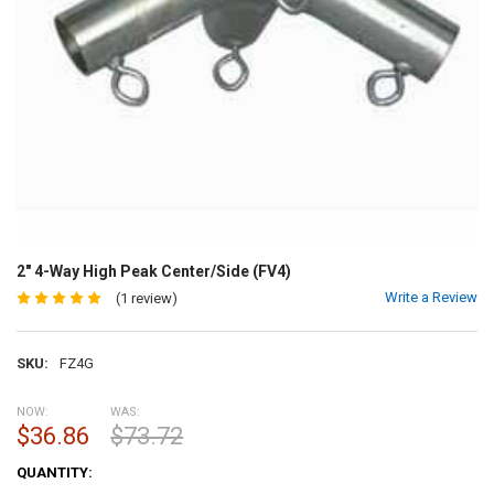
2" 4-Way High Peak Center/Side (FV4)
Write a Review
(1 review)
SKU:
FZ4G
NOW:
WAS:
$36.86
$73.72
CURRENT
QUANTITY:
STOCK: