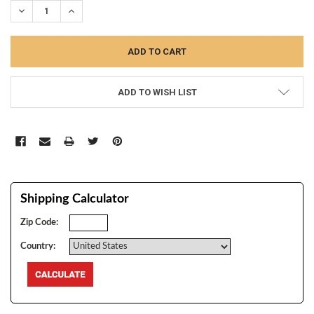
DECREASE QUANTITY:
INCREASE QUANTITY:
ADD TO WISH LIST
Shipping Calculator
Zip Code:
Country: