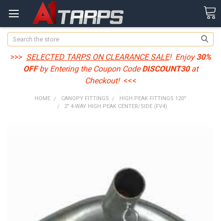
Search
>>>
SELECTED TARPS ON CLEARANCE SALE
! Enjoy
30%
OFF
by Entering the Coupon Code
DISCOUNT30
at
Checkout!
<<<
HOME
CANOPY FITTINGS
HIGH PEAK FITTINGS 120°
2" 4-WAY HIGH PEAK CENTER/SIDE (FV4)