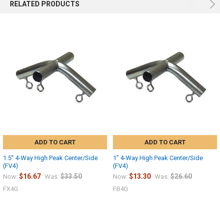
RELATED PRODUCTS
ADD TO CART
ADD TO CART
1.5" 4-Way High Peak Center/Side
1" 4-Way High Peak Center/Side
(FV4)
(FV4)
$16.67
$33.50
$13.30
$26.60
Now:
Was:
Now:
Was:
FX4G
FB4G