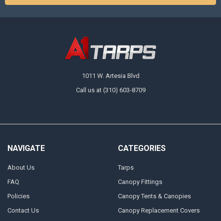
1011 W. Artesia Blvd
Call us at (310) 603-8709
NAVIGATE
CATEGORIES
About Us
Tarps
FAQ
Canopy Fittings
Policies
Canopy Tents & Canopies
Contact Us
Canopy Replacement Covers