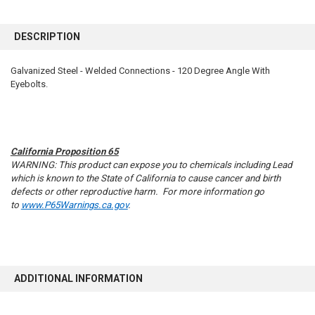
FREQUENTLY
BOUGHT
DESCRIPTION
TOGETHER:
Galvanized Steel - Welded Connections - 120 Degree Angle With
Eyebolts.
SELECT
ALL
ADD
SELECTED
TO CART
California Proposition 65
WARNING: This product can expose you to chemicals including Lead
which is known to the State of California to cause cancer and birth
defects or other reproductive harm. For more information go
to
www.P65Warnings.ca.gov
.
ADDITIONAL INFORMATION