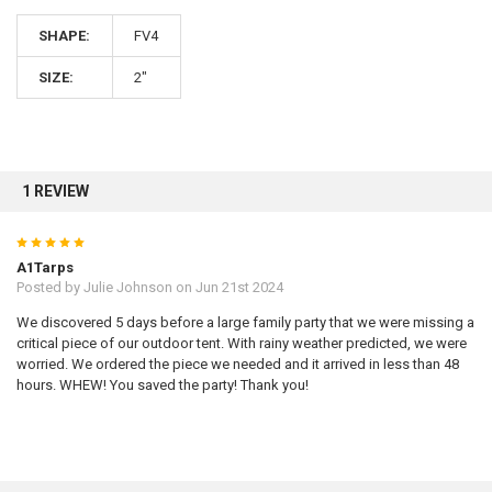
SHAPE:
FV4
10% OFF
SIZE:
2"
Sign up for our newsletter and enjoy 10% off your
first order.
1 REVIEW
5
A1Tarps
Posted by
Julie Johnson
on Jun 21st 2024
Sign up
We discovered 5 days before a large family party that we were missing a
critical piece of our outdoor tent. With rainy weather predicted, we were
worried. We ordered the piece we needed and it arrived in less than 48
hours. WHEW! You saved the party! Thank you!