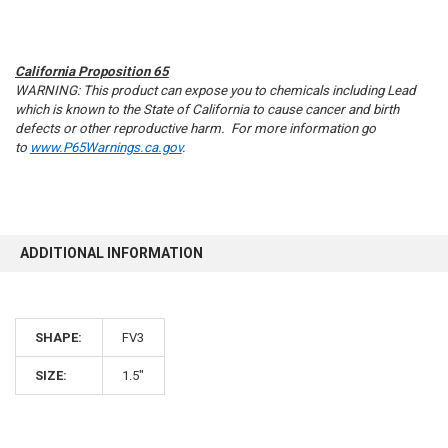
California Proposition 65
WARNING: This product can expose you to chemicals including Lead
which is known to the State of California to cause cancer and birth
defects or other reproductive harm. For more information go
to
www.P65Warnings.ca.gov
.
ADDITIONAL INFORMATION
10% OFF
SHAPE:
FV3
SIZE:
1.5"
Sign up for our newsletter and enjoy 10% off your
first order.