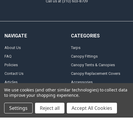
Call us at (310) 603-8709
NAVIGATE
CATEGORIES
About Us
Tarps
FAQ
Canopy Fittings
Policies
Canopy Tents & Canopies
Contact Us
Canopy Replacement Covers
Articles
Accessories
We use cookies (and other similar technologies) to collect data
Sitemap
to improve your shopping experience.
Settings
Reject all
Accept All Cookies
POPULAR BRANDS
PTM
Inland