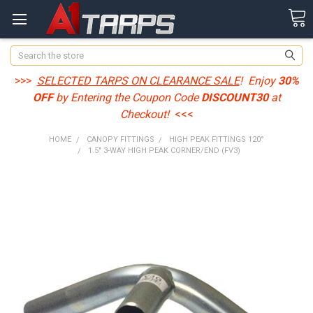
Search
>>>
SELECTED TARPS ON CLEARANCE SALE
! Enjoy
30%
OFF
by Entering the Coupon Code
DISCOUNT30
at
Checkout!
<<<
HOME
CANOPY FITTINGS
HIGH PEAK FITTINGS 120°
1.5" 3-WAY HIGH PEAK CORNER/END (FV3)