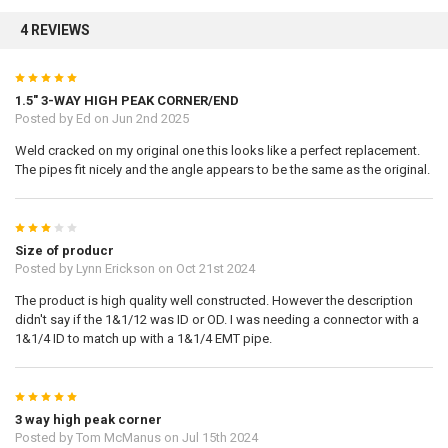
4 REVIEWS
Sign up
5
1.5" 3-WAY HIGH PEAK CORNER/END
Posted by
Ed
on Jun 2nd 2025
Weld cracked on my original one this looks like a perfect replacement.
The pipes fit nicely and the angle appears to be the same as the original.
3
Size of producr
Posted by
Lynn Erickson
on Oct 21st 2024
The product is high quality well constructed. However the description
didn't say if the 1&1/12 was ID or OD. I was needing a connector with a
1&1/4 ID to match up with a 1&1/4 EMT pipe.
5
3 way high peak corner
Posted by
Tom McManus
on Jul 15th 2024