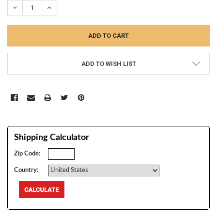
DECREASE QUANTITY:
INCREASE QUANTITY:
ADD TO WISH LIST
Shipping Calculator
Zip Code:
Country: