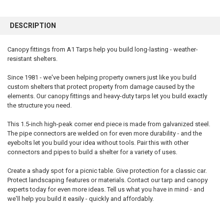
FREQUENTLY
BOUGHT
DESCRIPTION
TOGETHER:
Canopy fittings from A1 Tarps help you build long-lasting - weather-
resistant shelters.
SELECT
ALL
Since 1981 - we've been helping property owners just like you build
custom shelters that protect property from damage caused by the
ADD
SELECTED
elements. Our canopy fittings and heavy-duty tarps let you build exactly
TO CART
the structure you need.
This 1.5-inch high-peak corner end piece is made from galvanized steel.
The pipe connectors are welded on for even more durability - and the
eyebolts let you build your idea without tools. Pair this with other
connectors and pipes to build a shelter for a variety of uses.
Create a shady spot for a picnic table. Give protection for a classic car.
Protect landscaping features or materials. Contact our tarp and canopy
experts today for even more ideas. Tell us what you have in mind - and
we'll help you build it easily - quickly and affordably.