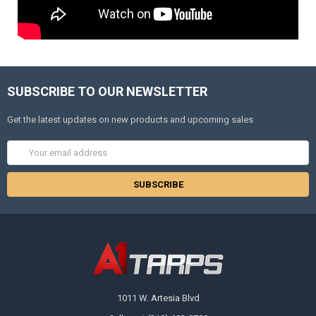
SUBSCRIBE TO OUR NEWSLETTER
Get the latest updates on new products and upcoming sales
Email
Address
1011 W. Artesia Blvd