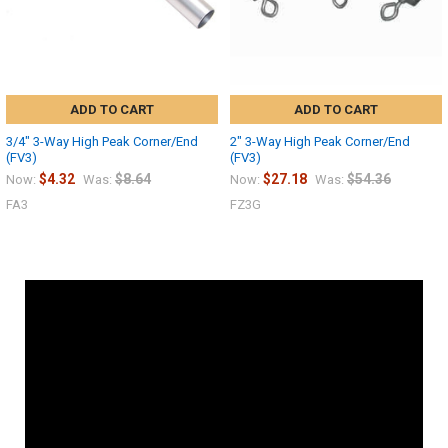
ADD TO CART
ADD TO CART
3/4" 3-Way High Peak Corner/End
2" 3-Way High Peak Corner/End
(FV3)
(FV3)
$4.32
$8.64
$27.18
$54.36
Now:
Was:
Now:
Was:
FA3
FZ3G