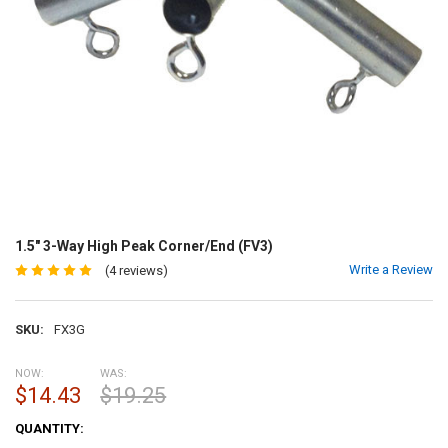
1.5" 3-Way High Peak Corner/End (FV3)
Write a Review
(4 reviews)
SKU:
FX3G
NOW:
WAS:
$14.43
$19.25
CURRENT
QUANTITY:
STOCK: