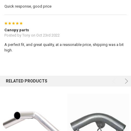
Quick response, good price
5
Canopy parts
Posted by
Tony
on Oct 23rd 2022
A perfect fit, and great quality, at a reasonable price, shipping was a bit
high.
RELATED PRODUCTS