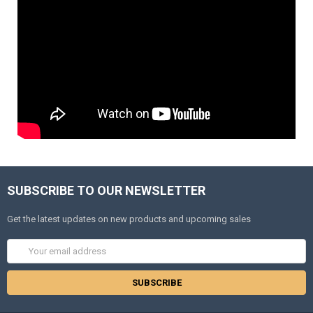
SUBSCRIBE TO OUR NEWSLETTER
Get the latest updates on new products and upcoming sales
Email
Address