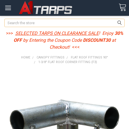
Search
>>>
SELECTED TARPS ON CLEARANCE SALE
! Enjoy
30%
OFF
by Entering the Coupon Code
DISCOUNT30
at
Checkout!
<<<
HOME
CANOPY FITTINGS
FLAT ROOF FITTINGS 90°
1-3/8" FLAT ROOF CORNER FITTING (F3)