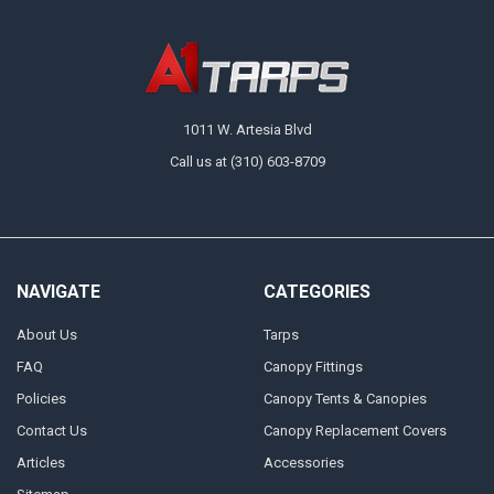
1011 W. Artesia Blvd
Call us at (310) 603-8709
NAVIGATE
CATEGORIES
About Us
Tarps
FAQ
Canopy Fittings
Policies
Canopy Tents & Canopies
Contact Us
Canopy Replacement Covers
Articles
Accessories