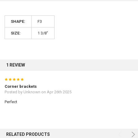
10% OFF
SHAPE:
F3
SIZE:
1 3/8"
Sign up for our newsletter and enjoy 10% off your
first order.
1 REVIEW
5
Sign up
Corner brackets
Posted by
Unknown
on Apr 26th 2025
Perfect
RELATED PRODUCTS