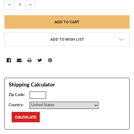
DECREASE QUANTITY:
INCREASE QUANTITY:
ADD TO WISH LIST
Shipping Calculator
Zip Code:
Country: