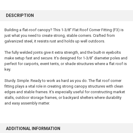
FREQUENTLY
BOUGHT
DESCRIPTION
TOGETHER:
Building a flat-roof canopy? This 1-3/8" Flat Roof Corner Fitting (F3) is
just what you need to create strong, stable corners. Crafted from
SELECT
ALL
galvanized steel, it resists rust and holds up well outdoors.
The fully welded joints give it extra strength, and the built-in eyebolts
ADD
SELECTED
make setup fast and secure. It's designed for 1-3/8" diameter poles and
TO CART
perfect for carports, event tents, or shade structures where a flat roof is
key.
Sturdy. Simple. Ready to work as hard as you do. The flat roof corner
fitting plays a vital role in creating strong canopy structures with clean
edges and stable frames. It's especially useful for constructing market
stalls, outdoor storage frames, or backyard shelters where durability
and easy assembly matter.
ADDITIONAL INFORMATION