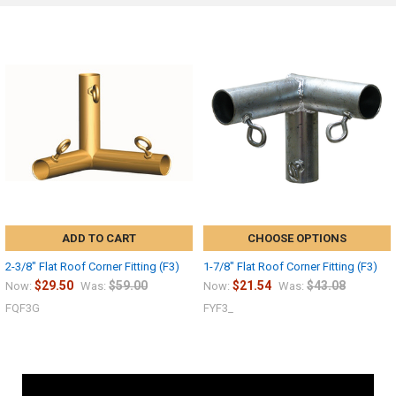
ADD TO CART
CHOOSE OPTIONS
2-3/8" Flat Roof Corner Fitting (F3)
1-7/8" Flat Roof Corner Fitting (F3)
$29.50
$59.00
$21.54
$43.08
Now:
Was:
Now:
Was:
FQF3G
FYF3_