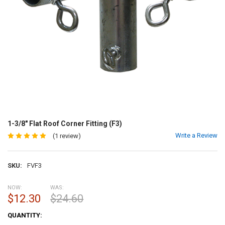
1-3/8" Flat Roof Corner Fitting (F3)
Write a Review
(1 review)
SKU:
FVF3
NOW:
WAS:
$12.30
$24.60
CURRENT
QUANTITY:
STOCK: