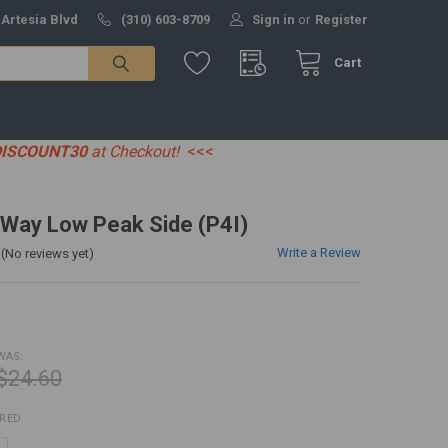
 Artesia Blvd
(310) 603-8709
Sign in
or
Register
Cart
DISCOUNT30
at Checkout!
<<<
-Way Low Peak Side (P4I)
Write a Review
(No reviews yet)
WAS:
$24.60
IRED