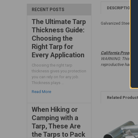
DESCRIPTION
RECENT POSTS
The Ultimate Tarp
Galvanized Steel - W
Thickness Guide:
Choosing the
Right Tarp for
California Proposit
Every Application
WARNING: This produc
reproductive harm. 
Choosing the right tarp
thickness gives you protection
you can rely on for any job.
Thickness plays …
Read More
Related Produc
When Hiking or
Camping with a
Tarp, These Are
the Tarps to Pack