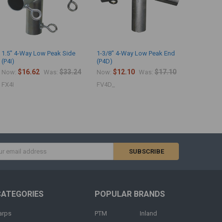
1.5" 4-Way Low Peak Side
1-3/8" 4-Way Low Peak End
(P4I)
(P4D)
$16.62
$33.24
$12.10
$17.10
Now:
Was:
Now:
Was:
FX4I
FV4D_
s
CATEGORIES
POPULAR BRANDS
arps
PTM
Inland