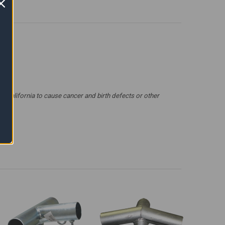
 California to cause cancer and birth defects or other