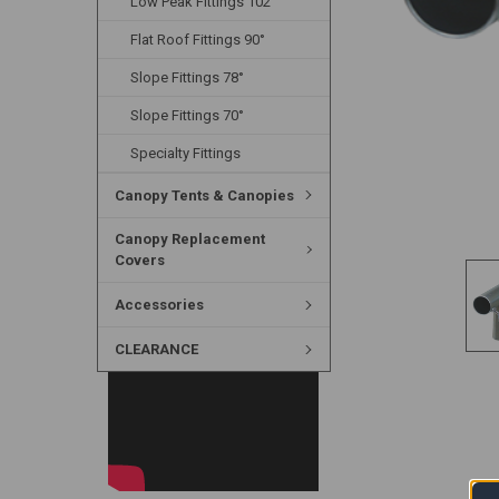
Low Peak Fittings 102°
Flat Roof Fittings 90°
Slope Fittings 78°
Slope Fittings 70°
Specialty Fittings
Canopy Tents & Canopies
Canopy Replacement
Covers
Accessories
CLEARANCE