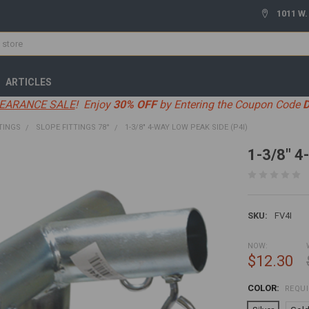
1011 W.
ARTICLES
EARANCE SALE
! Enjoy
30% OFF
by Entering the Coupon Code
TINGS
SLOPE FITTINGS 78°
1-3/8" 4-WAY LOW PEAK SIDE (P4I)
1-3/8" 4
SKU:
FV4I
NOW:
$12.30
COLOR:
REQU