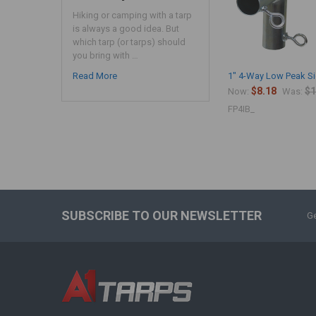
Hiking or camping with a tarp
is always a good idea. But
which tarp (or tarps) should
you bring with …
Read More
1" 4-Way Low Peak Si
$8.18
$1
Now:
Was:
FP4IB_
SUBSCRIBE TO OUR NEWSLETTER
Ge