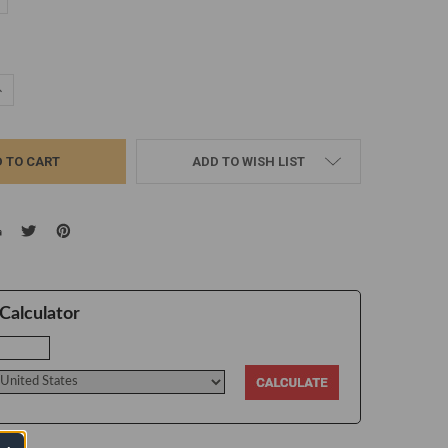
d
UANTITY:
NCREASE QUANTITY:
ADD TO WISH LIST
Calculator