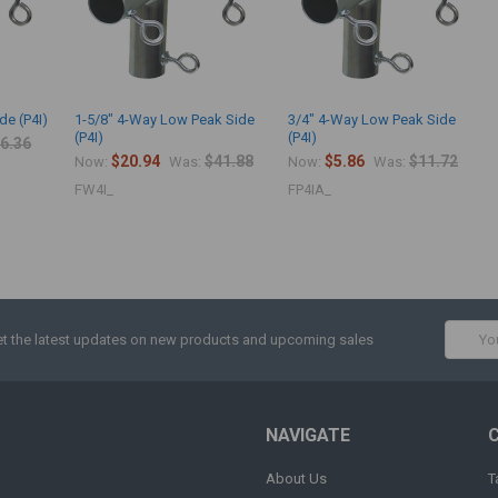
de (P4I)
1-5/8" 4-Way Low Peak Side
3/4" 4-Way Low Peak Side
(P4I)
(P4I)
6.36
$20.94
$41.88
$5.86
$11.72
Now:
Was:
Now:
Was:
FW4I_
FP4IA_
Email
t the latest updates on new products and upcoming sales
Addres
NAVIGATE
About Us
T