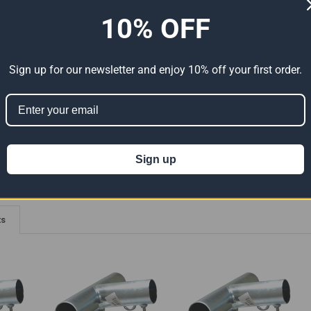
10% OFF
ADDITIONAL INFORMATION
0 REVIEWS
elded Connections - 102 Degree Angle With Eyebolts.
Sign up for our newsletter and enjoy 10% off your first order.
ion 65
t can expose you to chemicals including Lead which is known to the State of
For more information go to
www.P65Warnings.ca.gov
.
Sign up
ts