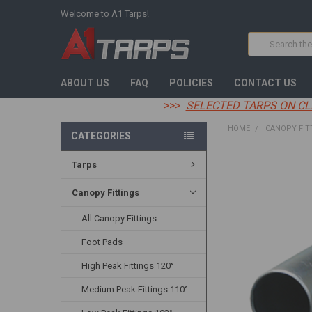
Welcome to A1 Tarps!
Search
ABOUT US
FAQ
POLICIES
CONTACT US
>>>
SELECTED TARPS ON CL
HOME
CANOPY FIT
CATEGORIES
Tarps
FREQUENTLY
BOUGHT
TOGETHER:
Canopy Fittings
All Canopy Fittings
SELECT
ALL
Foot Pads
ADD
High Peak Fittings 120°
SELECTED
TO CART
Medium Peak Fittings 110°