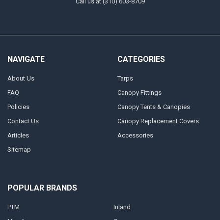
Call us at (310) 603-8709
NAVIGATE
CATEGORIES
About Us
Tarps
FAQ
Canopy Fittings
Policies
Canopy Tents & Canopies
Contact Us
Canopy Replacement Covers
Articles
Accessories
Sitemap
POPULAR BRANDS
PTM
Inland