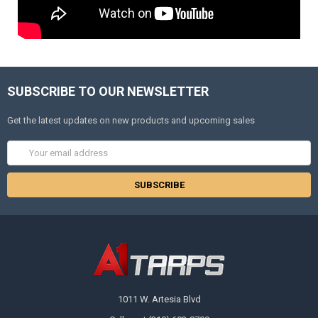
SUBSCRIBE TO OUR NEWSLETTER
Get the latest updates on new products and upcoming sales
Email
Address
1011 W. Artesia Blvd