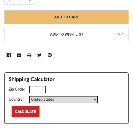
ADD TO WISH LIST
Shipping Calculator
Zip Code:
Country: