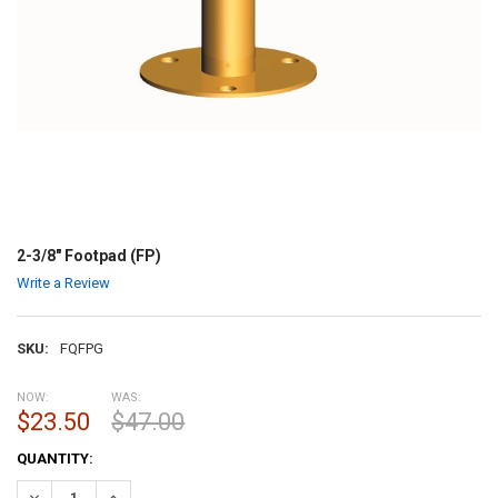
2-3/8" Footpad (FP)
Write a Review
SKU:
FQFPG
NOW:
WAS:
$23.50
$47.00
CURRENT
QUANTITY:
STOCK:
DECREASE QUANTITY:
INCREASE QUANTITY: