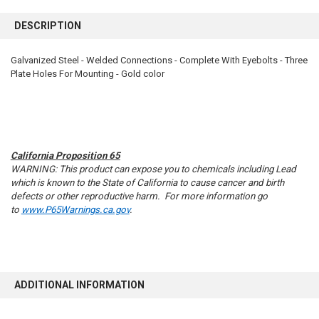
FREQUENTLY
BOUGHT
DESCRIPTION
TOGETHER:
Galvanized Steel - Welded Connections - Complete With Eyebolts - Three
Plate Holes For Mounting - Gold color
SELECT
ALL
ADD
SELECTED
TO CART
California Proposition 65
WARNING: This product can expose you to chemicals including Lead
which is known to the State of California to cause cancer and birth
defects or other reproductive harm. For more information go
to
www.P65Warnings.ca.gov
.
ADDITIONAL INFORMATION
10% OFF