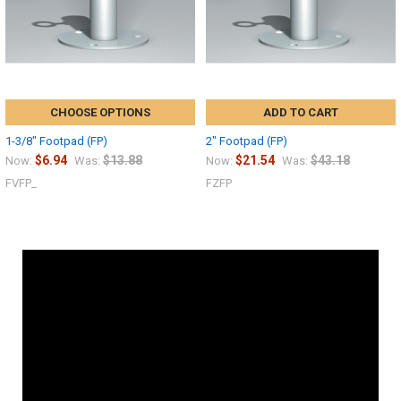
CHOOSE OPTIONS
ADD TO CART
1-3/8" Footpad (FP)
2" Footpad (FP)
$6.94
$13.88
$21.54
$43.18
Now:
Was:
Now:
Was:
FVFP_
FZFP