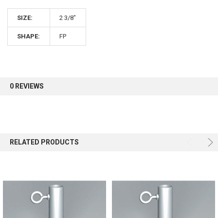
SIZE:
2 3/8"
Sign up for our newsletter and enjoy 10% off your
first order.
SHAPE:
FP
0 REVIEWS
Sign up
RELATED PRODUCTS