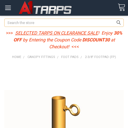
Search
>>>
SELECTED TARPS ON CLEARANCE SALE
! Enjoy
30%
OFF
by Entering the Coupon Code
DISCOUNT30
at
Checkout!
<<<
HOME
CANOPY FITTINGS
FOOT PADS
2-3/8" FOOTPAD (FP)