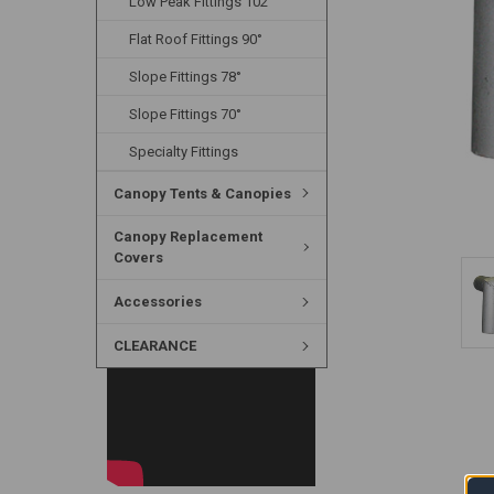
Low Peak Fittings 102°
Flat Roof Fittings 90°
Slope Fittings 78°
Slope Fittings 70°
Specialty Fittings
Canopy Tents & Canopies
Canopy Replacement
Covers
Accessories
CLEARANCE