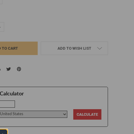
d
UANTITY:
NCREASE QUANTITY:
ADD TO WISH LIST
Calculator