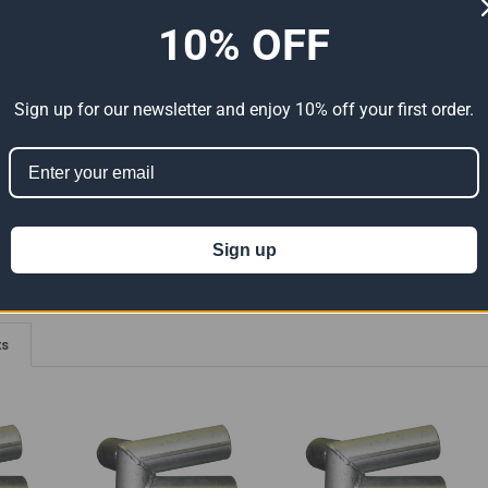
10% OFF
ADDITIONAL INFORMATION
0 REVIEWS
elded Connections - 102 Degree Angle With Eyebolts
Sign up for our newsletter and enjoy 10% off your first order.
ion 65
t can expose you to chemicals including Lead which is known to the State of
For more information go to
www.P65Warnings.ca.gov
.
Sign up
ts