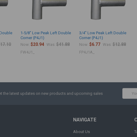
 Double
1-5/8" Low Peak Left Double
3/4" Low Peak Left Double
Corner (P4J1)
Corner (P4J1)
17.10
$20.94
$41.88
$6.77
$12.88
Now:
Was:
Now:
Was:
FW4J1_
FP4J1A_
Email
t the latest updates on new products and upcoming sales
Addres
NAVIGATE
About Us
T