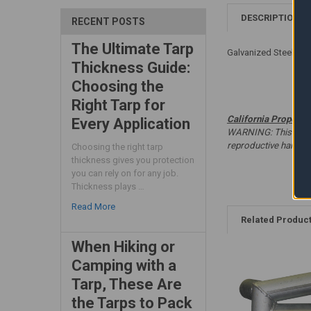
DESCRIPTION
RECENT POSTS
The Ultimate Tarp
Galvanized Steel - W
Thickness Guide:
Choosing the
Right Tarp for
California Proposit
Every Application
WARNING: This produc
reproductive harm. 
Choosing the right tarp
thickness gives you protection
you can rely on for any job.
Thickness plays …
Read More
Related Produc
When Hiking or
Camping with a
Tarp, These Are
the Tarps to Pack