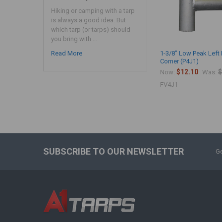
Hiking or camping with a tarp
is always a good idea. But
which tarp (or tarps) should
you bring with …
Read More
1-3/8" Low Peak Left
Corner (P4J1)
$12.10
$
Now:
Was:
FV4J1
SUBSCRIBE TO OUR NEWSLETTER
Ge