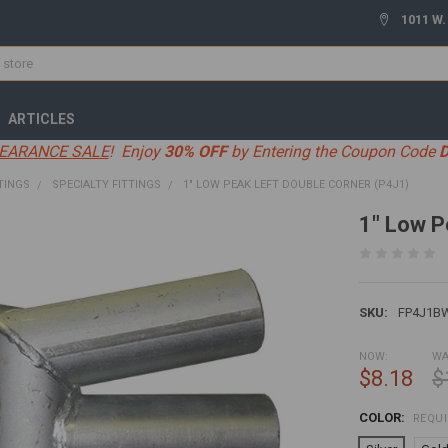
1011 W.
ARTICLES
EARANCE SALE
! Enjoy
30% OFF
by Entering the Coupon Code
TINGS
SPECIALTY FITTINGS
1" LOW PEAK LEFT DOUBLE CORNER (P4J1)
1" Low P
SKU:
FP4J1B
NOW:
WA
$8.18
$
COLOR:
REQU