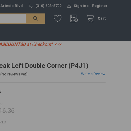
 Artesia Blvd
(310) 603-8709
Sign in
or
Register
Cart
DISCOUNT30
at Checkout!
<<<
eak Left Double Corner (P4J1)
Write a Review
(No reviews yet)
W
S:
16.36
IRED