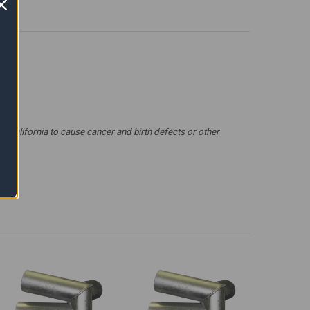
 California to cause cancer and birth defects or other