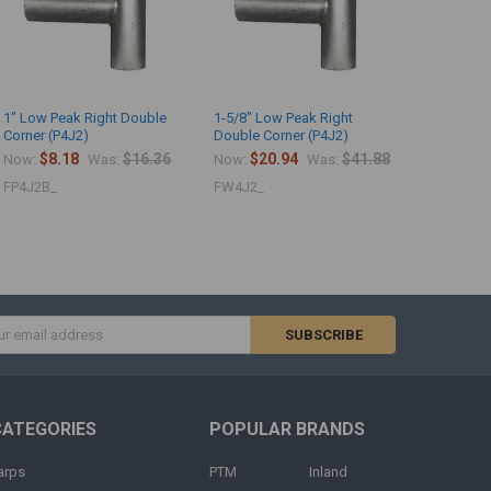
1" Low Peak Right Double
1-5/8" Low Peak Right
Corner (P4J2)
Double Corner (P4J2)
$8.18
$16.36
$20.94
$41.88
Now:
Was:
Now:
Was:
FP4J2B_
FW4J2_
s
CATEGORIES
POPULAR BRANDS
arps
PTM
Inland