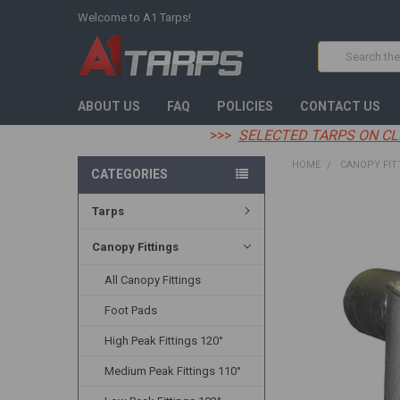
Welcome to A1 Tarps!
Search
ABOUT US
FAQ
POLICIES
CONTACT US
>>>
SELECTED TARPS ON CL
HOME
CANOPY FIT
CATEGORIES
Tarps
FREQUENTLY
BOUGHT
TOGETHER:
Canopy Fittings
All Canopy Fittings
SELECT
ALL
Foot Pads
ADD
High Peak Fittings 120°
SELECTED
TO CART
Medium Peak Fittings 110°