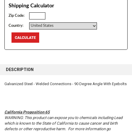
Shipping Calculator
Zip Code:
Country:
FREQUENTLY
BOUGHT
DESCRIPTION
TOGETHER:
Galvanized Steel - Welded Connections - 90 Degree Angle With Eyebolts
SELECT
ALL
ADD
SELECTED
California Proposition 65
TO CART
WARNING: This product can expose you to chemicals including Lead
which is known to the State of California to cause cancer and birth
defects or other reproductive harm. For more information go