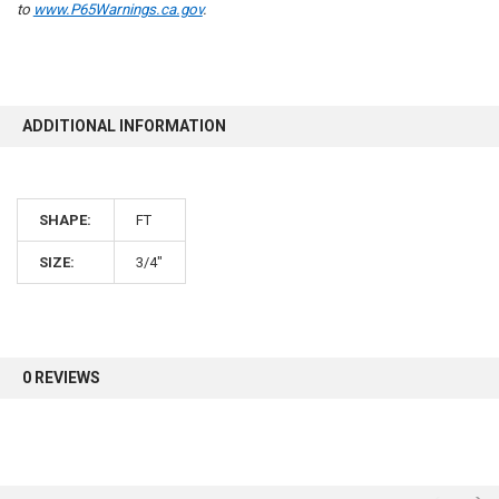
to
www.P65Warnings.ca.gov
.
10% OFF
ADDITIONAL INFORMATION
Sign up for our newsletter and enjoy 10% off your
first order.
SHAPE:
FT
SIZE:
3/4"
Sign up
0 REVIEWS