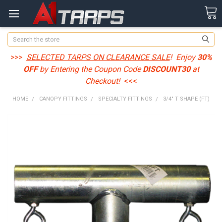
Search
>>>
SELECTED TARPS ON CLEARANCE SALE
! Enjoy
30%
OFF
by Entering the Coupon Code
DISCOUNT30
at
Checkout!
<<<
HOME
CANOPY FITTINGS
SPECIALTY FITTINGS
3/4" T SHAPE (FT)