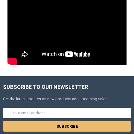
SUBSCRIBE TO OUR NEWSLETTER
Get the latest updates on new products and upcoming sales
Email
Address