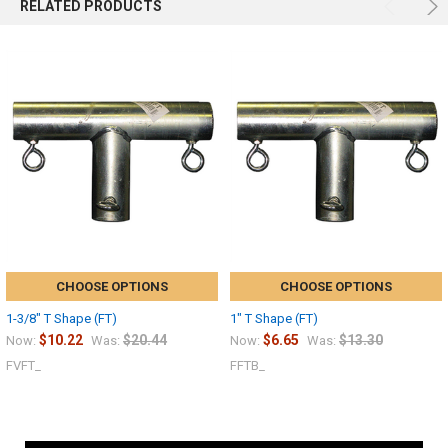
RELATED PRODUCTS
CHOOSE OPTIONS
CHOOSE OPTIONS
1-3/8" T Shape (FT)
1" T Shape (FT)
$10.22
$20.44
$6.65
$13.30
Now:
Was:
Now:
Was:
FVFT_
FFTB_