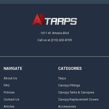
1011 W. Artesia Blvd
Call us at (310) 603-8709
NAVIGATE
CATEGORIES
About Us
Tarps
FAQ
Canopy Fittings
Policies
Canopy Tents & Canopies
Contact Us
Canopy Replacement Covers
Articles
Accessories