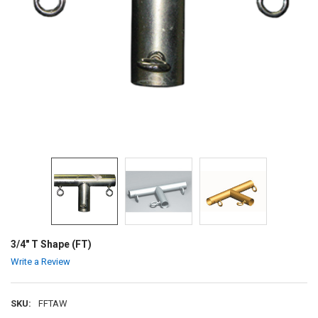
3/4" T Shape (FT)
Write a Review
SKU:
FFTAW