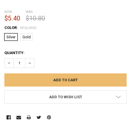
NOW:
WAS:
$5.40
$10.80
COLOR:
REQUIRED
Silver
Gold
CURRENT
QUANTITY:
STOCK:
DECREASE QUANTITY:
INCREASE QUANTITY:
ADD TO WISH LIST