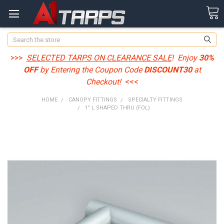
Search
>>>
SELECTED TARPS ON CLEARANCE SALE
! Enjoy
30%
OFF
by Entering the Coupon Code
DISCOUNT30
at
Checkout!
<<<
HOME
CANOPY FITTINGS
SPECIALTY FITTINGS
1" L SHAPED THRU (FOL)