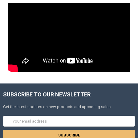
SUBSCRIBE TO OUR NEWSLETTER
Get the latest updates on new products and upcoming sales
Email
Address