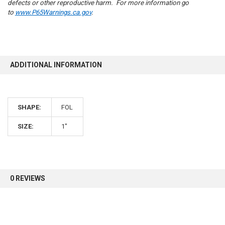
defects or other reproductive harm. For more information go
to
www.P65Warnings.ca.gov
.
10% OFF
ADDITIONAL INFORMATION
Sign up for our newsletter and enjoy 10% off your
first order.
SHAPE:
FOL
SIZE:
1"
Sign up
0 REVIEWS