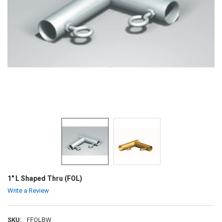
1" L Shaped Thru (FOL)
Write a Review
SKU:
FFOLBW