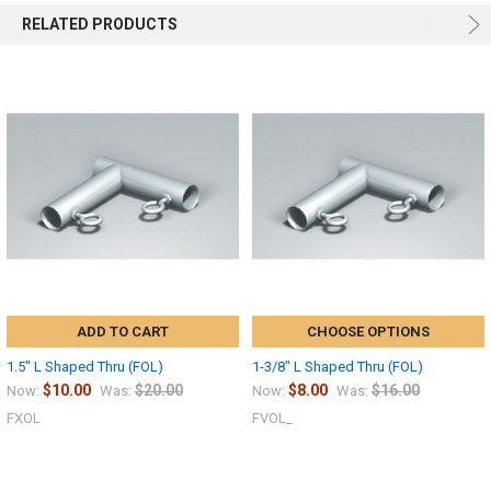
RELATED PRODUCTS
ADD TO CART
CHOOSE OPTIONS
1.5" L Shaped Thru (FOL)
1-3/8" L Shaped Thru (FOL)
$10.00
$20.00
$8.00
$16.00
Now:
Was:
Now:
Was:
FXOL
FVOL_