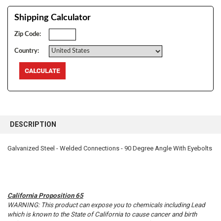
Shipping Calculator
Zip Code:
Country:
FREQUENTLY
BOUGHT
DESCRIPTION
TOGETHER:
Galvanized Steel - Welded Connections - 90 Degree Angle With Eyebolts
SELECT
ALL
ADD
SELECTED
California Proposition 65
TO CART
WARNING: This product can expose you to chemicals including Lead
which is known to the State of California to cause cancer and birth