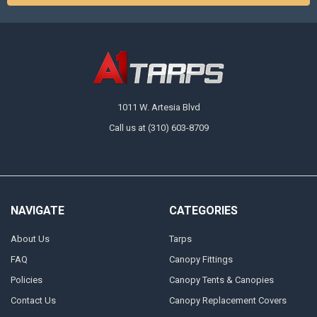
1011 W. Artesia Blvd
Call us at (310) 603-8709
NAVIGATE
CATEGORIES
About Us
Tarps
FAQ
Canopy Fittings
Policies
Canopy Tents & Canopies
Contact Us
Canopy Replacement Covers