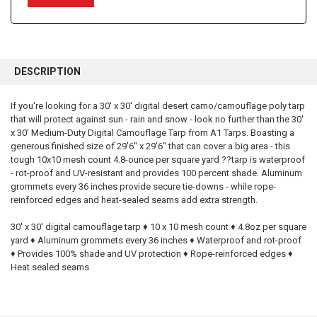
FREQUENTLY
BOUGHT
DESCRIPTION
TOGETHER:
If you're looking for a 30' x 30' digital desert camo/camouflage poly tarp
that will protect against sun - rain and snow - look no further than the 30'
SELECT
ALL
x 30' Medium-Duty Digital Camouflage Tarp from A1 Tarps. Boasting a
generous finished size of 29'6" x 29'6" that can cover a big area - this
tough 10x10 mesh count 4.8-ounce per square yard ??tarp is waterproof
ADD
SELECTED
- rot-proof and UV-resistant and provides 100 percent shade. Aluminum
TO CART
grommets every 36 inches provide secure tie-downs - while rope-
reinforced edges and heat-sealed seams add extra strength.
30' x 30' digital camouflage tarp ♦ 10 x 10 mesh count ♦ 4.8oz per square
yard ♦ Aluminum grommets every 36 inches ♦ Waterproof and rot-proof
♦ Provides 100% shade and UV protection ♦ Rope-reinforced edges ♦
Heat sealed seams