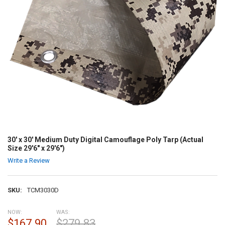
30' x 30' Medium Duty Digital Camouflage Poly Tarp (Actual
Size 29'6" x 29'6")
Write a Review
SKU:
TCM3030D
NOW:
WAS:
$167.90
$279.83