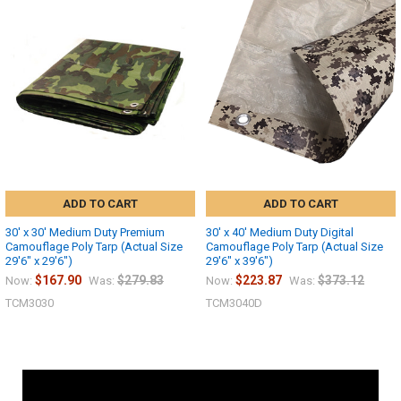
ADD TO CART
ADD TO CART
30' x 30' Medium Duty Premium
30' x 40' Medium Duty Digital
Camouflage Poly Tarp (Actual Size
Camouflage Poly Tarp (Actual Size
29'6" x 29'6")
29'6" x 39'6")
$167.90
$279.83
$223.87
$373.12
Now:
Was:
Now:
Was:
TCM3030
TCM3040D