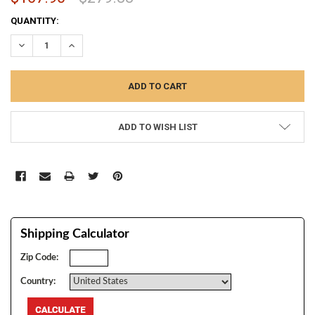
CURRENT
QUANTITY:
STOCK:
DECREASE QUANTITY:
INCREASE QUANTITY:
ADD TO WISH LIST
Shipping Calculator
Zip Code:
Country: