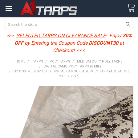
Search
>>>
SELECTED TARPS ON CLEARANCE SALE
! Enjoy
30%
OFF
by Entering the Coupon Code
DISCOUNT30
at
Checkout!
<<<
HOME
TARPS
POLY TARPS
MEDIUM DUTY POLY TARPS
DIGITAL CAMO POLY TARPS (8 MIL)
30' X 30' MEDIUM DUTY DIGITAL CAMOUFLAGE POLY TARP (ACTUAL SIZE
29'6" X 29'6")