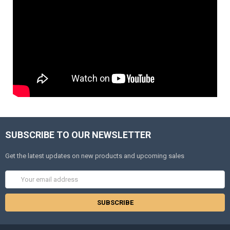
SUBSCRIBE TO OUR NEWSLETTER
Get the latest updates on new products and upcoming sales
Email
Address