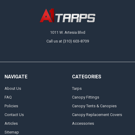
1011 W. Artesia Blvd
Call us at (310) 603-8709
NAVIGATE
CATEGORIES
About Us
Tarps
FAQ
Canopy Fittings
Policies
Canopy Tents & Canopies
Contact Us
Canopy Replacement Covers
Articles
Accessories
Sitemap