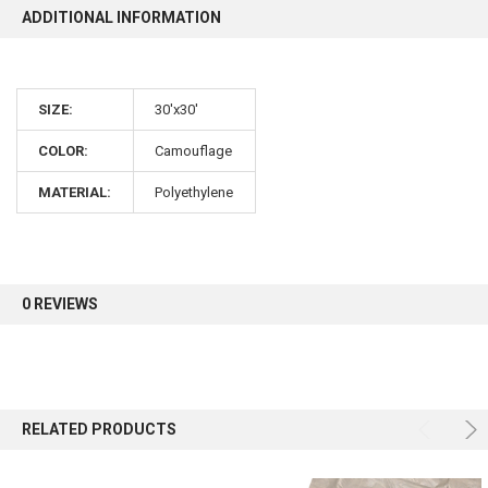
ADDITIONAL INFORMATION
10% OFF
SIZE:
30'x30'
Sign up for our newsletter and enjoy 10% off your
first order.
COLOR:
Camouflage
MATERIAL:
Polyethylene
Sign up
0 REVIEWS
RELATED PRODUCTS