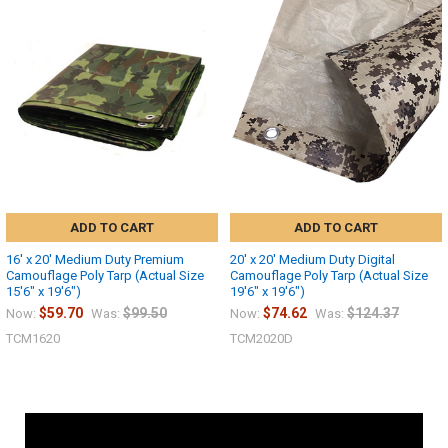
ADD TO CART
ADD TO CART
16' x 20' Medium Duty Premium
20' x 20' Medium Duty Digital
Camouflage Poly Tarp (Actual Size
Camouflage Poly Tarp (Actual Size
15'6" x 19'6")
19'6" x 19'6")
$59.70
$99.50
$74.62
$124.37
Now:
Was:
Now:
Was:
TCM1620
TCM2020D