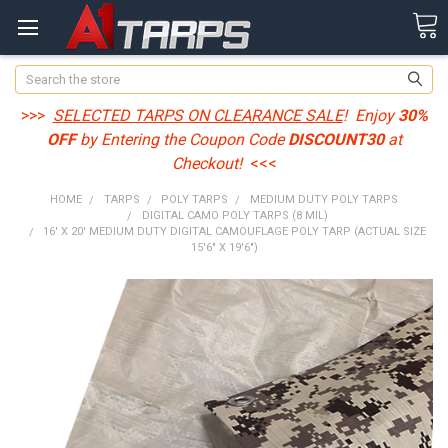
Search
>>>
SELECTED TARPS ON CLEARANCE SALE
! Enjoy
30%
OFF
by Entering the Coupon Code
DISCOUNT30
at
Checkout!
<<<
HOME
TARPS
POLY TARPS
MEDIUM DUTY POLY TARPS
DIGITAL CAMO POLY TARPS (8 MIL)
16' X 20' MEDIUM DUTY DIGITAL CAMOUFLAGE POLY TARP (ACTUAL SIZE
15'6" X 19'6")