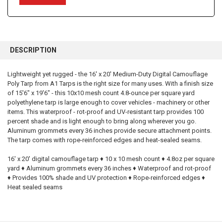
FREQUENTLY
BOUGHT
DESCRIPTION
TOGETHER:
Lightweight yet rugged - the 16' x 20' Medium-Duty Digital Camouflage
Poly Tarp from A1 Tarps is the right size for many uses. With a finish size
SELECT
ALL
of 15'6" x 19'6" - this 10x10 mesh count 4.8-ounce per square yard
polyethylene tarp is large enough to cover vehicles - machinery or other
items. This waterproof - rot-proof and UV-resistant tarp provides 100
ADD
SELECTED
percent shade and is light enough to bring along wherever you go.
TO CART
Aluminum grommets every 36 inches provide secure attachment points.
The tarp comes with rope-reinforced edges and heat-sealed seams.
16' x 20' digital camouflage tarp ♦ 10 x 10 mesh count ♦ 4.8oz per square
yard ♦ Aluminum grommets every 36 inches ♦ Waterproof and rot-proof
♦ Provides 100% shade and UV protection ♦ Rope-reinforced edges ♦
Heat sealed seams