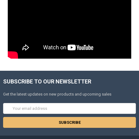
SUBSCRIBE TO OUR NEWSLETTER
Get the latest updates on new products and upcoming sales
Email
Address