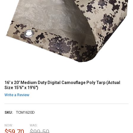
16' x 20' Medium Duty Digital Camouflage Poly Tarp (Actual
Size 15'6" x 19'6")
Write a Review
SKU:
TCM1620D
NOW:
WAS:
$59.70
$99.50