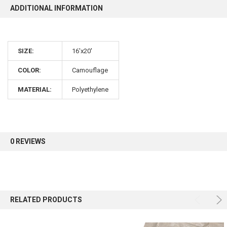
ADDITIONAL INFORMATION
10% OFF
SIZE:
16'x20'
Sign up for our newsletter and enjoy 10% off your
first order.
COLOR:
Camouflage
MATERIAL:
Polyethylene
Sign up
0 REVIEWS
RELATED PRODUCTS