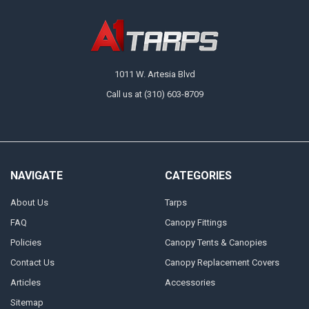
1011 W. Artesia Blvd
Call us at (310) 603-8709
NAVIGATE
CATEGORIES
About Us
Tarps
FAQ
Canopy Fittings
Policies
Canopy Tents & Canopies
Contact Us
Canopy Replacement Covers
Articles
Accessories
Sitemap