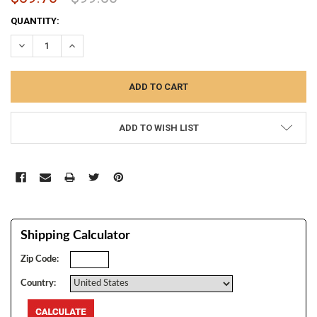
CURRENT
QUANTITY:
STOCK:
DECREASE QUANTITY:
INCREASE QUANTITY:
ADD TO WISH LIST
Shipping Calculator
Zip Code:
Country: