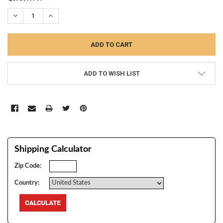
STOCK:
DECREASE QUANTITY:
INCREASE QUANTITY:
ADD TO WISH LIST
Shipping Calculator
Zip Code:
Country: