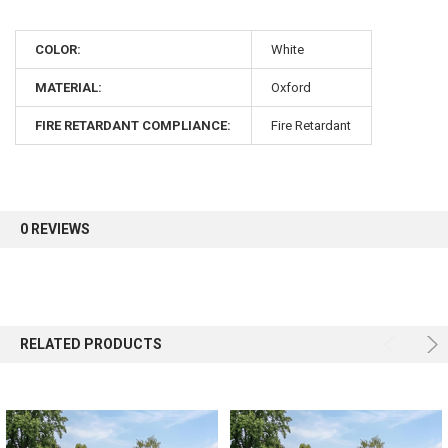
10% OFF
COLOR:
White
Sign up for our newsletter and enjoy 10% off your
MATERIAL:
Oxford
first order.
FIRE RETARDANT COMPLIANCE:
Fire Retardant
Sign up
0 REVIEWS
RELATED PRODUCTS