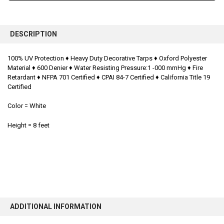
FREQUENTLY
BOUGHT
DESCRIPTION
TOGETHER:
100% UV Protection ♦
Heavy Duty Decorative Tarps ♦
Oxford Polyester
Material ♦
600 Denier ♦
Water Resisting Pressure:1 -000 mmHg ♦
Fire
SELECT
ALL
Retardant ♦
NFPA 701 Certified ♦
CPAI 84-7 Certified ♦
California Title 19
Certified
ADD
SELECTED
Color = White
TO CART
Height = 8 feet
ADDITIONAL INFORMATION