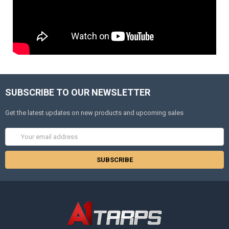
SUBSCRIBE TO OUR NEWSLETTER
Get the latest updates on new products and upcoming sales
Email
Address