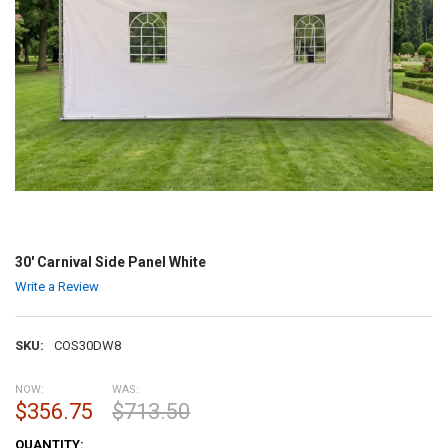
30' Carnival Side Panel White
Write a Review
SKU:
COS30DW8
NOW:
WAS:
$356.75
$713.50
CURRENT
QUANTITY: