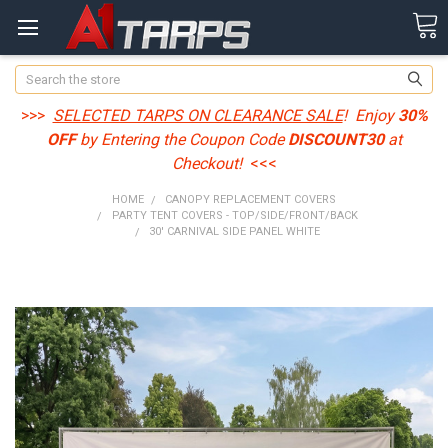
Search
>>>
SELECTED TARPS ON CLEARANCE SALE
! Enjoy
30%
OFF
by Entering the Coupon Code
DISCOUNT30
at
Checkout!
<<<
HOME
CANOPY REPLACEMENT COVERS
PARTY TENT COVERS - TOP/SIDE/FRONT/BACK
30' CARNIVAL SIDE PANEL WHITE