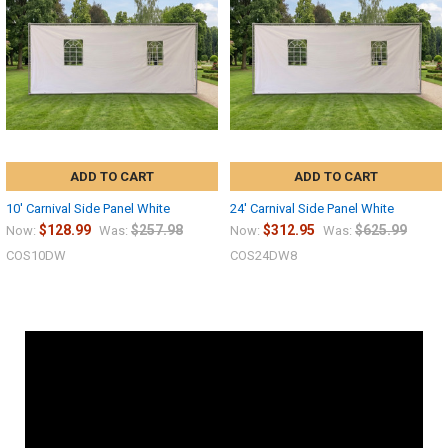
ADD TO CART
ADD TO CART
10' Carnival Side Panel White
24' Carnival Side Panel White
$128.99
$257.98
$312.95
$625.99
Now:
Was:
Now:
Was:
COS10DW
COS24DW8