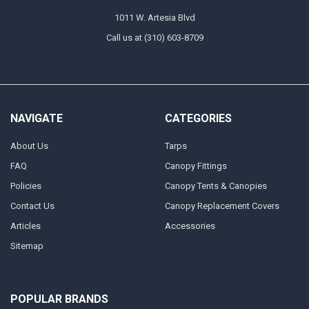
1011 W. Artesia Blvd
Call us at (310) 603-8709
NAVIGATE
CATEGORIES
About Us
Tarps
FAQ
Canopy Fittings
Policies
Canopy Tents & Canopies
Contact Us
Canopy Replacement Covers
Articles
Accessories
Sitemap
POPULAR BRANDS