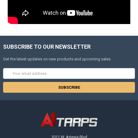
SUBSCRIBE TO OUR NEWSLETTER
Get the latest updates on new products and upcoming sales
Email
Address
1011 W. Artesia Blvd