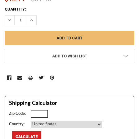
CURRENT
QUANTITY:
STOCK:
DECREASE QUANTITY:
INCREASE QUANTITY:
ADD TO WISH LIST
Shipping Calculator
Zip Code:
Country: