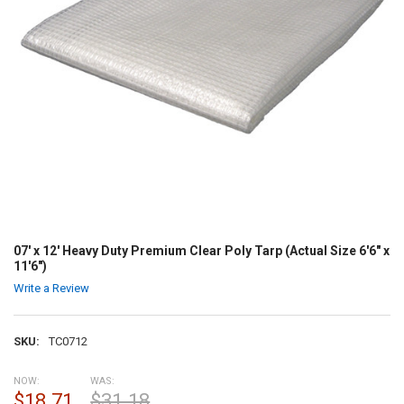
07' x 12' Heavy Duty Premium Clear Poly Tarp (Actual Size 6'6" x
11'6")
Write a Review
SKU:
TC0712
NOW:
WAS:
$18.71
$31.18