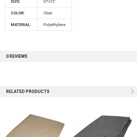
SIZE:
07'x12'
COLOR:
Clear
MATERIAL:
Polyethylene
0 REVIEWS
RELATED PRODUCTS