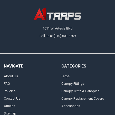
1011 W. Artesia Blvd
Call us at (310) 603-8709
NAVIGATE
CATEGORIES
About Us
Tarps
FAQ
Canopy Fittings
Policies
Canopy Tents & Canopies
Contact Us
Canopy Replacement Covers
Articles
Accessories
Sitemap