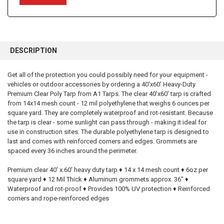
FREQUENTLY
BOUGHT
DESCRIPTION
TOGETHER:
Get all of the protection you could possibly need for your equipment -
vehicles or outdoor accessories by ordering a 40'x60' Heavy-Duty
SELECT
ALL
Premium Clear Poly Tarp from A1 Tarps. The clear 40'x60' tarp is crafted
from 14x14 mesh count - 12 mil polyethylene that weighs 6 ounces per
square yard. They are completely waterproof and rot-resistant. Because
ADD
SELECTED
the tarp is clear - some sunlight can pass through - making it ideal for
TO CART
use in construction sites. The durable polyethylene tarp is designed to
last and comes with reinforced corners and edges. Grommets are
spaced every 36 inches around the perimeter.
Premium clear 40' x 60' heavy duty tarp ♦ 14 x 14 mesh count ♦ 6oz per
square yard ♦ 12 Mil Thick ♦ Aluminum grommets approx. 36" ♦
Waterproof and rot-proof ♦ Provides 100% UV protection ♦ Reinforced
corners and rope-reinforced edges