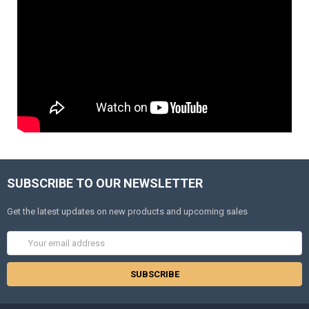
SUBSCRIBE TO OUR NEWSLETTER
Get the latest updates on new products and upcoming sales
Email
Address