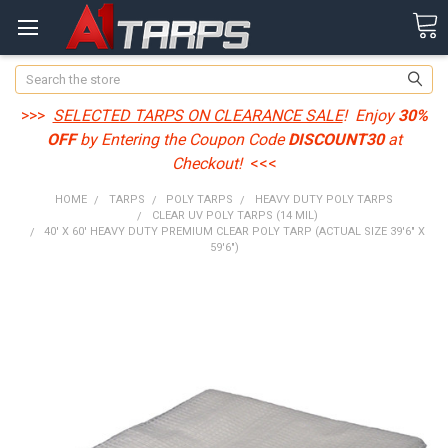
Search
>>>
SELECTED TARPS ON CLEARANCE SALE
! Enjoy
30%
OFF
by Entering the Coupon Code
DISCOUNT30
at
Checkout!
<<<
HOME
TARPS
POLY TARPS
HEAVY DUTY POLY TARPS
CLEAR UV POLY TARPS (14 MIL)
40' X 60' HEAVY DUTY PREMIUM CLEAR POLY TARP (ACTUAL SIZE 39'6" X
59'6")