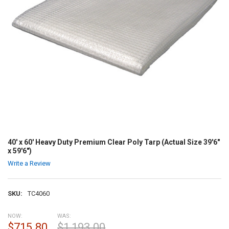
40' x 60' Heavy Duty Premium Clear Poly Tarp (Actual Size 39'6"
x 59'6")
Write a Review
SKU:
TC4060
NOW:
WAS:
$715.80
$1,193.00