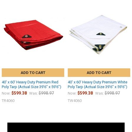
ADD TO CART
ADD TO CART
40' x 60' Heavy Duty Premium Red
40' x 60' Heavy Duty Premium White
Poly Tarp (Actual Size 39'6" x 59'6")
Poly Tarp (Actual Size 39'6" x 59'6")
$599.38
$998.97
$599.38
$998.97
Now:
Was:
Now:
Was:
TR4060
TW4060