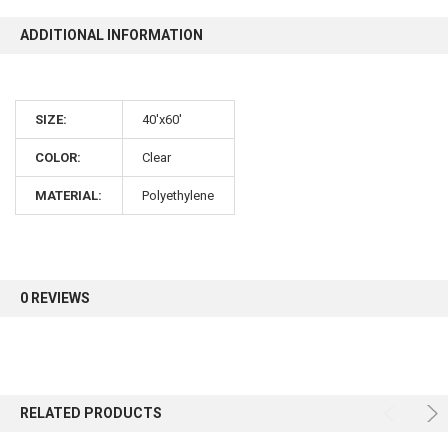
ADDITIONAL INFORMATION
10% OFF
Sign up for our newsletter and enjoy 10% off your
SIZE:
40'x60'
first order.
COLOR:
Clear
MATERIAL:
Polyethylene
Sign up
0 REVIEWS
RELATED PRODUCTS