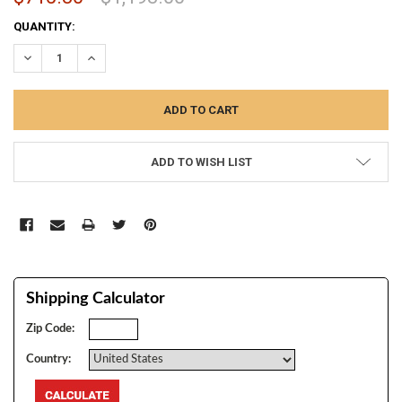
CURRENT
QUANTITY:
STOCK:
DECREASE QUANTITY:
INCREASE QUANTITY:
ADD TO WISH LIST
Shipping Calculator
Zip Code:
Country: