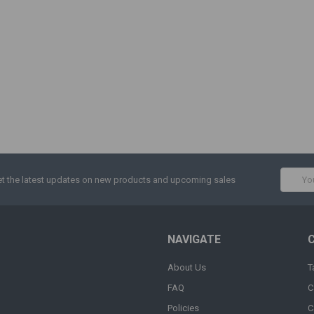
Email
t the latest updates on new products and upcoming sales
Addres
NAVIGATE
About Us
T
FAQ
C
Policies
C