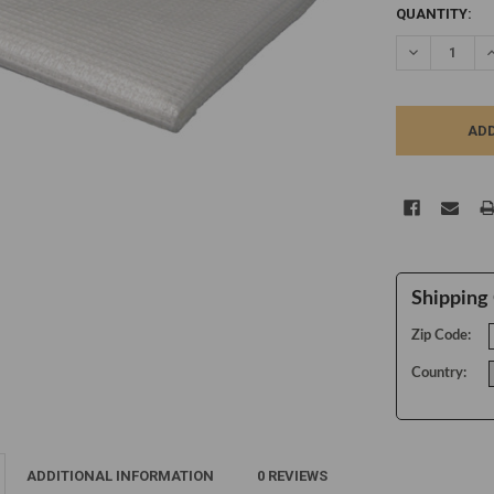
CURRENT
QUANTITY:
STOCK:
DECREASE Q
I
Shipping 
Zip Code:
Country:
ADDITIONAL INFORMATION
0 REVIEWS