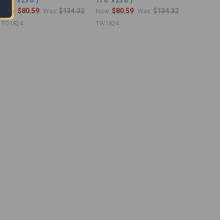
17'6" x 23'6")
17'6" x 23'6")
$80.59
$134.32
$80.59
$134.32
Now:
Was:
Now:
Was:
TO1824
TW1824