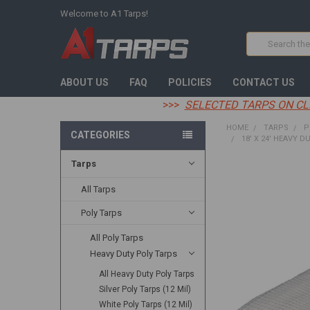
Welcome to A1 Tarps!
Search
ABOUT US
FAQ
POLICIES
CONTACT US
>>>
SELECTED TARPS ON CL
HOME
TARPS
P
CATEGORIES
18' X 24' HEAVY D
Tarps
FREQUENTLY
BOUGHT
All Tarps
TOGETHER:
Poly Tarps
SELECT
All Poly Tarps
ALL
Heavy Duty Poly Tarps
ADD
All Heavy Duty Poly Tarps
SELECTED
TO CART
Silver Poly Tarps (12 Mil)
White Poly Tarps (12 Mil)