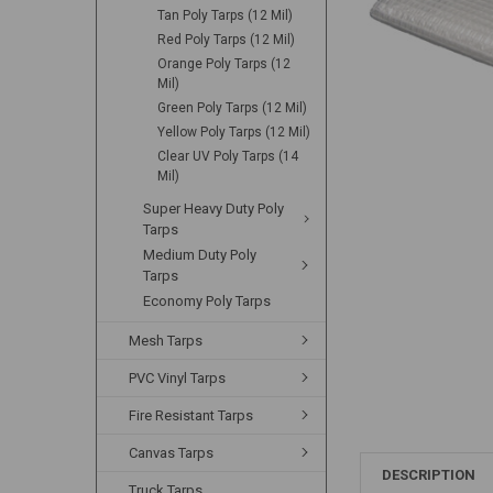
Tan Poly Tarps (12 Mil)
Red Poly Tarps (12 Mil)
Orange Poly Tarps (12
Mil)
Green Poly Tarps (12 Mil)
Yellow Poly Tarps (12 Mil)
Clear UV Poly Tarps (14
Mil)
Super Heavy Duty Poly
Tarps
Medium Duty Poly
Tarps
Economy Poly Tarps
Mesh Tarps
PVC Vinyl Tarps
Fire Resistant Tarps
Canvas Tarps
DESCRIPTION
Truck Tarps