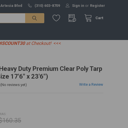
 Artesia Blvd
(310) 603-8709
Sign in
or
Register
Cart
DISCOUNT30
at Checkout!
<<<
' Heavy Duty Premium Clear Poly Tarp
ize 17'6" x 23'6")
Write a Review
(No reviews yet)
WAS:
$160.35