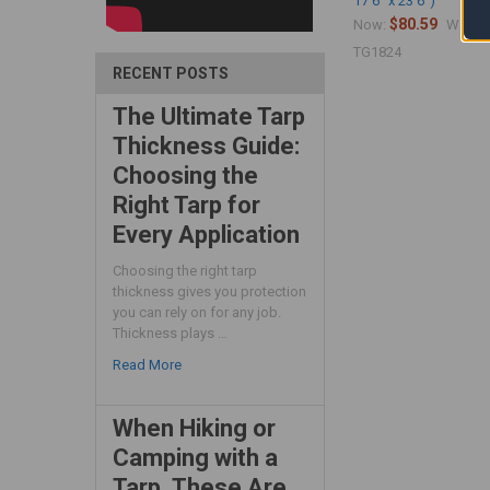
17'6" x 23'6")
$80.59
$
Now:
Was:
TG1824
RECENT POSTS
The Ultimate Tarp
Thickness Guide:
Choosing the
Right Tarp for
Every Application
Choosing the right tarp
thickness gives you protection
you can rely on for any job.
Thickness plays …
Read More
When Hiking or
Camping with a
Tarp, These Are