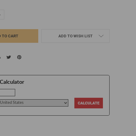
UANTITY:
NCREASE QUANTITY:
ADD TO WISH LIST
Calculator