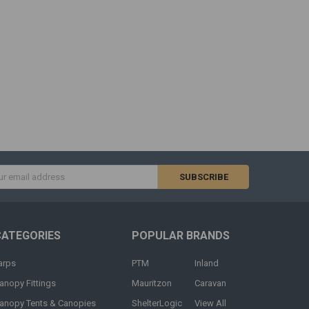
s
CATEGORIES
POPULAR BRANDS
arps
PTM
Inland
anopy Fittings
Mauritzon
Caravan
anopy Tents & Canopies
ShelterLogic
View All