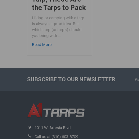
the Tarps to Pack
Hiking or camping with a tarp
is always a good idea. But
which tarp (or tarps) should
you bring with …
Read More
SUBSCRIBE TO OUR NEWSLETTER
Ge
1011 W. Artesia Blvd
Call us at (310) 603-8709