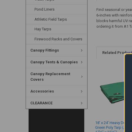
Pond Liners
Find seasonal or year
6-inches with reinfo
Athletic Field Tarps
blocks harmful UV ra
ordering it from A1 T
Hay Tarps
Firewood Racks and Covers
Canopy Fittings
Related Produc
Canopy Tents & Canopies
Canopy Replacement
Covers
Accessories
CLEARANCE
18' x 24' Heavy Duty 
Green Poly Tarp (Actu