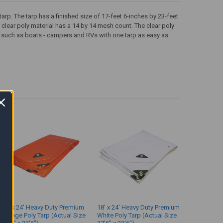
rp. The tarp has a finished size of 17-feet 6-inches by 23-feet
clear poly material has a 14 by 14 mesh count. The clear poly
y such as boats - campers and RVs with one tarp as easy as
18' x 24' Heavy Duty Premium
18' x 24' Heavy Duty Premium
Orange Poly Tarp (Actual Size
White Poly Tarp (Actual Size