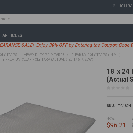
1011 W.
ARTICLES
EARANCE SALE
! Enjoy
30% OFF
by Entering the Coupon Code
OLY TARPS
HEAVY DUTY POLY TARPS
CLEAR UV POLY TARPS (14 MIL)
UTY PREMIUM CLEAR POLY TARP (ACTUAL SIZE 17'6" X 23'6")
18' x 24
(Actual S
SKU:
TC1824
NOW:
$96.21