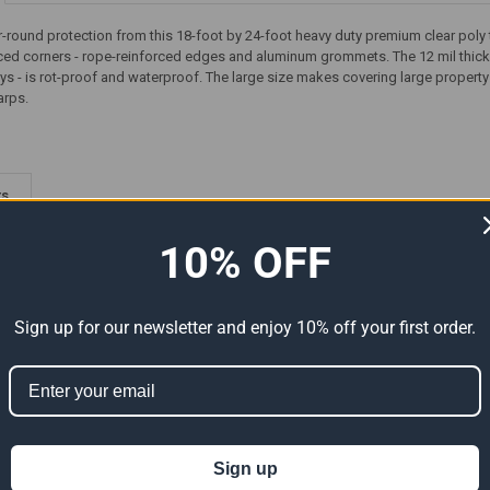
-round protection from this 18-foot by 24-foot heavy duty premium clear poly ta
rced corners - rope-reinforced edges and aluminum grommets. The 12 mil thick 
ys - is rot-proof and waterproof. The large size makes covering large propert
arps.
ts
10% OFF
Sign up for our newsletter and enjoy 10% off your first order.
Premium
18' x 24' Heavy Duty Premium
18' x 24' Heavy Duty Premium
Sign up
al Size
Tan Poly Tarp (Actual Size
Yellow Poly Tarp (Actual Size