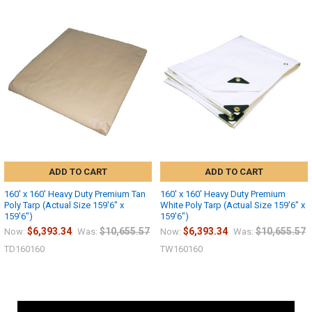
ADD TO CART
ADD TO CART
160' x 160' Heavy Duty Premium Tan
160' x 160' Heavy Duty Premium
Poly Tarp (Actual Size 159'6" x
White Poly Tarp (Actual Size 159'6" x
159'6")
159'6")
$6,393.34
$10,655.57
$6,393.34
$10,655.57
Now:
Was:
Now:
Was:
TD160160
TW160160