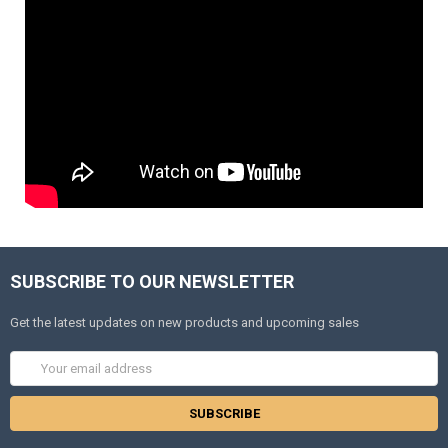
SUBSCRIBE TO OUR NEWSLETTER
Get the latest updates on new products and upcoming sales
Email
Address