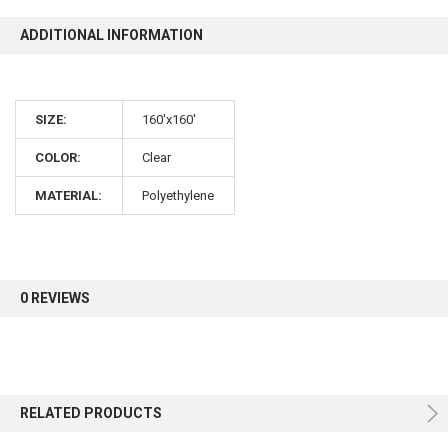
ADDITIONAL INFORMATION
10% OFF
SIZE:
160'x160'
Sign up for our newsletter and enjoy 10% off your
first order.
COLOR:
Clear
MATERIAL:
Polyethylene
Sign up
0 REVIEWS
RELATED PRODUCTS