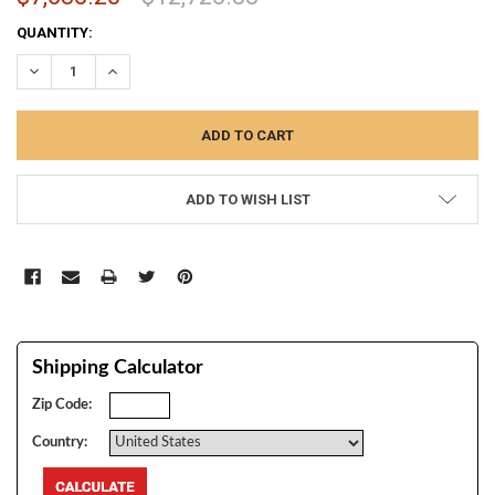
CURRENT
QUANTITY:
STOCK:
DECREASE QUANTITY:
INCREASE QUANTITY:
ADD TO WISH LIST
Shipping Calculator
Zip Code:
Country: