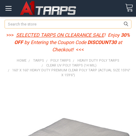
Search
>>>
SELECTED TARPS ON CLEARANCE SALE
! Enjoy
30%
OFF
by Entering the Coupon Code
DISCOUNT30
at
Checkout!
<<<
HOME
TARPS
POLY TARPS
HEAVY DUTY POLY TARPS
CLEAR UV POLY TARPS (14 MIL)
160' X 160' HEAVY DUTY PREMIUM CLEAR POLY TARP (ACTUAL SIZE 159'6"
X 159'6")