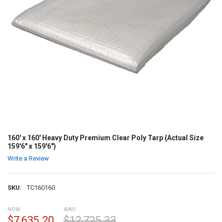
160' x 160' Heavy Duty Premium Clear Poly Tarp (Actual Size
159'6" x 159'6")
Write a Review
SKU:
TC160160
NOW:
WAS:
$7,635.20
$12,725.33