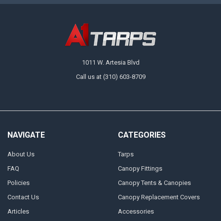
1011 W. Artesia Blvd
Call us at (310) 603-8709
NAVIGATE
CATEGORIES
About Us
Tarps
FAQ
Canopy Fittings
Policies
Canopy Tents & Canopies
Contact Us
Canopy Replacement Covers
Articles
Accessories