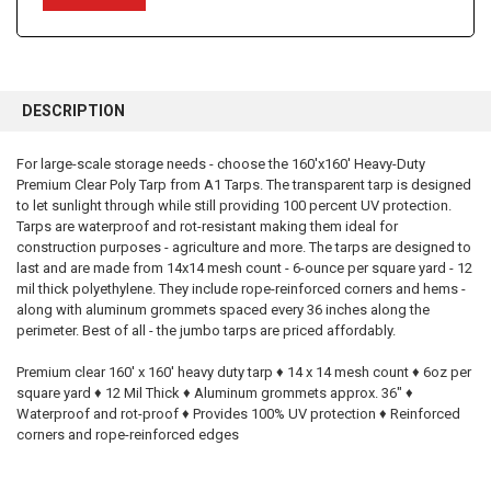
FREQUENTLY
BOUGHT
DESCRIPTION
TOGETHER:
For large-scale storage needs - choose the 160'x160' Heavy-Duty
Premium Clear Poly Tarp from A1 Tarps. The transparent tarp is designed
SELECT
ALL
to let sunlight through while still providing 100 percent UV protection.
Tarps are waterproof and rot-resistant making them ideal for
construction purposes - agriculture and more. The tarps are designed to
ADD
SELECTED
last and are made from 14x14 mesh count - 6-ounce per square yard - 12
TO CART
mil thick polyethylene. They include rope-reinforced corners and hems -
along with aluminum grommets spaced every 36 inches along the
perimeter. Best of all - the jumbo tarps are priced affordably.
Premium clear 160' x 160' heavy duty tarp ♦ 14 x 14 mesh count ♦ 6oz per
square yard ♦ 12 Mil Thick ♦ Aluminum grommets approx. 36" ♦
Waterproof and rot-proof ♦ Provides 100% UV protection ♦ Reinforced
corners and rope-reinforced edges