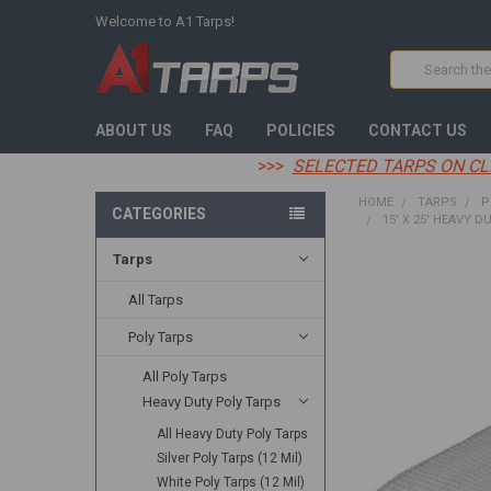
Welcome to A1 Tarps!
Search
ABOUT US
FAQ
POLICIES
CONTACT US
>>>
SELECTED TARPS ON CL
HOME
TARPS
P
CATEGORIES
15' X 25' HEAVY D
Tarps
FREQUENTLY
BOUGHT
All Tarps
TOGETHER:
Poly Tarps
SELECT
All Poly Tarps
ALL
Heavy Duty Poly Tarps
ADD
All Heavy Duty Poly Tarps
SELECTED
TO CART
Silver Poly Tarps (12 Mil)
White Poly Tarps (12 Mil)