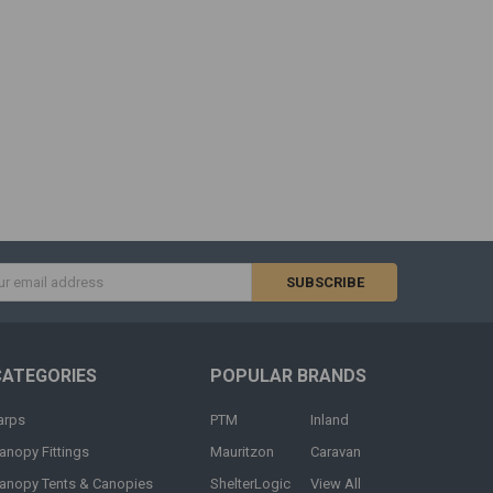
s
CATEGORIES
POPULAR BRANDS
arps
PTM
Inland
anopy Fittings
Mauritzon
Caravan
anopy Tents & Canopies
ShelterLogic
View All