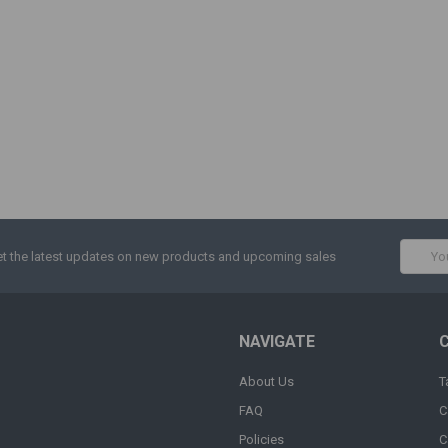
Email
t the latest updates on new products and upcoming sales
Addres
NAVIGATE
About Us
T
FAQ
C
Policies
C