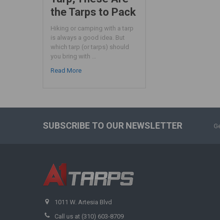
the Tarps to Pack
Hiking or camping with a tarp
is always a good idea. But
which tarp (or tarps) should
you bring with …
Read More
SUBSCRIBE TO OUR NEWSLETTER
Ge
1011 W. Artesia Blvd
Call us at (310) 603-8709