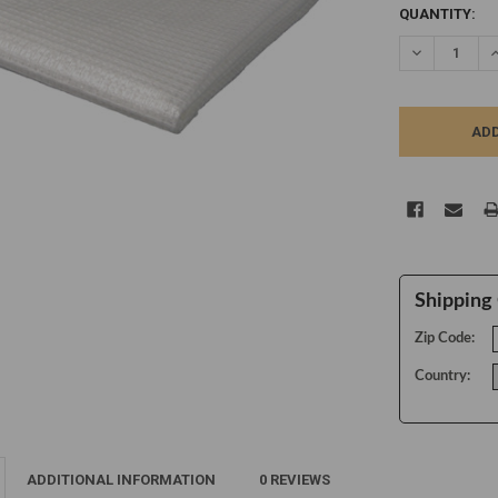
CURRENT
QUANTITY:
STOCK:
DECREASE Q
I
Shipping 
Zip Code:
Country:
ADDITIONAL INFORMATION
0 REVIEWS