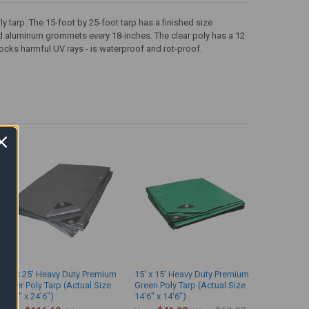
 tarp. The 15-foot by 25-foot tarp has a finished size
nd aluminum grommets every 18-inches. The clear poly has a 12
ocks harmful UV rays - is waterproof and rot-proof.
25' x 25' Heavy Duty Premium
15' x 15' Heavy Duty Premium
Silver Poly Tarp (Actual Size
Green Poly Tarp (Actual Size
24'6" x 24'6")
14'6" x 14'6")