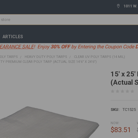
1011 W.
ARTICLES
EARANCE SALE
! Enjoy
30% OFF
by Entering the Coupon Code
OLY TARPS
HEAVY DUTY POLY TARPS
CLEAR UV POLY TARPS (14 MIL)
UTY PREMIUM CLEAR POLY TARP (ACTUAL SIZE 14'6" X 24'6")
15' x 25
(Actual S
SKU:
TC1525
NOW:
$83.51