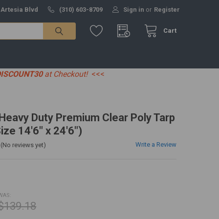
 Artesia Blvd
(310) 603-8709
Sign in
or
Register
Cart
DISCOUNT30
at Checkout!
<<<
' Heavy Duty Premium Clear Poly Tarp
ize 14'6" x 24'6")
Write a Review
(No reviews yet)
WAS:
$139.18