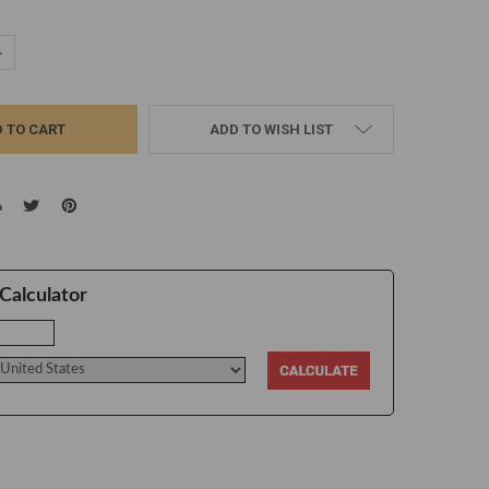
UANTITY:
NCREASE QUANTITY:
ADD TO WISH LIST
Calculator