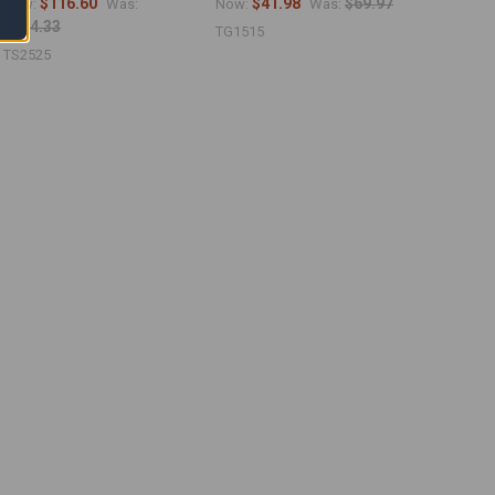
$116.60
$41.98
$69.97
Now:
Was:
Now:
Was:
$194.33
TG1515
TS2525