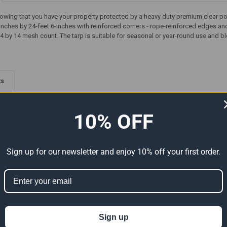
owing that you have your property protected by a heavy duty premium clear poly
inches by 24-feet 6-inches with reinforced corners - rope-reinforced edges a
4 by 14 mesh count. The tarp is suitable for seasonal or year-round use and bl
ts
10% OFF
Sign up for our newsletter and enjoy 10% off your first order.
Premium
15' x 25' Heavy Duty Premium
15' x 15' Heavy Duty Premium
al Size
Silver Poly Tarp (Actual Size
Clear Poly Tarp (Actual Size
Sign up
14'6" x 24'6")
14'6" x 14'6")