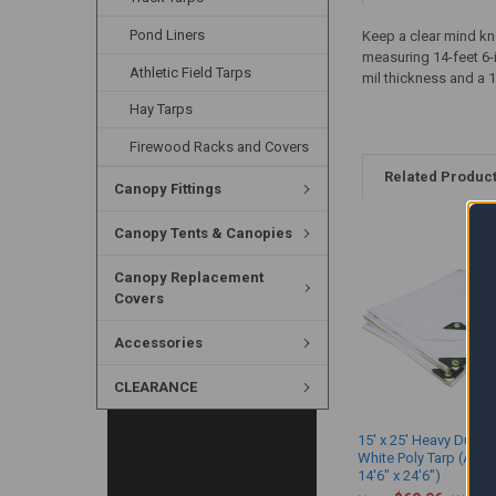
Pond Liners
Keep a clear mind kn
measuring 14-feet 6-
Athletic Field Tarps
mil thickness and a 1
Hay Tarps
Firewood Racks and Covers
Related Produc
Canopy Fittings
Canopy Tents & Canopies
Canopy Replacement
Covers
Accessories
CLEARANCE
15' x 25' Heavy Duty 
White Poly Tarp (Actu
14'6" x 24'6")