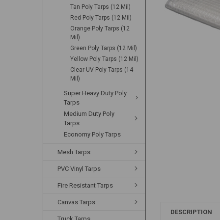
Tan Poly Tarps (12 Mil)
Red Poly Tarps (12 Mil)
Orange Poly Tarps (12
Mil)
Green Poly Tarps (12 Mil)
Yellow Poly Tarps (12 Mil)
Clear UV Poly Tarps (14
Mil)
Super Heavy Duty Poly
Tarps
Medium Duty Poly
Tarps
Economy Poly Tarps
Mesh Tarps
PVC Vinyl Tarps
Fire Resistant Tarps
Canvas Tarps
DESCRIPTION
Truck Tarps