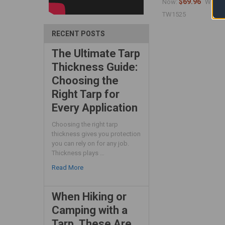
$69.96
$
Now:
Was:
TW1525
RECENT POSTS
The Ultimate Tarp
Thickness Guide:
Choosing the
Right Tarp for
Every Application
Choosing the right tarp
thickness gives you protection
you can rely on for any job.
Thickness plays …
Read More
When Hiking or
Camping with a
Tarp, These Are