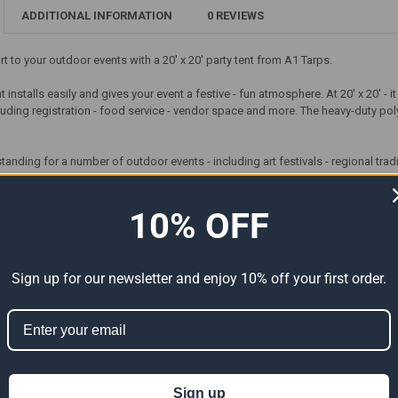
ADDITIONAL INFORMATION
0 REVIEWS
 to your outdoor events with a 20' x 20' party tent from A1 Tarps.
t installs easily and gives your event a festive - fun atmosphere. At 20' x 20' - 
uding registration - food service - vendor space and more. The heavy-duty polye
tstanding for a number of outdoor events - including art festivals - regional tr
r 60" Round Tables*
10% OFF
ord Cover
Width =20'
Length =20'
Sign up for our newsletter and enjoy 10% off your first order.
Leg Height =8'
e:1 -000mmHg
Center =11'1"
ame Members
395 Lbs.
8 Legs
Sign up