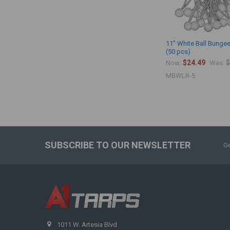
11" White Ball Bungee
(50 pcs)
$24.49
$
Now:
Was:
MBWLR-5
SUBSCRIBE TO OUR NEWSLETTER
Ge
1011 W. Artesia Blvd