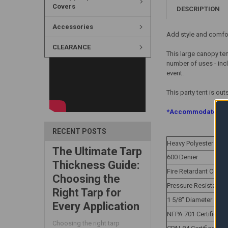
Covers
DESCRIPTION
Accessories
Add style and comfort
CLEARANCE
This large canopy ten
number of uses - incl
event.
This party tent is ou
*Accommodates Fou
RECENT POSTS
Heavy Polyester Oxf
The Ultimate Tarp
600 Denier
Thickness Guide:
Fire Retardant Cover
Choosing the
Pressure Resistanc
Right Tarp for
1 5/8" Diameter Fr
Every Application
NFPA 701 Certified
Choosing the right tarp