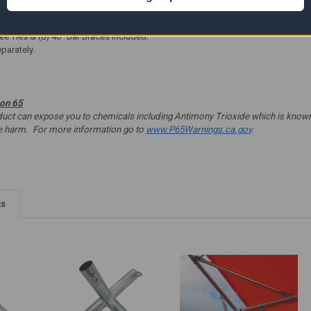
Scalloped Edges
e 19
Easy Set Up
ee Ties & (8) 40" Bar Braces included.
parately.
ion 65
t can expose you to chemicals including Antimony Trioxide which is known to
ve harm. For more information go to
www.P65Warnings.ca.gov
.
ts