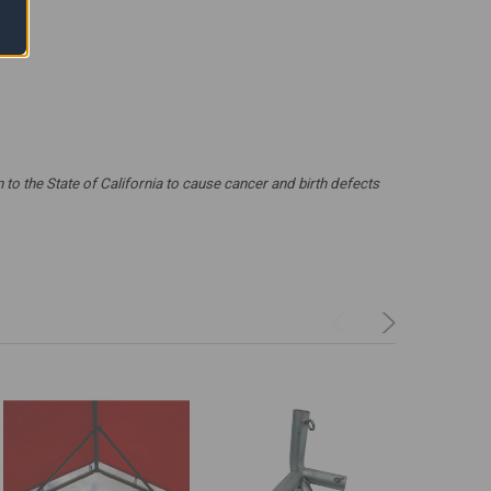
 the State of California to cause cancer and birth defects