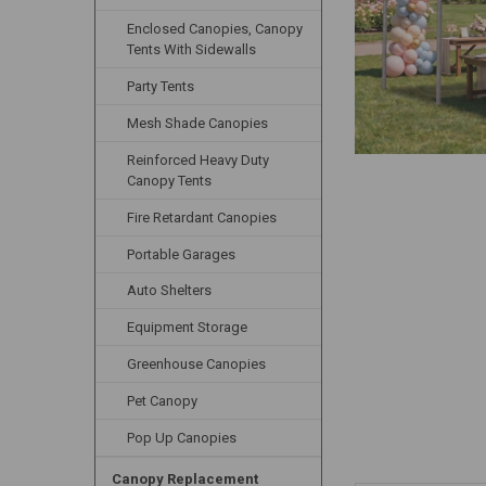
Enclosed Canopies, Canopy
Tents With Sidewalls
Party Tents
Mesh Shade Canopies
Reinforced Heavy Duty
Canopy Tents
Fire Retardant Canopies
Portable Garages
Auto Shelters
Equipment Storage
Greenhouse Canopies
Pet Canopy
Pop Up Canopies
Canopy Replacement