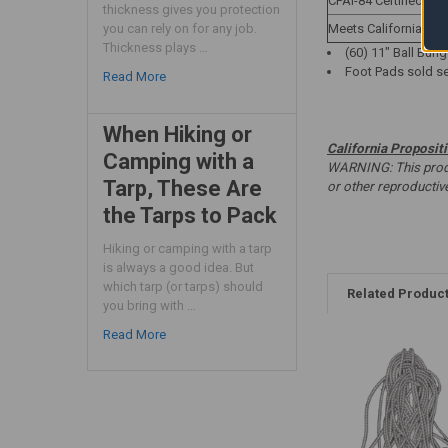
CPAI-84 Certified
thickness gives you protection
Meets California Titl
you can rely on for any job.
Thickness plays …
(60) 11" Ball Bung
Foot Pads sold se
Read More
When Hiking or
California Proposit
Camping with a
WARNING: This produc
Tarp, These Are
or other reproducti
the Tarps to Pack
Hiking or camping with a tarp
is always a good idea. But
which tarp (or tarps) should
Related Produc
you bring with …
Read More