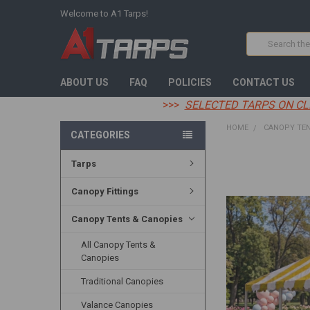
Welcome to A1 Tarps!
Search
ABOUT US
FAQ
POLICIES
CONTACT US
>>>
SELECTED TARPS ON CL
HOME
CANOPY TEN
CATEGORIES
Tarps
FREQUENTLY
BOUGHT
TOGETHER:
Canopy Fittings
SELECT
Canopy Tents & Canopies
ALL
All Canopy Tents &
ADD
Canopies
SELECTED
TO CART
Traditional Canopies
Valance Canopies