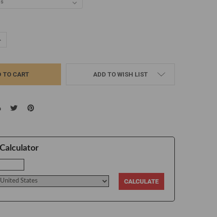
UANTITY:
NCREASE QUANTITY:
ADD TO WISH LIST
Calculator