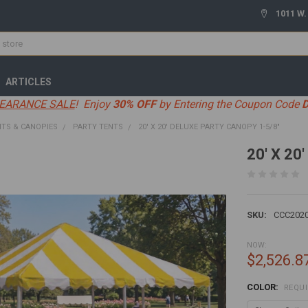
1011 W.
ARTICLES
EARANCE SALE
! Enjoy
30% OFF
by Entering the Coupon Code
TS & CANOPIES
PARTY TENTS
20' X 20' DELUXE PARTY CANOPY 1-5/8"
20' X 20
SKU:
CCC202
NOW:
$2,526.8
COLOR:
REQU