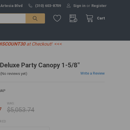
 Artesia Blvd
(310) 603-8709
Sign in
or
Register
Cart
DISCOUNT30
at Checkout!
<<<
' Deluxe Party Canopy 1-5/8"
Write a Review
(No reviews yet)
0AP
WAS:
7
$5,053.74
IRED