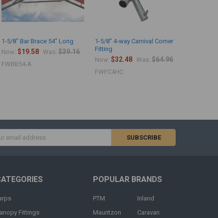
1-5/8" Bar Brace 54" Long
1-5/8" 4-way Carnival Corner
1-5/8" Foo
Fitting
$19.58
$39.16
$8.
Now:
Was:
Now:
$32.48
$64.96
Now:
Was:
FWBB54-A
FWFP_
FWFC4HC
s
CATEGORIES
POPULAR BRANDS
arps
PTM
Inland
anopy Fittings
Mauritzon
Caravan