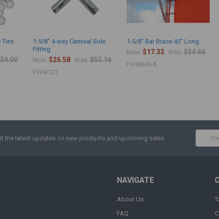
 Ties
1-5/8" 4-way Carnival Side
1-5/8" Bar Brace 40" Long
Fitting
$17.33
$34.66
Now:
Was:
34.00
$26.58
$53.16
Now:
Was:
FWBB40-A
FW4ICST
Email
t the latest updates on new products and upcoming sales
Addres
NAVIGATE
About Us
T
FAQ
C