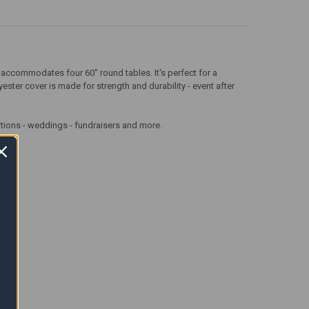
it accommodates four 60" round tables. It's perfect for a
ster cover is made for strength and durability - event after
aditions - weddings - fundraisers and more.