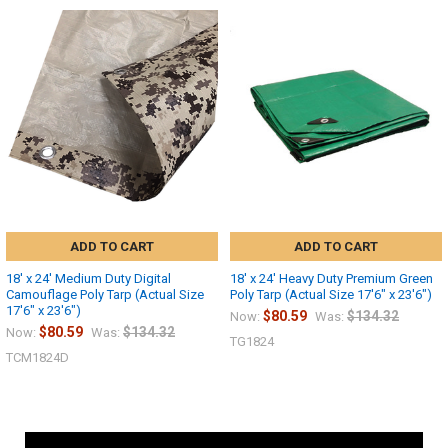
ADD TO CART
ADD TO CART
18' x 24' Medium Duty Digital
18' x 24' Heavy Duty Premium Green
Camouflage Poly Tarp (Actual Size
Poly Tarp (Actual Size 17'6" x 23'6")
17'6" x 23'6")
$80.59
$134.32
Now:
Was:
$80.59
$134.32
Now:
Was:
TG1824
TCM1824D