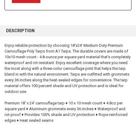
FREQUENTLY
BOUGHT
DESCRIPTION
TOGETHER:
Enjoy reliable protection by choosing 18'x24' Medium-Duty Premium
Camouflage Poly Tarps from A1 Tarps. The durable covers are made of
SELECT
ALL
10x10 mesh count - 4.8-ounce per square yard material that's completely
waterproof and rot-resistant. Enjoy excellent coverage where you need
the most along with a three-color camouflage print that helps the tarp
ADD
SELECTED
blend in with the natural environment. Tarps are outfitted with grommets
TO CART
every 36 inches along the heat-sealed edges for convenience. The tarp
material offers 100 percent shade and UV protection and is ideal for
outdoor use.
Premium 18' x 24' camouflage tarp ♦ 10 x 10 mesh count ♦ 4.8oz per
square yard ♦ Aluminum grommets every 36 inches ♦ Waterproof and
rot-proof ♦ Provides 100% shade and UV protection ♦ Rope-reinforced
edges ♦ Heat sealed seams