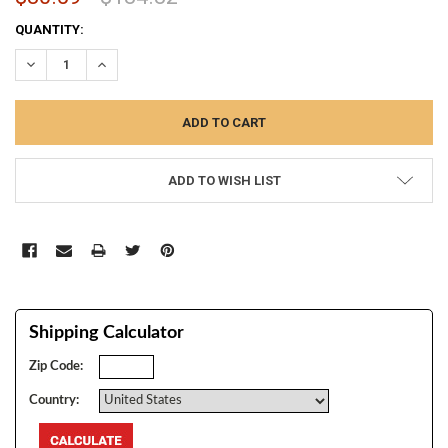
CURRENT
QUANTITY:
STOCK:
DECREASE QUANTITY:
INCREASE QUANTITY:
ADD TO WISH LIST
Shipping Calculator
Zip Code:
Country: