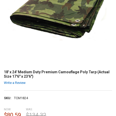
18' x 24' Medium Duty Premium Camouflage Poly Tarp (Actual
Size 17'6" x 23'6")
Write a Review
SKU:
TCM1824
NOW:
WAS:
$80.59
$134.32