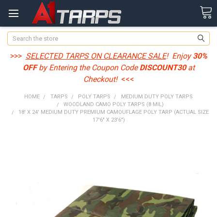
Search
>>>
SELECTED TARPS ON CLEARANCE SALE
! Enjoy
30%
OFF
by Entering the Coupon Code
DISCOUNT30
at
Checkout!
<<<
HOME
TARPS
POLY TARPS
MEDIUM DUTY POLY TARPS
WOODLAND CAMO POLY TARPS (8 MIL)
18' X 24' MEDIUM DUTY PREMIUM CAMOUFLAGE POLY TARP (ACTUAL SIZE
17'6" X 23'6")