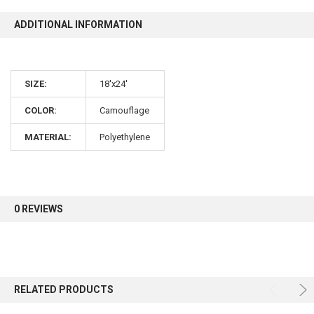
ADDITIONAL INFORMATION
SIZE:
18'x24'
COLOR:
Camouflage
MATERIAL:
Polyethylene
0 REVIEWS
RELATED PRODUCTS