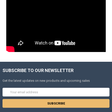
SUBSCRIBE TO OUR NEWSLETTER
Get the latest updates on new products and upcoming sales
Email
Address