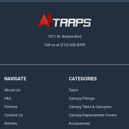
1011 W. Artesia Blvd
Call us at (310) 603-8709
NAVIGATE
CATEGORIES
About Us
Tarps
FAQ
Canopy Fittings
Policies
Canopy Tents & Canopies
Contact Us
Canopy Replacement Covers
Articles
Accessories