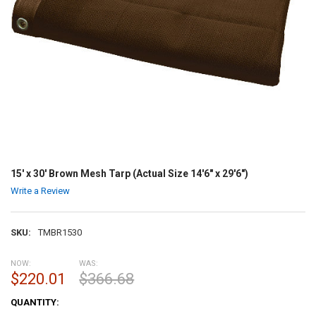
15' x 30' Brown Mesh Tarp (Actual Size 14'6" x 29'6")
Write a Review
SKU:
TMBR1530
NOW:
WAS:
$220.01
$366.68
CURRENT
QUANTITY:
STOCK: