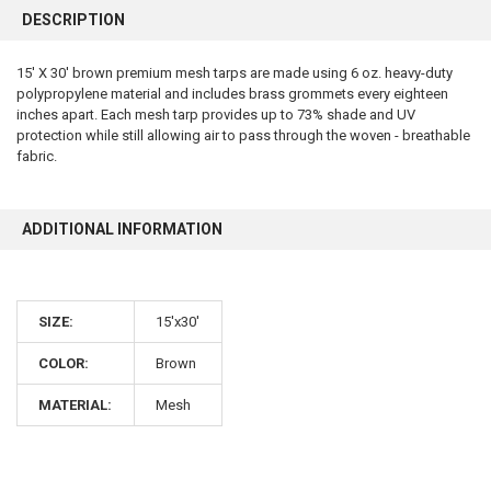
BOUGHT
DESCRIPTION
TOGETHER:
15' X 30' brown premium mesh tarps are made using 6 oz. heavy-duty
polypropylene material and includes brass grommets every eighteen
SELECT
ALL
inches apart. Each mesh tarp provides up to 73% shade and UV
protection while still allowing air to pass through the woven - breathable
fabric.
ADD
SELECTED
TO CART
ADDITIONAL INFORMATION
SIZE:
15'x30'
COLOR:
Brown
10% OFF
MATERIAL:
Mesh
Sign up for our newsletter and enjoy 10% off your
first order.