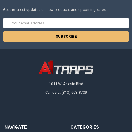
Get the latest updates on new products and upcoming sales
Email
Address
1011 W. Artesia Blvd
Call us at (310) 603-8709
NAVIGATE
CATEGORIES