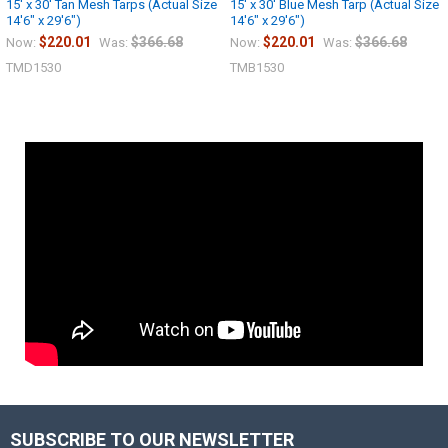
15' x 30' Tan Mesh Tarps (Actual Size
15' x 30' Blue Mesh Tarp (Actual Size
14'6" x 29'6")
14'6" x 29'6")
$220.01
$366.68
$220.01
$366.68
Now:
Was:
Now:
Was:
TMD1530
TMB1530
SUBSCRIBE TO OUR NEWSLETTER