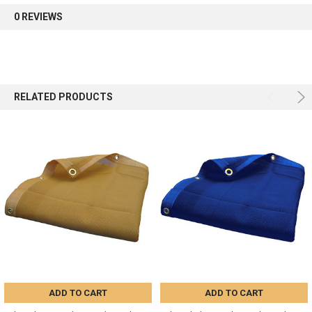
0 REVIEWS
Sign up
RELATED PRODUCTS
ADD TO CART
ADD TO CART