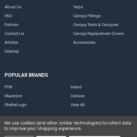
About Us
Tarps
FAQ
Canopy Fittings
Policies
Canopy Tents & Canopies
Contact Us
Canopy Replacement Covers
Articles
Accessories
Sitemap
POPULAR BRANDS
PTM
Inland
Mauritzon
Caravan
ShelterLogic
View All
We use cookies (and other similar technologies) to collect data
to improve your shopping experience.
©
2026
A1 Tarps.