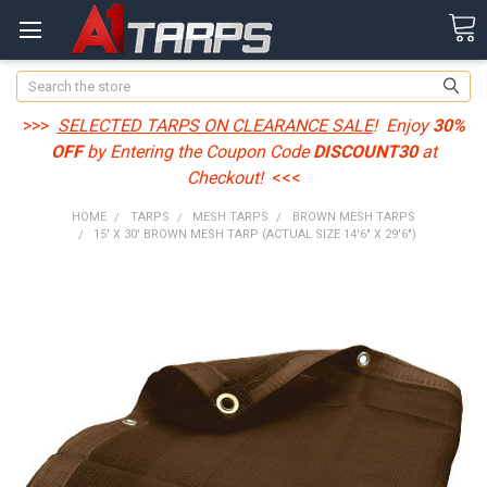
Search
>>>
SELECTED TARPS ON CLEARANCE SALE
! Enjoy
30%
OFF
by Entering the Coupon Code
DISCOUNT30
at
Checkout!
<<<
HOME
TARPS
MESH TARPS
BROWN MESH TARPS
15' X 30' BROWN MESH TARP (ACTUAL SIZE 14'6" X 29'6")