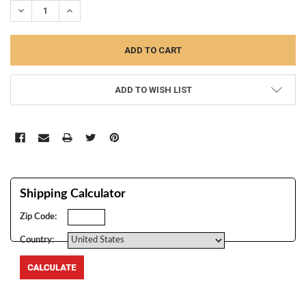
DECREASE QUANTITY:
INCREASE QUANTITY:
ADD TO WISH LIST
Shipping Calculator
Zip Code:
Country:
FREQUENTLY