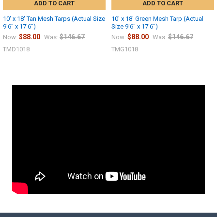
ADD TO CART
ADD TO CART
10' x 18' Tan Mesh Tarps (Actual Size
10' x 18' Green Mesh Tarp (Actual
9'6" x 17'6")
Size 9'6" x 17'6")
$88.00
$146.67
$88.00
$146.67
Now:
Was:
Now:
Was:
TMD1018
TMG1018