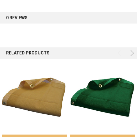
first order.
0 REVIEWS
Sign up
RELATED PRODUCTS