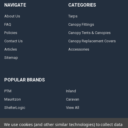
NAVIGATE
CATEGORIES
About Us
Tarps
FAQ
Canopy Fittings
Policies
Canopy Tents & Canopies
Contact Us
Canopy Replacement Covers
Articles
Accessories
Sitemap
POPULAR BRANDS
PTM
Inland
Mauritzon
Caravan
ShelterLogic
View All
We use cookies (and other similar technologies) to collect data