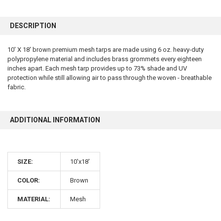
FREQUENTLY
BOUGHT
DESCRIPTION
TOGETHER:
10' X 18' brown premium mesh tarps are made using 6 oz. heavy-duty
polypropylene material and includes brass grommets every eighteen
SELECT
ALL
inches apart. Each mesh tarp provides up to 73% shade and UV
protection while still allowing air to pass through the woven - breathable
fabric.
ADD
SELECTED
TO CART
ADDITIONAL INFORMATION
SIZE:
10'x18'
COLOR:
Brown
10% OFF
MATERIAL:
Mesh
Sign up for our newsletter and enjoy 10% off your