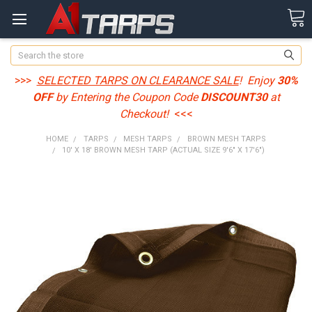
Search
>>>
SELECTED TARPS ON CLEARANCE SALE
! Enjoy
30%
OFF
by Entering the Coupon Code
DISCOUNT30
at
Checkout!
<<<
HOME
TARPS
MESH TARPS
BROWN MESH TARPS
10' X 18' BROWN MESH TARP (ACTUAL SIZE 9'6" X 17'6")