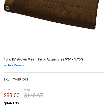
10' x 18' Brown Mesh Tarp (Actual Size 9'6" x 17'6")
Write a Review
SKU:
TMBR1018
NOW:
WAS:
$88.00
$146.67
CURRENT
QUANTITY:
STOCK: