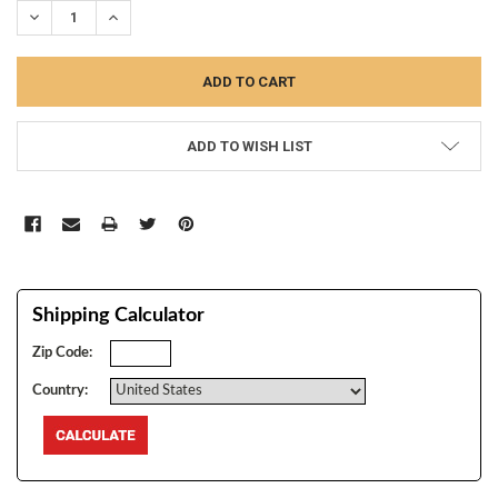
DECREASE QUANTITY:
INCREASE QUANTITY:
ADD TO WISH LIST
Shipping Calculator
Zip Code:
Country: