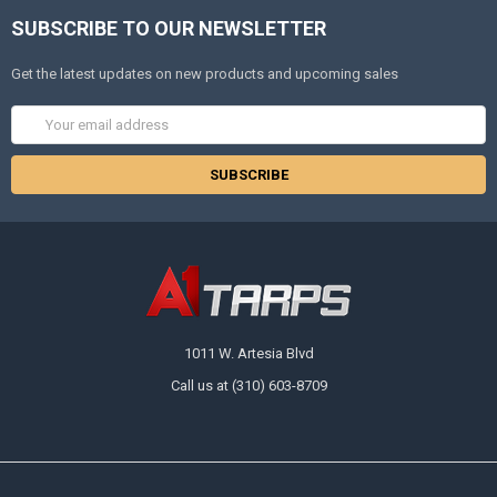
SUBSCRIBE TO OUR NEWSLETTER
Get the latest updates on new products and upcoming sales
Email
Address
1011 W. Artesia Blvd
Call us at (310) 603-8709