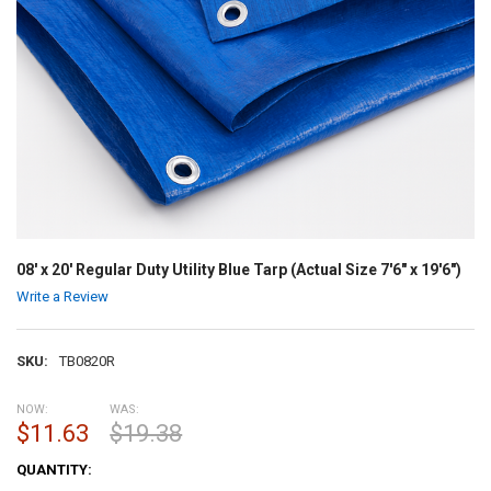
08' x 20' Regular Duty Utility Blue Tarp (Actual Size 7'6" x 19'6")
Write a Review
SKU:
TB0820R
NOW:
WAS:
$11.63
$19.38
CURRENT
QUANTITY:
STOCK: