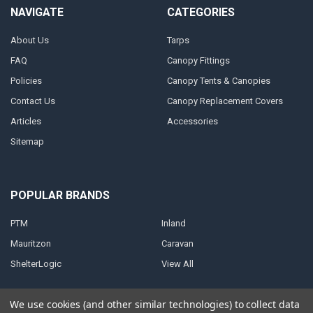
NAVIGATE
CATEGORIES
About Us
Tarps
FAQ
Canopy Fittings
Policies
Canopy Tents & Canopies
Contact Us
Canopy Replacement Covers
Articles
Accessories
Sitemap
POPULAR BRANDS
PTM
Inland
Mauritzon
Caravan
ShelterLogic
View All
We use cookies (and other similar technologies) to collect data