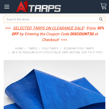
Search
>>>
SELECTED TARPS ON CLEARANCE SALE
! Enjoy
30%
OFF
by Entering the Coupon Code
DISCOUNT30
at
Checkout!
<<<
HOME
TARPS
POLY TARPS
ECONOMY POLY TARPS
08' X 20' REGULAR DUTY UTILITY BLUE TARP (ACTUAL SIZE 7'6" X 19'6")