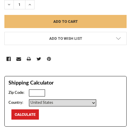
DECREASE QUANTITY:
INCREASE QUANTITY:
ADD TO WISH LIST
Shipping Calculator
Zip Code:
Country: