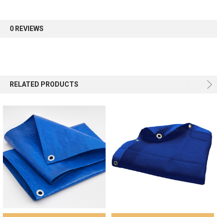
first order.
0 REVIEWS
Sign up
RELATED PRODUCTS