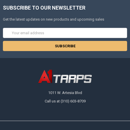
SUBSCRIBE TO OUR NEWSLETTER
Get the latest updates on new products and upcoming sales
Email
Address
1011 W. Artesia Blvd
Call us at (310) 603-8709