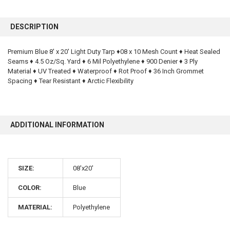
FREQUENTLY
BOUGHT
DESCRIPTION
TOGETHER:
Premium Blue 8' x 20' Light Duty Tarp ♦08 x 10 Mesh Count ♦ Heat Sealed
Seams ♦ 4.5 Oz/Sq. Yard ♦ 6 Mil Polyethylene ♦ 900 Denier ♦ 3 Ply
SELECT
ALL
Material ♦ UV Treated ♦ Waterproof ♦ Rot Proof ♦ 36 Inch Grommet
Spacing ♦ Tear Resistant ♦ Arctic Flexibility
ADD
SELECTED
TO CART
ADDITIONAL INFORMATION
SIZE:
08'x20'
COLOR:
Blue
10% OFF
MATERIAL:
Polyethylene
Sign up for our newsletter and enjoy 10% off your