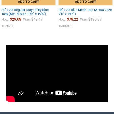
ADD TO CART
ADD TO CART
20' x 20' Regular Duty Utility Blue
08' x 20' Blue Mesh Tarp (Actual Size
Tarp (Actual Size 19'6" x 19'6")
7'6" x 19'6")
$29.08
$48.47
$78.22
$130.37
Now:
Was:
Now:
Was:
TB2020R
TMB0820