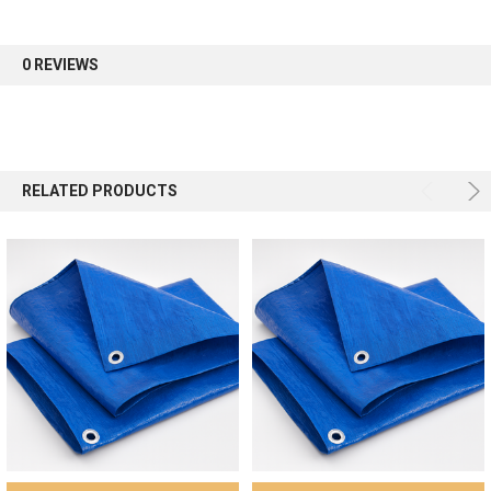
first order.
0 REVIEWS
Sign up
RELATED PRODUCTS