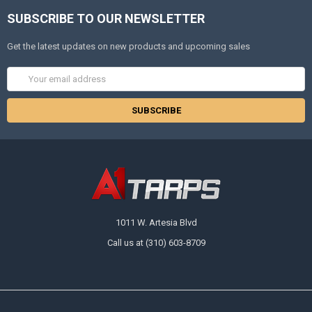
SUBSCRIBE TO OUR NEWSLETTER
Get the latest updates on new products and upcoming sales
Email
Address
1011 W. Artesia Blvd
Call us at (310) 603-8709