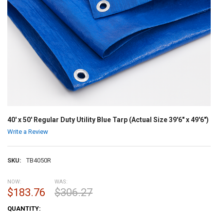
40' x 50' Regular Duty Utility Blue Tarp (Actual Size 39'6" x 49'6")
Write a Review
SKU:
TB4050R
NOW:
WAS:
$183.76
$306.27
CURRENT
QUANTITY:
STOCK: