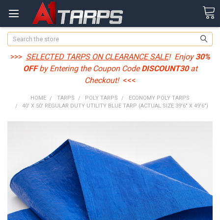
Search
>>>
SELECTED TARPS ON CLEARANCE SALE
! Enjoy
30%
OFF
by Entering the Coupon Code
DISCOUNT30
at
Checkout!
<<<
HOME
TARPS
POLY TARPS
ECONOMY POLY TARPS
40' X 50' REGULAR DUTY UTILITY BLUE TARP (ACTUAL SIZE 39'6" X 49'6")