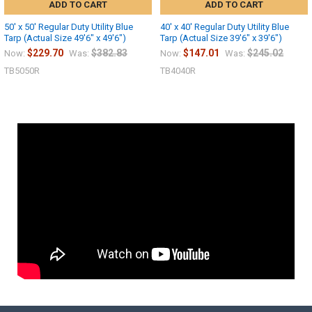
ADD TO CART
ADD TO CART
50' x 50' Regular Duty Utility Blue
40' x 40' Regular Duty Utility Blue
Tarp (Actual Size 49'6" x 49'6")
Tarp (Actual Size 39'6" x 39'6")
$229.70
$382.83
$147.01
$245.02
Now:
Was:
Now:
Was:
TB5050R
TB4040R