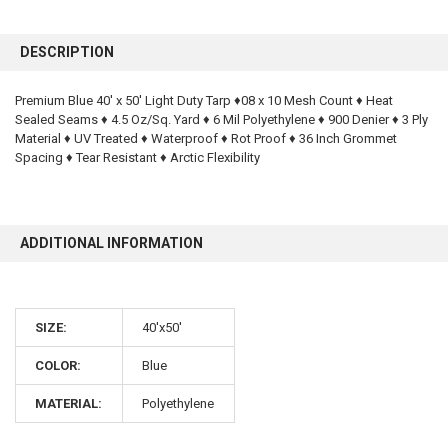
FREQUENTLY
BOUGHT
DESCRIPTION
TOGETHER:
Premium Blue 40' x 50' Light Duty Tarp ♦08 x 10 Mesh Count ♦ Heat
Sealed Seams ♦ 4.5 Oz/Sq. Yard ♦ 6 Mil Polyethylene ♦ 900 Denier ♦ 3 Ply
SELECT
ALL
Material ♦ UV Treated ♦ Waterproof ♦ Rot Proof ♦ 36 Inch Grommet
Spacing ♦ Tear Resistant ♦ Arctic Flexibility
ADD
SELECTED
TO CART
ADDITIONAL INFORMATION
SIZE:
40'x50'
COLOR:
Blue
10% OFF
MATERIAL:
Polyethylene
Sign up for our newsletter and enjoy 10% off your