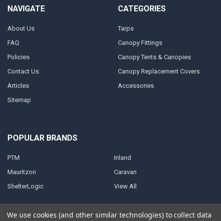
NAVIGATE
CATEGORIES
About Us
Tarps
FAQ
Canopy Fittings
Policies
Canopy Tents & Canopies
Contact Us
Canopy Replacement Covers
Articles
Accessories
Sitemap
POPULAR BRANDS
PTM
Inland
Mauritzon
Caravan
ShelterLogic
View All
We use cookies (and other similar technologies) to collect data