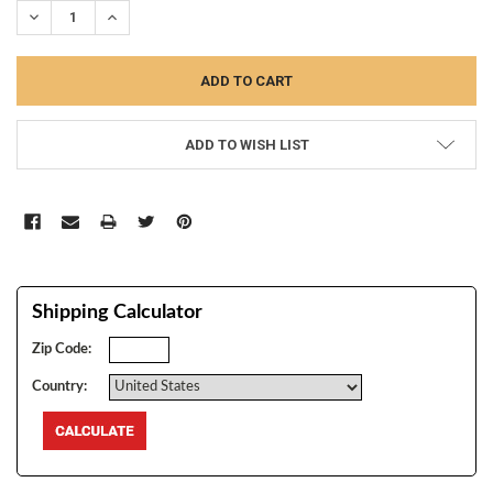
DECREASE QUANTITY:
INCREASE QUANTITY:
ADD TO WISH LIST
Shipping Calculator
Zip Code:
Country: